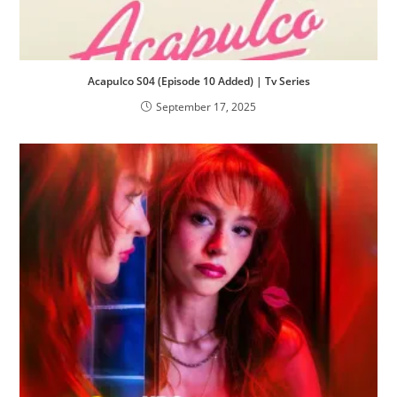
Acapulco S04 (Episode 10 Added) | Tv Series
September 17, 2025