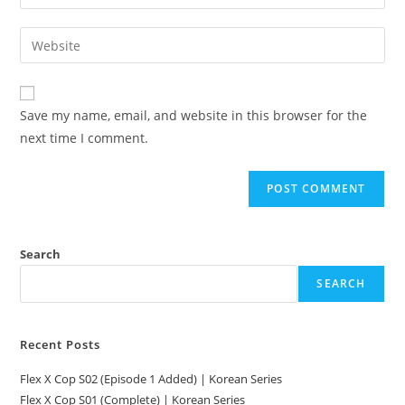
Save my name, email, and website in this browser for the
next time I comment.
Search
SEARCH
Recent Posts
Flex X Cop S02 (Episode 1 Added) | Korean Series
Flex X Cop S01 (Complete) | Korean Series