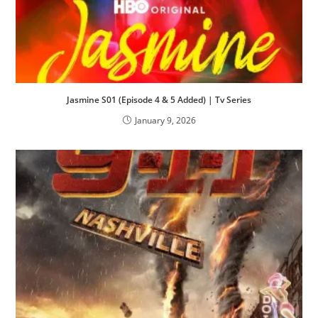
Jasmine S01 (Episode 4 & 5 Added) | Tv Series
January 9, 2026