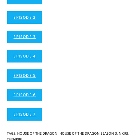
EPISODE 2
EPISODE 3
EPISODE 4
EPISODE 5
EPISODE 6
EPISODE 7
TAGS
:
HOUSE OF THE DRAGON
,
HOUSE OF THE DRAGON SEASON 3
,
NKIRI
,
THENKIRI