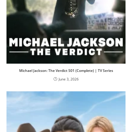
Michael Jackson: The Verdict S01 (Complete) | TV Series
June 3, 2026