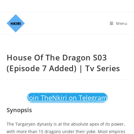
Menu
House Of The Dragon S03
(Episode 7 Added) | Tv Series
Join TheNkiri on Telegram
Synopsis
The Targaryen dynasty is at the absolute apex of its power,
with more than 15 dragons under their yoke. Most empires