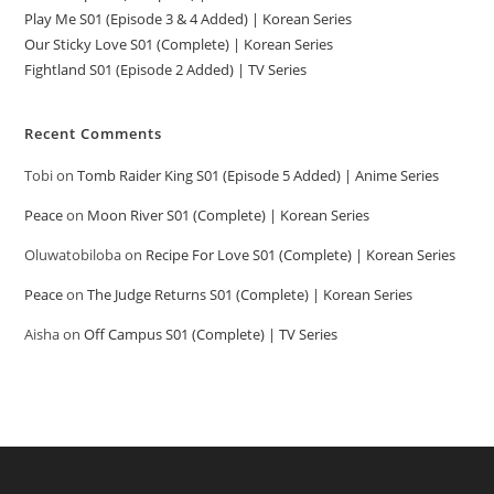
Play Me S01 (Episode 3 & 4 Added) | Korean Series
Our Sticky Love S01 (Complete) | Korean Series
Fightland S01 (Episode 2 Added) | TV Series
Recent Comments
Tobi
on
Tomb Raider King S01 (Episode 5 Added) | Anime Series
Peace
on
Moon River S01 (Complete) | Korean Series
Oluwatobiloba
on
Recipe For Love S01 (Complete) | Korean Series
Peace
on
The Judge Returns S01 (Complete) | Korean Series
Aisha
on
Off Campus S01 (Complete) | TV Series