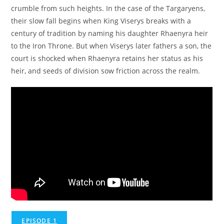
crumble from such heights. In the case of the Targaryens,
their slow fall begins when King Viserys breaks with a
century of tradition by naming his daughter Rhaenyra heir
to the Iron Throne. But when Viserys later fathers a son, the
court is shocked when Rhaenyra retains her status as his
heir, and seeds of division sow friction across the realm.
EPISODE 1