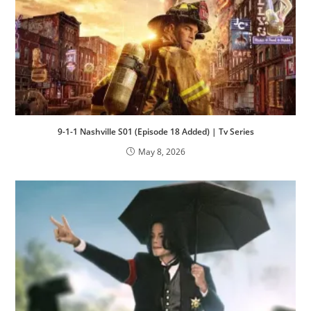
9-1-1 Nashville S01 (Episode 18 Added) | Tv Series
May 8, 2026