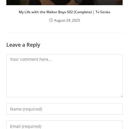
My Life with the Walter Boys S02 (Complete) | Tv Series
August 29, 2025
Leave a Reply