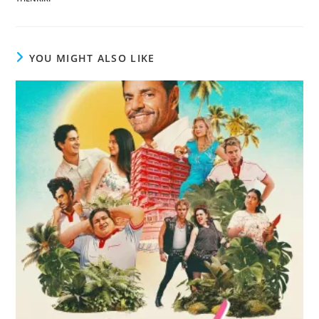
YOU MIGHT ALSO LIKE