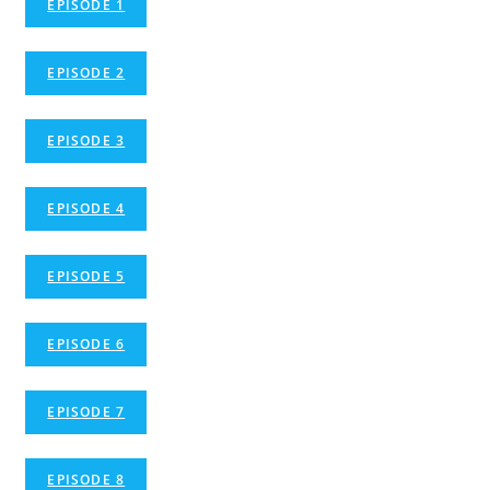
EPISODE 1
EPISODE 2
EPISODE 3
EPISODE 4
EPISODE 5
EPISODE 6
EPISODE 7
EPISODE 8