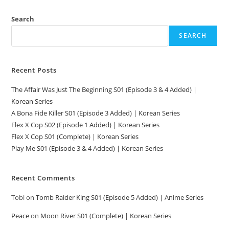
Search
SEARCH
Recent Posts
The Affair Was Just The Beginning S01 (Episode 3 & 4 Added) |
Korean Series
A Bona Fide Killer S01 (Episode 3 Added) | Korean Series
Flex X Cop S02 (Episode 1 Added) | Korean Series
Flex X Cop S01 (Complete) | Korean Series
Play Me S01 (Episode 3 & 4 Added) | Korean Series
Recent Comments
Tobi
on
Tomb Raider King S01 (Episode 5 Added) | Anime Series
Peace
on
Moon River S01 (Complete) | Korean Series