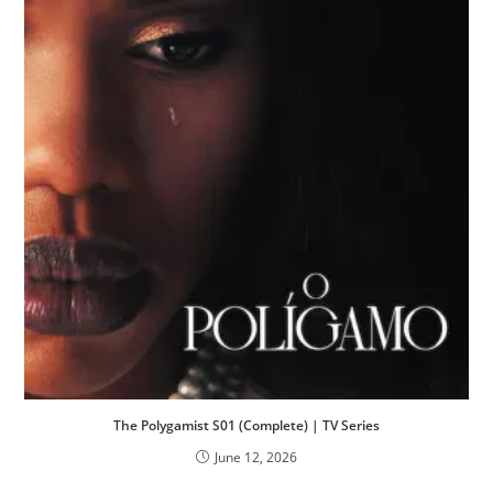
The Polygamist S01 (Complete) | TV Series
June 12, 2026