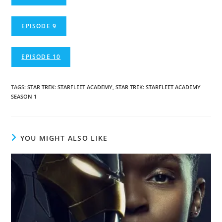
EPISODE 9
EPISODE 10
TAGS
:
STAR TREK: STARFLEET ACADEMY
,
STAR TREK: STARFLEET ACADEMY
SEASON 1
YOU MIGHT ALSO LIKE