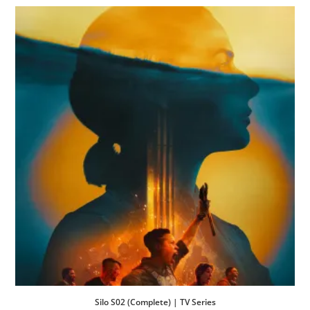
Silo S02 (Complete) | TV Series