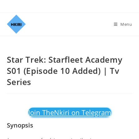
Menu
Star Trek: Starfleet Academy
S01 (Episode 10 Added) | Tv
Series
Join TheNkiri on Telegram
Synopsis