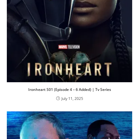
Ironheart S01 (Episode 4 – 6 Added) | Tv Series
July 11, 2025