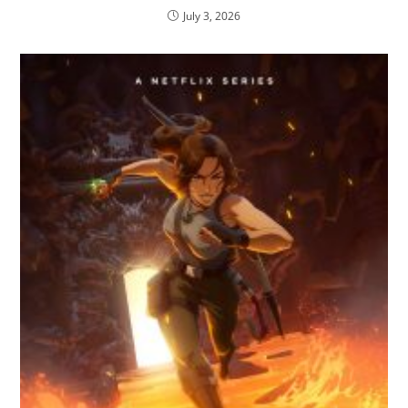
July 3, 2026