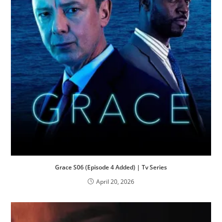
Grace S06 (Episode 4 Added) | Tv Series
April 20, 2026