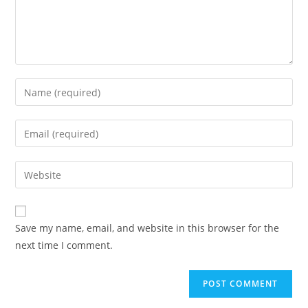
Save my name, email, and website in this browser for the
next time I comment.