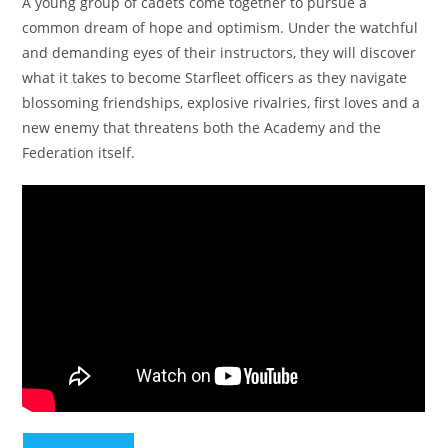
A young group of cadets come together to pursue a
common dream of hope and optimism. Under the watchful
and demanding eyes of their instructors, they will discover
what it takes to become Starfleet officers as they navigate
blossoming friendships, explosive rivalries, first loves and a
new enemy that threatens both the Academy and the
Federation itself.