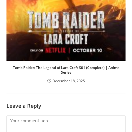
Tomb Raider: The Legend of Lara Croft S01 (Complete) | Anime
Series
December 18, 2025
Leave a Reply