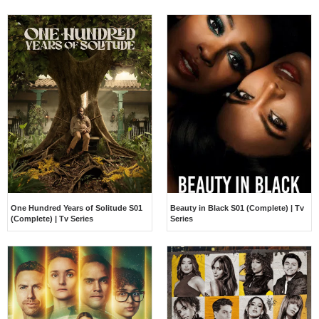
One Hundred Years of Solitude S01
Beauty in Black S01 (Complete) | Tv
(Complete) | Tv Series
Series