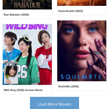
Gatta Kusthi (2022)
Rao Bahadur (2026)
Soulm8te (2026)
Wild Sing (2026) Korean Movie
Load More Movies