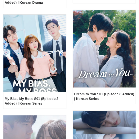
Added) | Korean Drama
Dream to You S01 (Episode 8 Added)
My Bias, My Boss S01 (Episode 2
| Korean Series
Added) | Korean Series