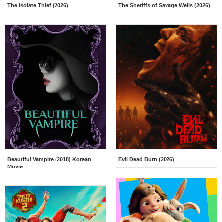
The Isolate Thief (2026)
The Sheriffs of Savage Wells (2026)
Beautiful Vampire (2018) Korean
Evil Dead Burn (2026)
Movie