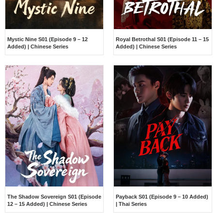
Mystic Nine S01 (Episode 9 – 12
Royal Betrothal S01 (Episode 11 – 15
Added) | Chinese Series
Added) | Chinese Series
The Shadow Sovereign S01 (Episode
Payback S01 (Episode 9 – 10 Added)
12 – 15 Added) | Chinese Series
| Thai Series