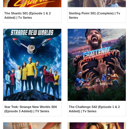
The Shards S01 (Episode 1 & 2
Sterling Point S01 (Complete) | Tv
Added) | Tv Series
Series
Star Trek: Strange New Worlds S04
The Challenge S42 (Episode 1 & 2
(Episode 3 Added) | TV Series
Added) | Tv Series