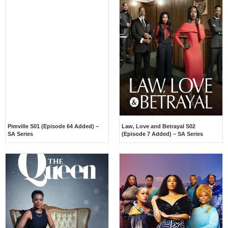
Pimville S01 (Episode 64 Added) –
Law, Love and Betrayal S02
SA Series
(Episode 7 Added) – SA Series