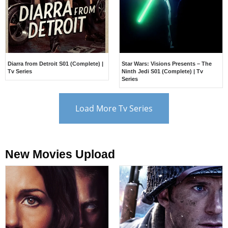
Diarra from Detroit S01 (Complete) |
Star Wars: Visions Presents – The
Tv Series
Ninth Jedi S01 (Complete) | Tv
Series
Load More Tv Series
New Movies Upload