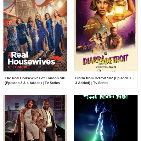
The Real Housewives of London S01
Diarra from Detroit S02 (Episode 1 –
(Episode 3 & 4 Added) | Tv Series
3 Added) | Tv Series