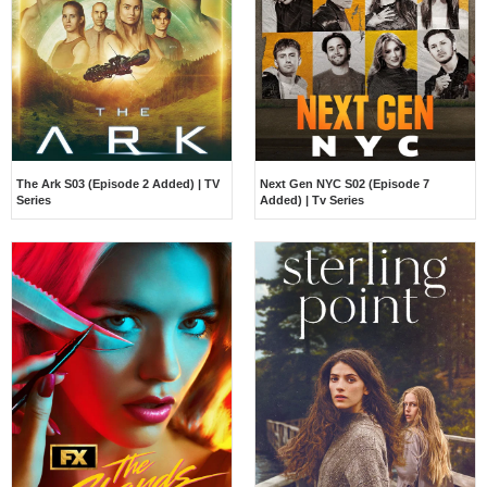
The Ark S03 (Episode 2 Added) | TV
Next Gen NYC S02 (Episode 7
Series
Added) | Tv Series