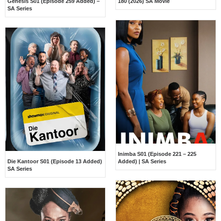
Genesis S01 (Episode 259 Added) –
180 (2026) SA Movie
SA Series
Inimba S01 (Episode 221 – 225
Die Kantoor S01 (Episode 13 Added)
Added) | SA Series
SA Series