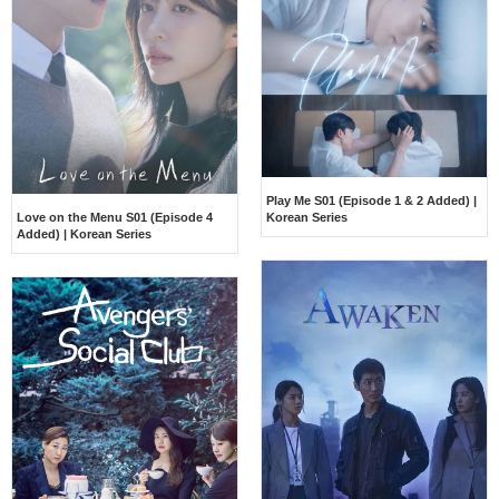
Play Me S01 (Episode 1 & 2 Added) |
Love on the Menu S01 (Episode 4
Korean Series
Added) | Korean Series