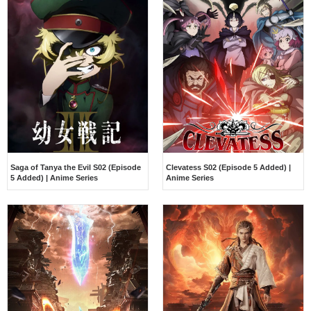
Saga of Tanya the Evil S02 (Episode
Clevatess S02 (Episode 5 Added) |
5 Added) | Anime Series
Anime Series