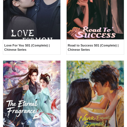
Love For You S01 (Complete) |
Road to Success S01 (Complete) |
Chinese Series
Chinese Series