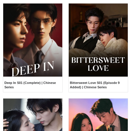
Deep In S01 (Complete) | Chinese
Bittersweet Love S01 (Episode 9
Series
Added) | Chinese Series