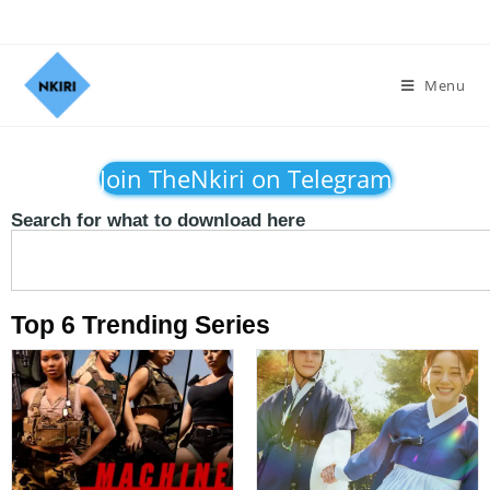
Menu
Join TheNkiri on Telegram
Search for what to download here
Top 6 Trending Series​