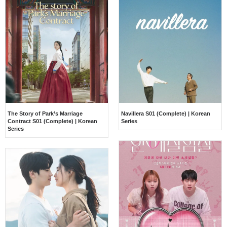
The Story of Park’s Marriage
Navillera S01 (Complete) | Korean
Contract S01 (Complete) | Korean
Series
Series