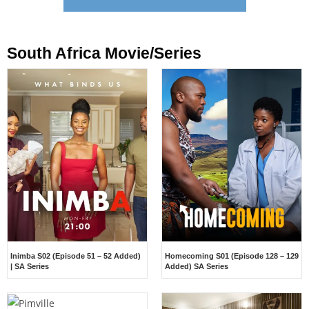
South Africa Movie/Series
Inimba S02 (Episode 51 – 52 Added)
Homecoming S01 (Episode 128 – 129
| SA Series
Added) SA Series