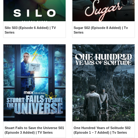
Silo S03 (Episode 6 Added) | TV
Sugar S02 (Episode 8 Added) | Tv
Series
Series
Stuart Fails to Save the Universe S01
One Hundred Years of Solitude S02
(Episode 3 Added) | TV Series
(Epiosde 1 – 7 Added) | Tv Series