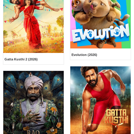
Evolution (2026)
Gatta Kusthi 2 (2026)