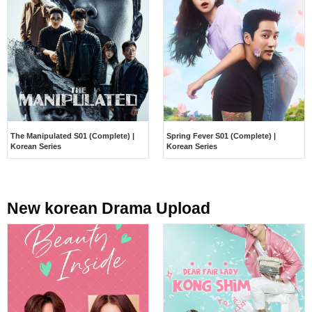
The Manipulated S01 (Complete) |
Spring Fever S01 (Complete) |
Korean Series
Korean Series
New korean Drama Upload