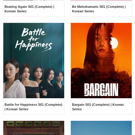
Beating Again S01 (Complete) |
Be Melodramatic S01 (Complete) |
Korean Series
Korean Series
Battle for Happiness S01 (Complete)
Bargain S01 (Complete) | Korean
| Korean Series
Series