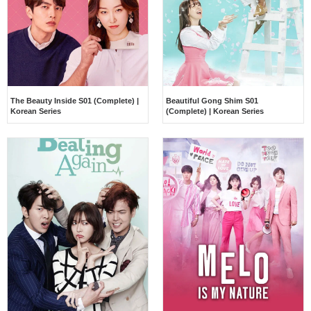
The Beauty Inside S01 (Complete) |
Beautiful Gong Shim S01
Korean Series
(Complete) | Korean Series