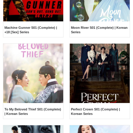
Machine Gunner S01 (Complete) |
Moon River S01 (Complete) | Korean
+18 [Sex] Series
Series
To My Beloved Thief S01 (Complete)
Perfect Crown S01 (Complete) |
| Korean Series
Korean Series