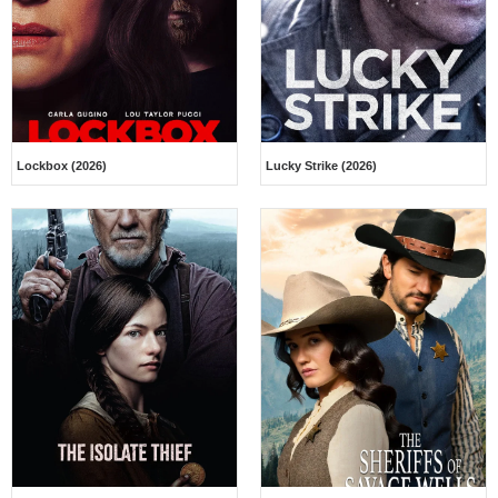
Lockbox (2026)
Lucky Strike (2026)