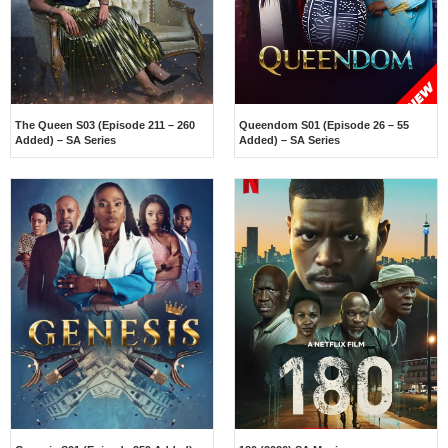
The Queen S03 (Episode 211 – 260
Queendom S01 (Episode 26 – 55
Added) – SA Series
Added) – SA Series