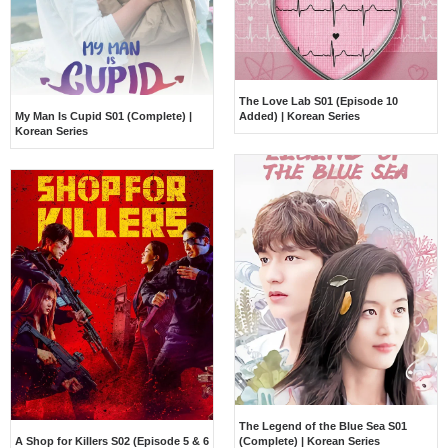
The Love Lab S01 (Episode 10
My Man Is Cupid S01 (Complete) |
Added) | Korean Series
Korean Series
The Legend of the Blue Sea S01
A Shop for Killers S02 (Episode 5 & 6
(Complete) | Korean Series