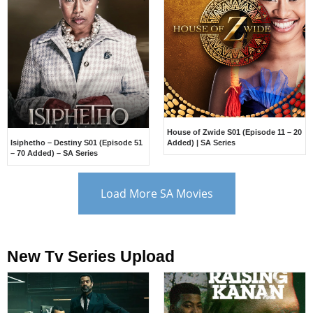
House of Zwide S01 (Episode 11 – 20
Isiphetho – Destiny S01 (Episode 51
Added) | SA Series
– 70 Added) – SA Series
Load More SA Movies
New Tv Series Upload​