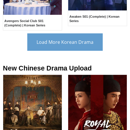
Awaken S01 (Complete) | Korean
Avengers Social Club S01
Series
(Complete) | Korean Series
Load More Korean Drama
New Chinese Drama Upload