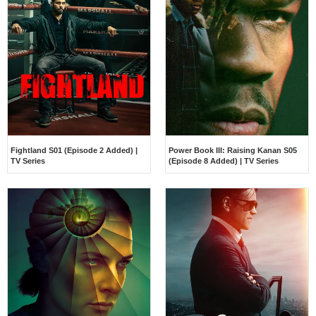
Fightland S01 (Episode 2 Added) |
Power Book III: Raising Kanan S05
TV Series
(Episode 8 Added) | TV Series