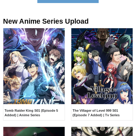
New Anime Series Upload​
Tomb Raider King S01 (Episode 5
The Villager of Level 999 S01
Added) | Anime Series
(Episode 7 Added) | Tv Series