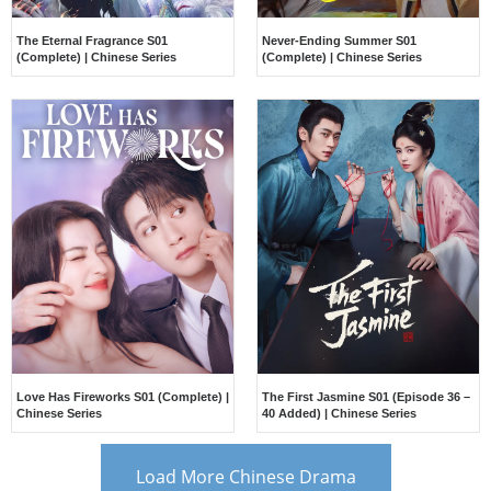
The Eternal Fragrance S01
Never-Ending Summer S01
(Complete) | Chinese Series
(Complete) | Chinese Series
Love Has Fireworks S01 (Complete) |
The First Jasmine S01 (Episode 36 –
Chinese Series
40 Added) | Chinese Series
Load More Chinese Drama