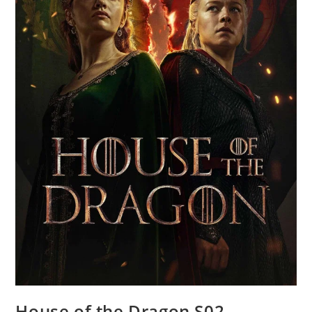
House of the Dragon S02