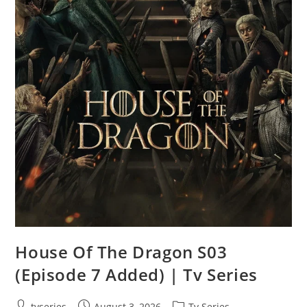
House Of The Dragon S03
(Episode 7 Added) | Tv Series
tvseries
August 3, 2026
Tv Series