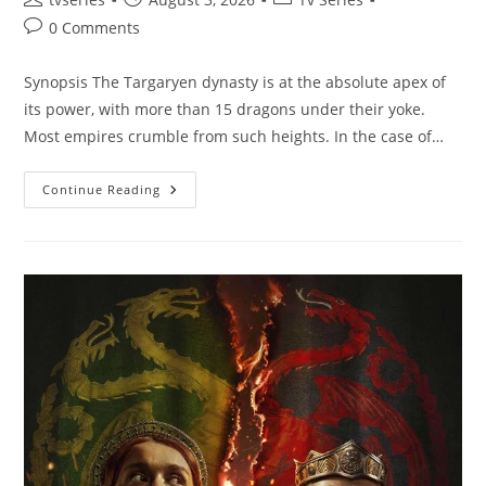
0 Comments
Synopsis The Targaryen dynasty is at the absolute apex of
its power, with more than 15 dragons under their yoke.
Most empires crumble from such heights. In the case of…
Continue Reading