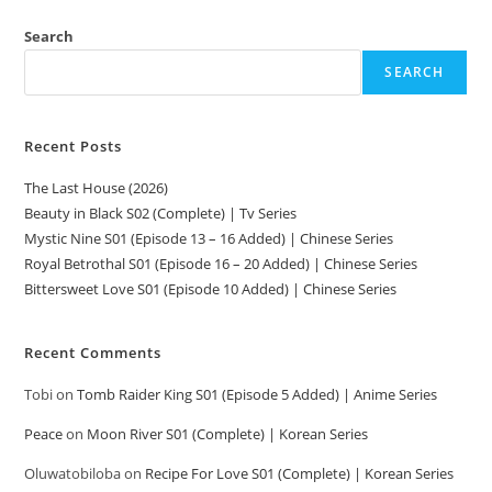
Search
SEARCH
Recent Posts
The Last House (2026)
Beauty in Black S02 (Complete) | Tv Series
Mystic Nine S01 (Episode 13 – 16 Added) | Chinese Series
Royal Betrothal S01 (Episode 16 – 20 Added) | Chinese Series
Bittersweet Love S01 (Episode 10 Added) | Chinese Series
Recent Comments
Tobi
on
Tomb Raider King S01 (Episode 5 Added) | Anime Series
Peace
on
Moon River S01 (Complete) | Korean Series
Oluwatobiloba
on
Recipe For Love S01 (Complete) | Korean Series