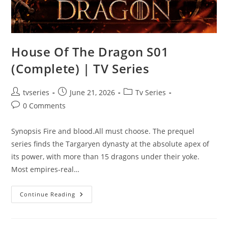
House Of The Dragon S01
(Complete) | TV Series
tvseries
June 21, 2026
Tv Series
0 Comments
Synopsis Fire and blood.All must choose. The prequel
series finds the Targaryen dynasty at the absolute apex of
its power, with more than 15 dragons under their yoke.
Most empires-real…
Continue Reading