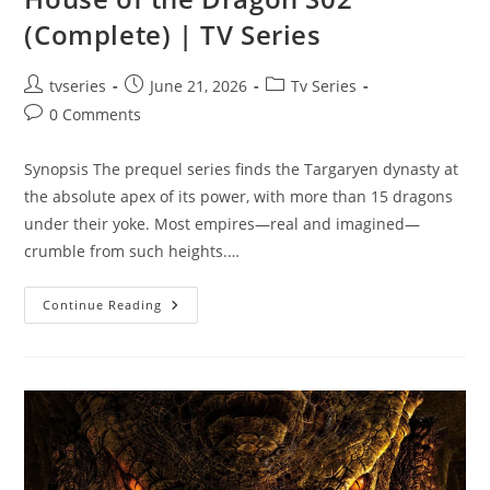
(Complete) | TV Series
tvseries
June 21, 2026
Tv Series
0 Comments
Synopsis The prequel series finds the Targaryen dynasty at
the absolute apex of its power, with more than 15 dragons
under their yoke. Most empires—real and imagined—
crumble from such heights.…
Continue Reading