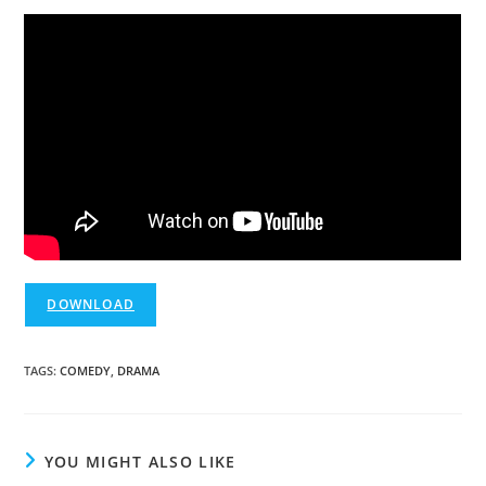
DOWNLOAD
TAGS
:
COMEDY
,
DRAMA
YOU MIGHT ALSO LIKE