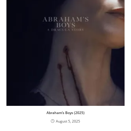
Abraham’s Boys (2025)
August 5, 2025