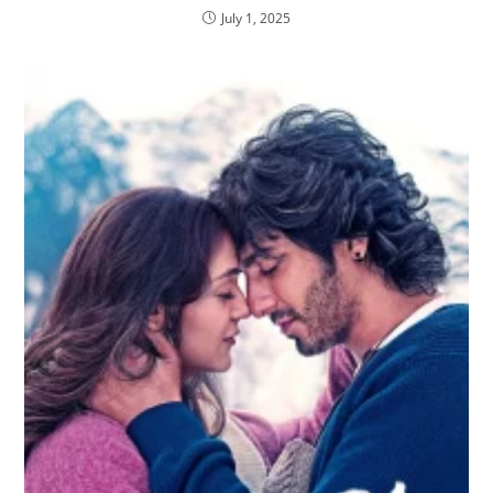
July 1, 2025