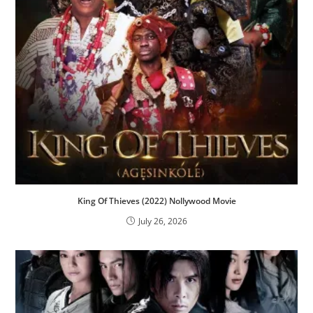
King Of Thieves (2022) Nollywood Movie
July 26, 2026