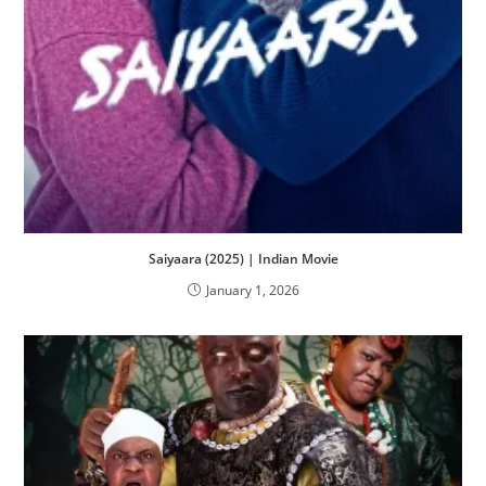
Saiyaara (2025) | Indian Movie
January 1, 2026