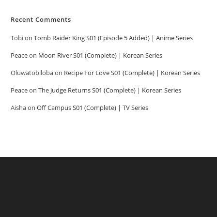
Recent Comments
Tobi
on
Tomb Raider King S01 (Episode 5 Added) | Anime Series
Peace
on
Moon River S01 (Complete) | Korean Series
Oluwatobiloba
on
Recipe For Love S01 (Complete) | Korean Series
Peace
on
The Judge Returns S01 (Complete) | Korean Series
Aisha
on
Off Campus S01 (Complete) | TV Series