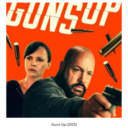
Guns Up (2025)