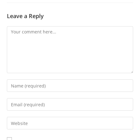
Leave a Reply