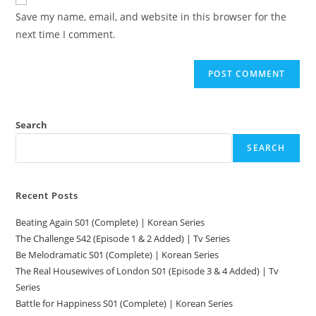
Save my name, email, and website in this browser for the
next time I comment.
Search
SEARCH
Recent Posts
Beating Again S01 (Complete) | Korean Series
The Challenge S42 (Episode 1 & 2 Added) | Tv Series
Be Melodramatic S01 (Complete) | Korean Series
The Real Housewives of London S01 (Episode 3 & 4 Added) | Tv
Series
Battle for Happiness S01 (Complete) | Korean Series