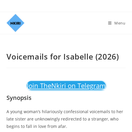
Menu
Voicemails for Isabelle (2026)
Join TheNkiri on Telegram
Synopsis
A young woman’s hilariously confessional voicemails to her
late sister are unknowingly redirected to a stranger, who
begins to fall in love from afar.