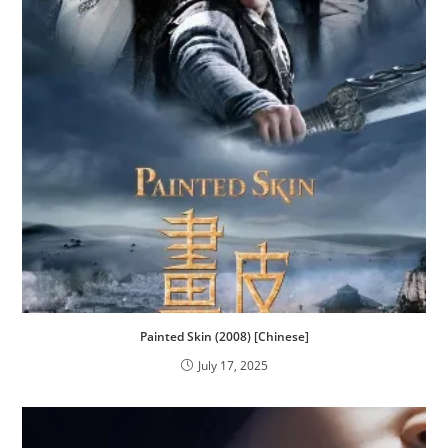
Painted Skin (2008) [Chinese]
July 17, 2025