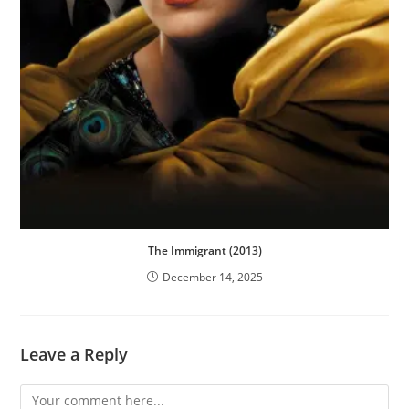
The Immigrant (2013)
December 14, 2025
Leave a Reply