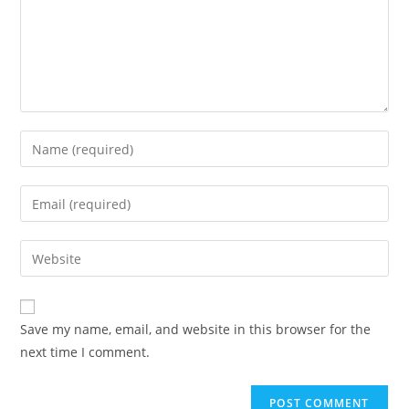
Save my name, email, and website in this browser for the
next time I comment.