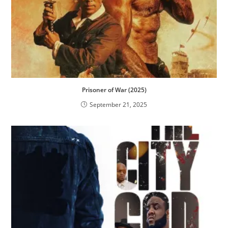
Prisoner of War (2025)
September 21, 2025