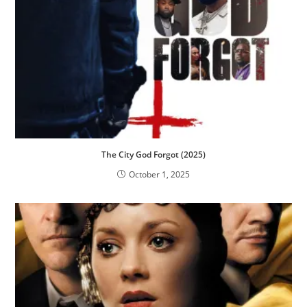
The City God Forgot (2025)
October 1, 2025