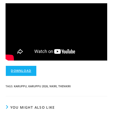
DOWNLOAD
TAGS
:
KARUPPU
,
KARUPPU 2026
,
NKIRI
,
THENKIRI
YOU MIGHT ALSO LIKE