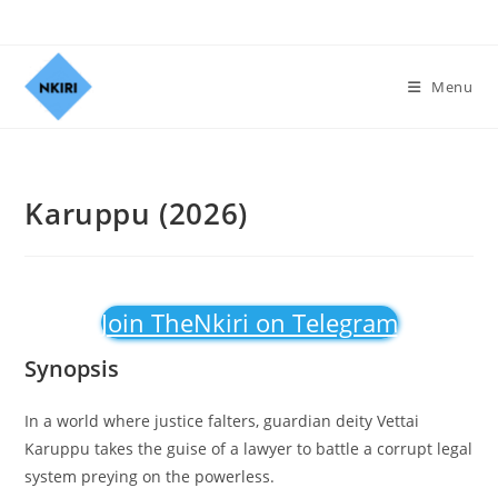
Menu
Karuppu (2026)
Join TheNkiri on Telegram
Synopsis
In a world where justice falters, guardian deity Vettai
Karuppu takes the guise of a lawyer to battle a corrupt legal
system preying on the powerless.