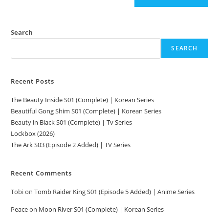
Search
SEARCH
Recent Posts
The Beauty Inside S01 (Complete) | Korean Series
Beautiful Gong Shim S01 (Complete) | Korean Series
Beauty in Black S01 (Complete) | Tv Series
Lockbox (2026)
The Ark S03 (Episode 2 Added) | TV Series
Recent Comments
Tobi
on
Tomb Raider King S01 (Episode 5 Added) | Anime Series
Peace
on
Moon River S01 (Complete) | Korean Series