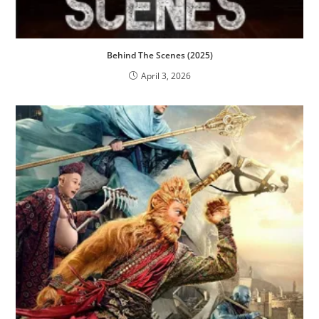
Behind The Scenes (2025)
April 3, 2026