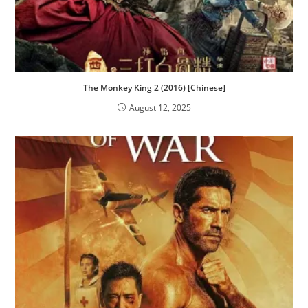
The Monkey King 2 (2016) [Chinese]
August 12, 2025