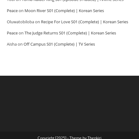
Peace
on
Moon River S01 (Complete) | Korean Series
Oluwatobiloba
on
Recipe For Love S01 (Complete) | Korean Series
Peace
on
The Judge Returns S01 (Complete) | Korean Series
Aisha
on
Off Campus S01 (Complete) | TV Series
Copyright [2025] - Theme by Thenkiri