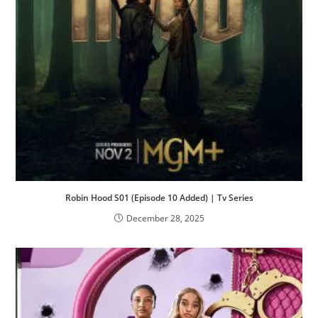
Robin Hood S01 (Episode 10 Added) | Tv Series
December 28, 2025