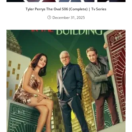
Tyler Perrys The Oval S06 (Complete) | Tv Series
December 31, 2025