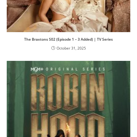
The Braxtons S02 (Episode 1 – 3 Added) | TV Series
October 31, 2025