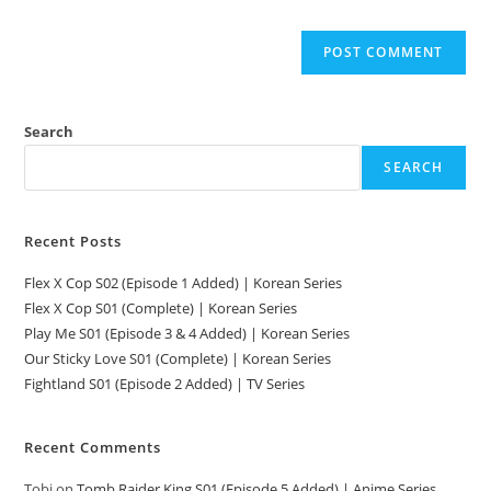
Search
SEARCH
Recent Posts
Flex X Cop S02 (Episode 1 Added) | Korean Series
Flex X Cop S01 (Complete) | Korean Series
Play Me S01 (Episode 3 & 4 Added) | Korean Series
Our Sticky Love S01 (Complete) | Korean Series
Fightland S01 (Episode 2 Added) | TV Series
Recent Comments
Tobi
on
Tomb Raider King S01 (Episode 5 Added) | Anime Series