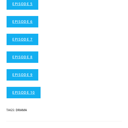
EPISODE 5
EPISODE 6
EPISODE 7
EPISODE 8
EPISODE 9
EPISODE 10
TAGS
:
DRAMA