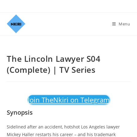
Menu
The Lincoln Lawyer S04
(Complete) | TV Series
Join TheNkiri on Telegram
Synopsis
Sidelined after an accident, hotshot Los Angeles lawyer
Mickey Haller restarts his career – and his trademark