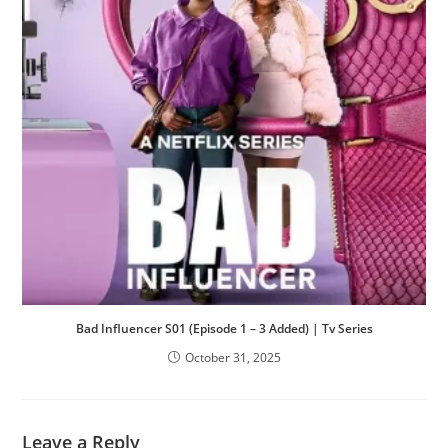
Bad Influencer S01 (Episode 1 – 3 Added) | Tv Series
October 31, 2025
Leave a Reply