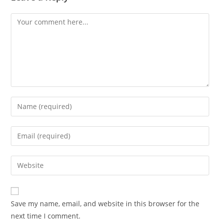
Save my name, email, and website in this browser for the
next time I comment.