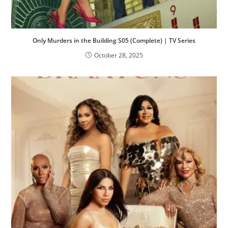
Only Murders in the Building S05 (Complete) | TV Series
October 28, 2025