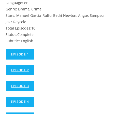
Language: en
Genre: Drama, Crime
Stars: Manuel Garcia-Rulfo, Becki Newton, Angus Sampson,
Jazz Raycole
Total Episodes:10
Status:Complete
Subtitle: English
EPISODE 1
EPISODE 2
EPISODE 3
EPISODE 4