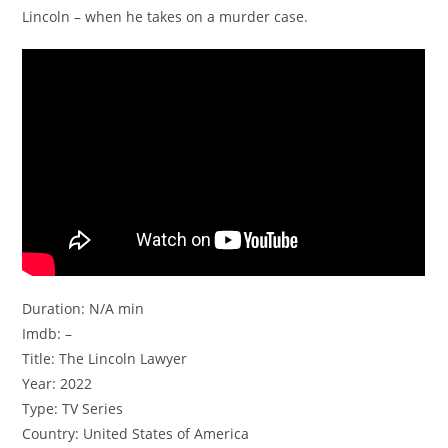
Lincoln – when he takes on a murder case.
Duration: N/A min
Imdb: –
Title: The Lincoln Lawyer
Year: 2022
Type: TV Series
Country: United States of America