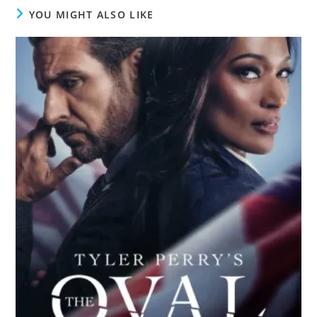
YOU MIGHT ALSO LIKE