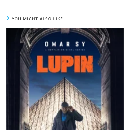
YOU MIGHT ALSO LIKE