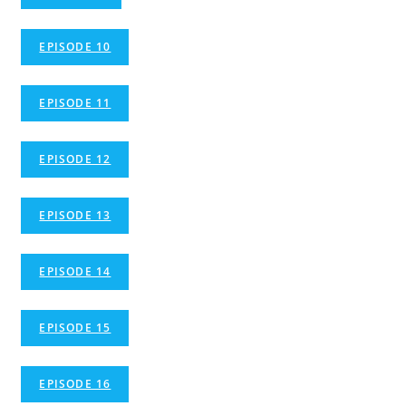
EPISODE 10
EPISODE 11
EPISODE 12
EPISODE 13
EPISODE 14
EPISODE 15
EPISODE 16