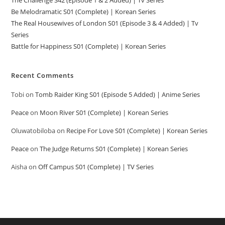
The Challenge S42 (Episode 1 & 2 Added) | Tv Series
Be Melodramatic S01 (Complete) | Korean Series
The Real Housewives of London S01 (Episode 3 & 4 Added) | Tv
Series
Battle for Happiness S01 (Complete) | Korean Series
Recent Comments
Tobi
on
Tomb Raider King S01 (Episode 5 Added) | Anime Series
Peace
on
Moon River S01 (Complete) | Korean Series
Oluwatobiloba
on
Recipe For Love S01 (Complete) | Korean Series
Peace
on
The Judge Returns S01 (Complete) | Korean Series
Aisha
on
Off Campus S01 (Complete) | TV Series