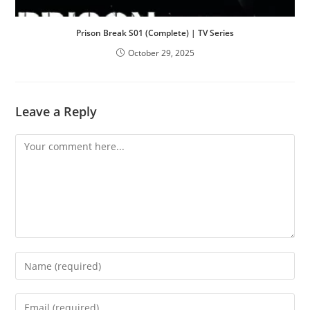
Prison Break S01 (Complete) | TV Series
October 29, 2025
Leave a Reply