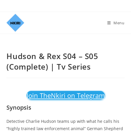
Menu
Hudson & Rex S04 – S05
(Complete) | Tv Series
Join TheNkiri on Telegram
Synopsis
Detective Charlie Hudson teams up with what he calls his
“highly trained law enforcement animal” German Shepherd