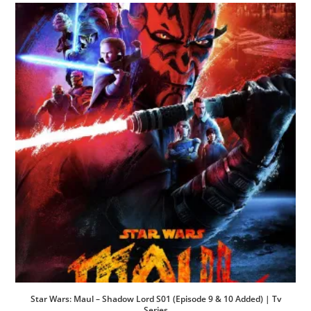
Star Wars: Maul – Shadow Lord S01 (Episode 9 & 10 Added) | Tv
Series