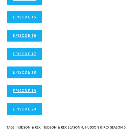
EPISODE 15
EPISODE 16
EPISODE 17
EPISODE 18
EPISODE 19
EPISODE 20
TAGS
:
HUDSON & REX
,
HUDSON & REX SEASON 4
,
HUDSON & REX SEASON 5