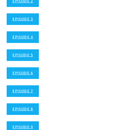
EPISODE 2
EPISODE 3
EPISODE 4
EPISODE 5
EPISODE 6
EPISODE 7
EPISODE 8
EPISODE 9