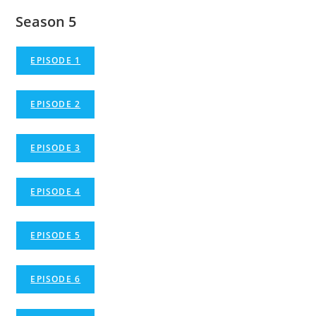
Season 5
EPISODE 1
EPISODE 2
EPISODE 3
EPISODE 4
EPISODE 5
EPISODE 6