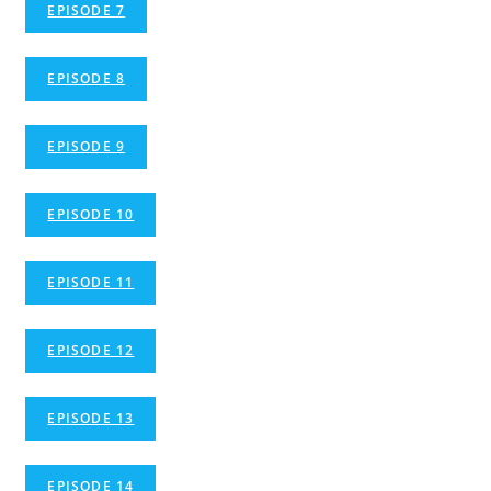
EPISODE 7
EPISODE 8
EPISODE 9
EPISODE 10
EPISODE 11
EPISODE 12
EPISODE 13
EPISODE 14