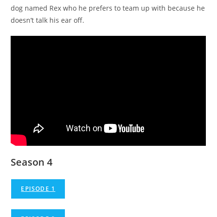
dog named Rex who he prefers to team up with because he
doesn’t talk his ear off.
Season 4
EPISODE 1