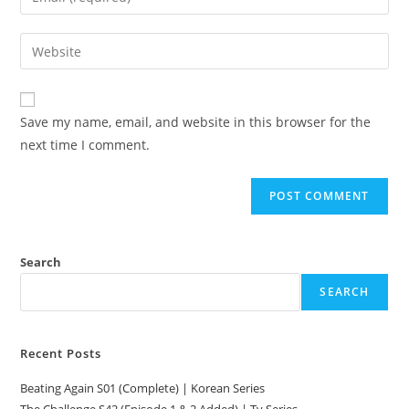
Save my name, email, and website in this browser for the
next time I comment.
Search
SEARCH
Recent Posts
Beating Again S01 (Complete) | Korean Series