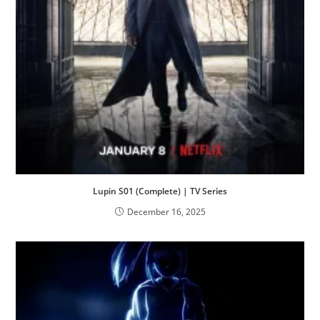
Lupin S01 (Complete) | TV Series
December 16, 2025