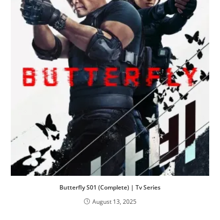
Butterfly S01 (Complete) | Tv Series
August 13, 2025