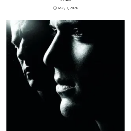
May 3, 2026