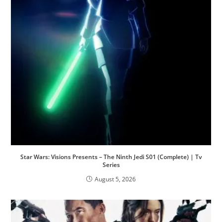
Star Wars: Visions Presents – The Ninth Jedi S01 (Complete) | Tv
Series
August 5, 2026