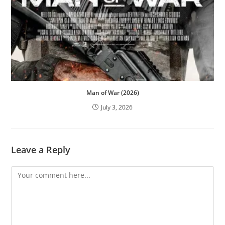
Man of War (2026)
July 3, 2026
Leave a Reply