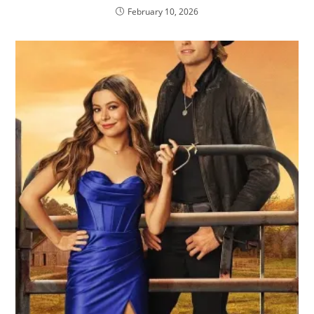
February 10, 2026