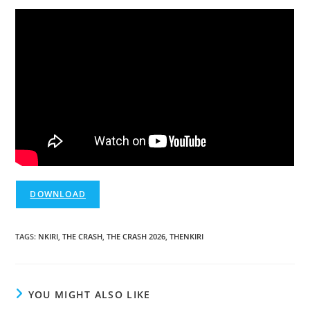
DOWNLOAD
TAGS
:
NKIRI
,
THE CRASH
,
THE CRASH 2026
,
THENKIRI
YOU MIGHT ALSO LIKE