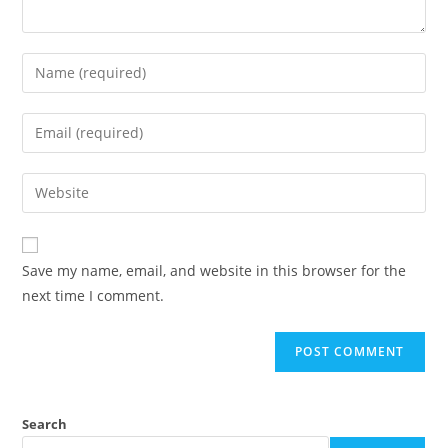
Save my name, email, and website in this browser for the
next time I comment.
Search