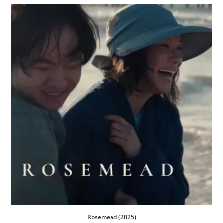
Rosemead (2025)