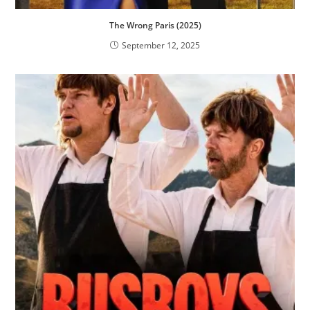
The Wrong Paris (2025)
September 12, 2025