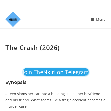
Menu
The Crash (2026)
Join TheNkiri on Telegram
Synopsis
A teen slams her car into a building, killing her boyfriend
and his friend. What seems like a tragic accident becomes a
murder case.