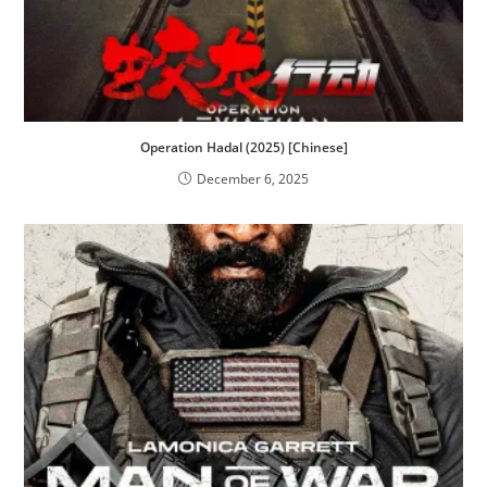
Operation Hadal (2025) [Chinese]
December 6, 2025