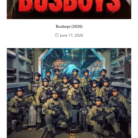
Busboys (2026)
June 17, 2026