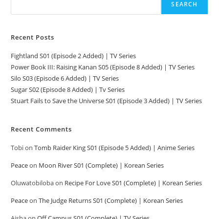
SEARCH
Recent Posts
Fightland S01 (Episode 2 Added) | TV Series
Power Book III: Raising Kanan S05 (Episode 8 Added) | TV Series
Silo S03 (Episode 6 Added) | TV Series
Sugar S02 (Episode 8 Added) | Tv Series
Stuart Fails to Save the Universe S01 (Episode 3 Added) | TV Series
Recent Comments
Tobi
on
Tomb Raider King S01 (Episode 5 Added) | Anime Series
Peace
on
Moon River S01 (Complete) | Korean Series
Oluwatobiloba
on
Recipe For Love S01 (Complete) | Korean Series
Peace
on
The Judge Returns S01 (Complete) | Korean Series
Aisha
on
Off Campus S01 (Complete) | TV Series