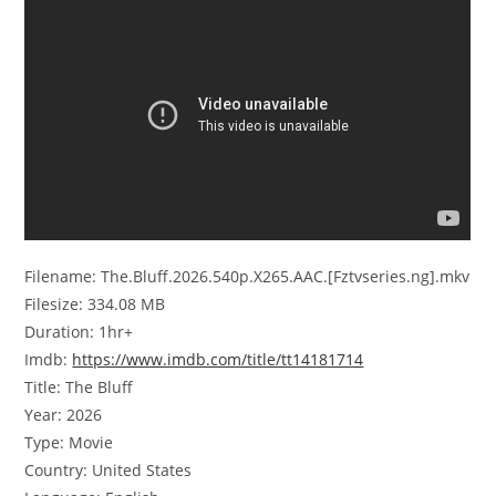
Filename: The.Bluff.2026.540p.X265.AAC.[Fztvseries.ng].mkv
Filesize: 334.08 MB
Duration: 1hr+
Imdb:
https://www.imdb.com/title/tt14181714
Title: The Bluff
Year: 2026
Type: Movie
Country: United States