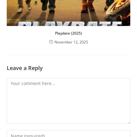
Playdate (2025)
November 12, 2025
Leave a Reply