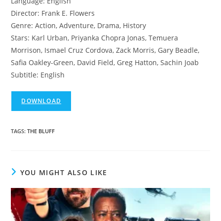
Language: English
Director: Frank E. Flowers
Genre: Action, Adventure, Drama, History
Stars: Karl Urban, Priyanka Chopra Jonas, Temuera
Morrison, Ismael Cruz Cordova, Zack Morris, Gary Beadle,
Safia Oakley-Green, David Field, Greg Hatton, Sachin Joab
Subtitle: English
DOWNLOAD
TAGS
:
THE BLUFF
YOU MIGHT ALSO LIKE