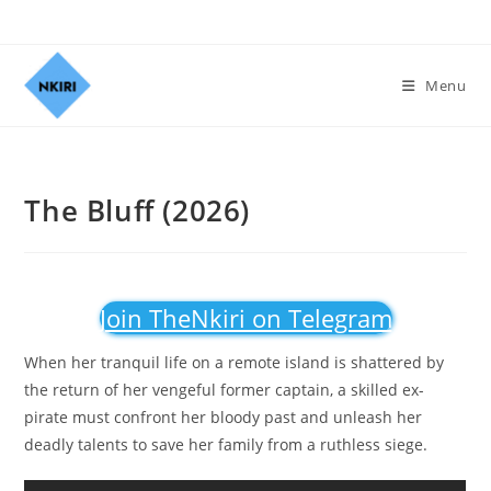
Menu
The Bluff (2026)
Join TheNkiri on Telegram
When her tranquil life on a remote island is shattered by
the return of her vengeful former captain, a skilled ex-
pirate must confront her bloody past and unleash her
deadly talents to save her family from a ruthless siege.