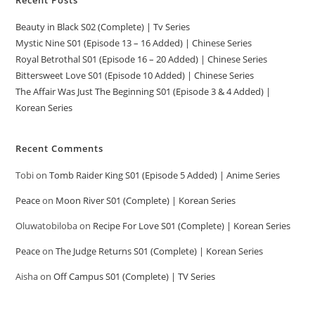
Beauty in Black S02 (Complete) | Tv Series
Mystic Nine S01 (Episode 13 – 16 Added) | Chinese Series
Royal Betrothal S01 (Episode 16 – 20 Added) | Chinese Series
Bittersweet Love S01 (Episode 10 Added) | Chinese Series
The Affair Was Just The Beginning S01 (Episode 3 & 4 Added) |
Korean Series
Recent Comments
Tobi
on
Tomb Raider King S01 (Episode 5 Added) | Anime Series
Peace
on
Moon River S01 (Complete) | Korean Series
Oluwatobiloba
on
Recipe For Love S01 (Complete) | Korean Series
Peace
on
The Judge Returns S01 (Complete) | Korean Series
Aisha
on
Off Campus S01 (Complete) | TV Series