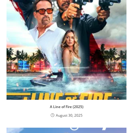
A Line of Fire (2025)
August 30, 2025