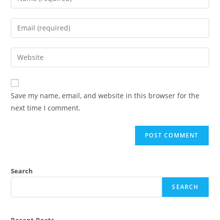
Save my name, email, and website in this browser for the
next time I comment.
Search
SEARCH
Recent Posts