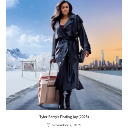
Tyler Perry’s Finding Joy (2025)
November 7, 2025