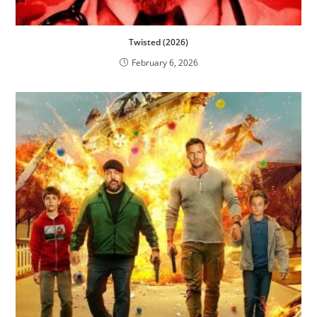
Twisted (2026)
February 6, 2026