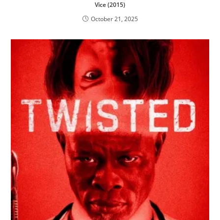
Vice (2015)
October 21, 2025