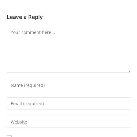
Leave a Reply