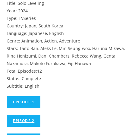
Title: Solo Leveling
Year: 2024
Type: TVSeries
Country: Japan, South Korea
Language: Japanese, English
Genre: Animation, Action, Adventure
Stars: Taito Ban, Aleks Le, Min Seung-woo, Haruna Mikawa,
Rina Honizumi, Dani Chambers, Rebecca Wang, Genta
Nakamura, Makoto Furukawa, Eiji Hanawa
Total Episodes:12
Status: Complete
Subtitle: English
EPISODE 1
EPISODE 2