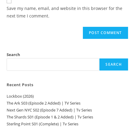
Save my name, email, and website in this browser for the
next time I comment.
Search
SEARCH
Recent Posts
Lockbox (2026)
The Ark S03 (Episode 2 Added) | TV Series
Next Gen NYC S02 (Episode 7 Added) | Tv Series
The Shards S01 (Episode 1 & 2 Added) | Tv Series
Sterling Point S01 (Complete) | Tv Series