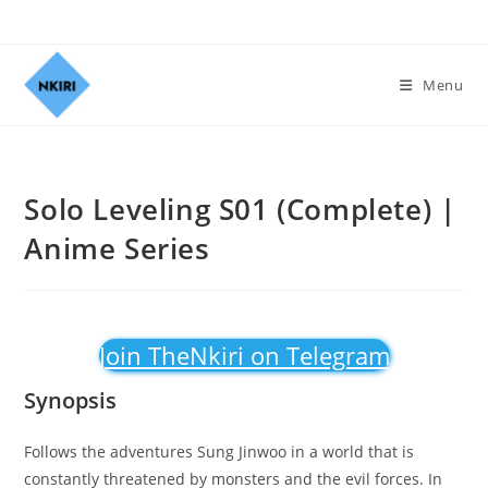
Menu
Solo Leveling S01 (Complete) |
Anime Series
Join TheNkiri on Telegram
Synopsis
Follows the adventures Sung Jinwoo in a world that is
constantly threatened by monsters and the evil forces. In