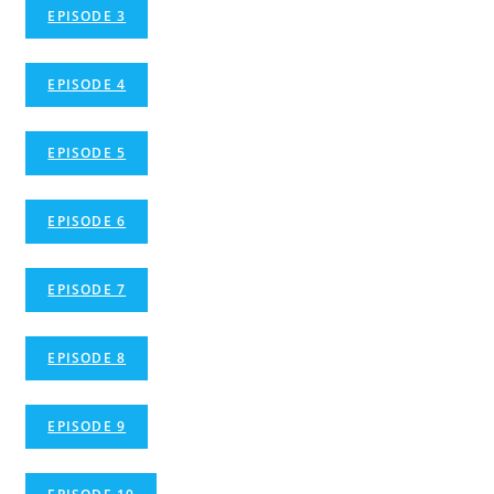
EPISODE 3
EPISODE 4
EPISODE 5
EPISODE 6
EPISODE 7
EPISODE 8
EPISODE 9