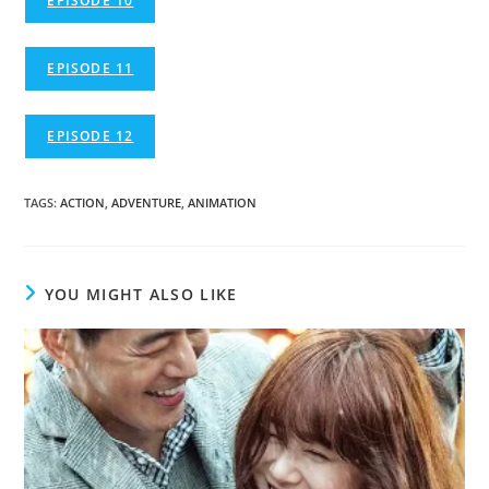
EPISODE 10
EPISODE 11
EPISODE 12
TAGS
:
ACTION
,
ADVENTURE
,
ANIMATION
YOU MIGHT ALSO LIKE