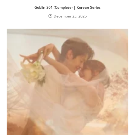
Goblin S01 (Complete) | Korean Series
December 23, 2025