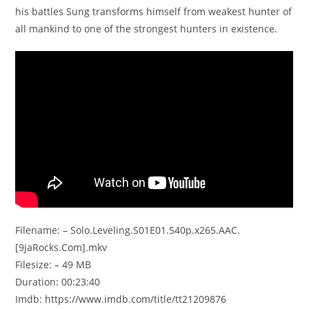
his battles Sung transforms himself from weakest hunter of
all mankind to one of the strongest hunters in existence.
Filename: – Solo.Leveling.S01E01.540p.x265.AAC.
[9jaRocks.Com].mkv
Filesize: – 49 MB
Duration: 00:23:40
Imdb: https://www.imdb.com/title/tt21209876