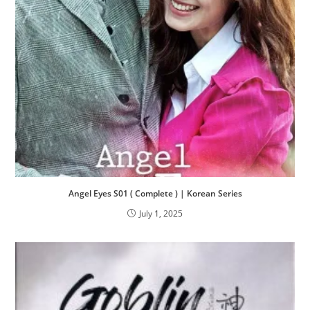
Angel Eyes S01 ( Complete ) | Korean Series
July 1, 2025