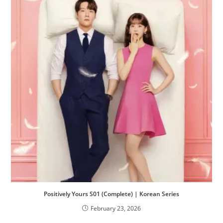
Positively Yours S01 (Complete) | Korean Series
February 23, 2026