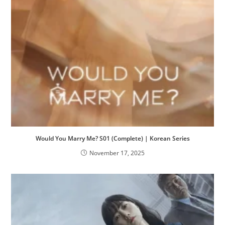
Would You Marry Me? S01 (Complete) | Korean Series
November 17, 2025