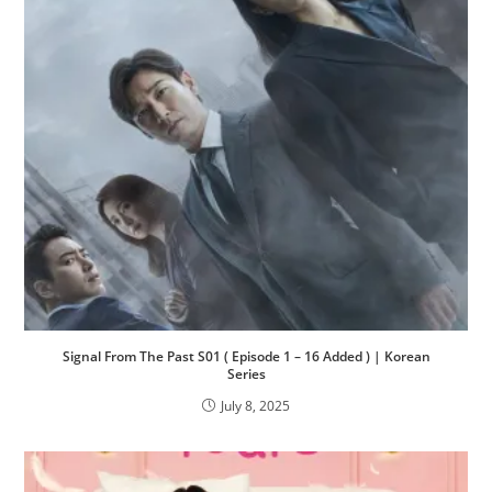
Signal From The Past S01 ( Episode 1 – 16 Added ) | Korean
Series
July 8, 2025