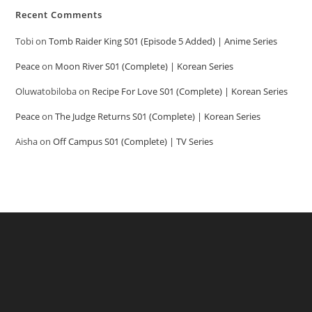
Recent Comments
Tobi
on
Tomb Raider King S01 (Episode 5 Added) | Anime Series
Peace
on
Moon River S01 (Complete) | Korean Series
Oluwatobiloba
on
Recipe For Love S01 (Complete) | Korean Series
Peace
on
The Judge Returns S01 (Complete) | Korean Series
Aisha
on
Off Campus S01 (Complete) | TV Series