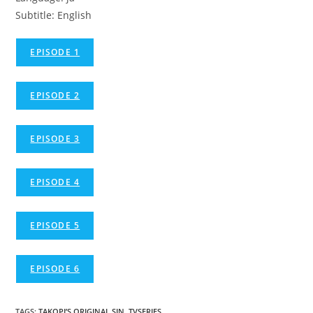
Subtitle: English
EPISODE 1
EPISODE 2
EPISODE 3
EPISODE 4
EPISODE 5
EPISODE 6
TAGS
:
TAKOPI’S ORIGINAL SIN
,
TVSERIES