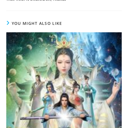
YOU MIGHT ALSO LIKE