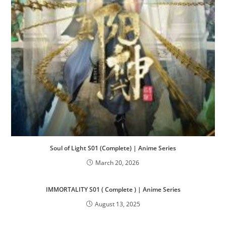
Soul of Light S01 (Complete) | Anime Series
March 20, 2026
IMMORTALITY S01 ( Complete ) | Anime Series
August 13, 2025