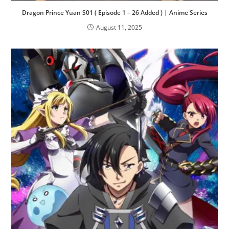
Dragon Prince Yuan S01 ( Episode 1 – 26 Added ) | Anime Series
August 11, 2025