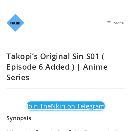
Menu
Takopi’s Original Sin S01 (
Episode 6 Added ) | Anime
Series
Join TheNkiri on Telegram
Synopsis