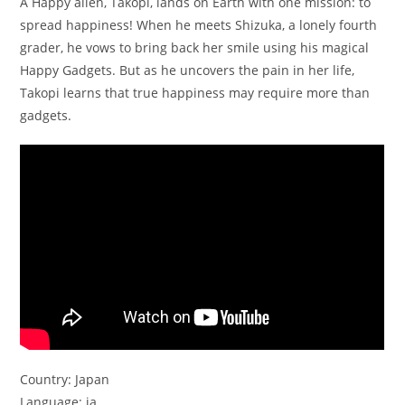
A Happy alien, Takopi, lands on Earth with one mission: to
spread happiness! When he meets Shizuka, a lonely fourth
grader, he vows to bring back her smile using his magical
Happy Gadgets. But as he uncovers the pain in her life,
Takopi learns that true happiness may require more than
gadgets.
Country: Japan
Language: ja