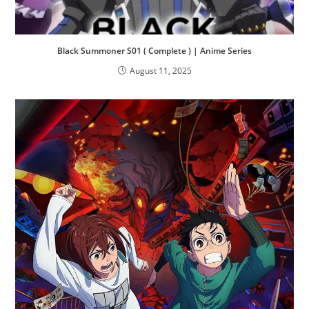
Black Summoner S01 ( Complete ) | Anime Series
August 11, 2025