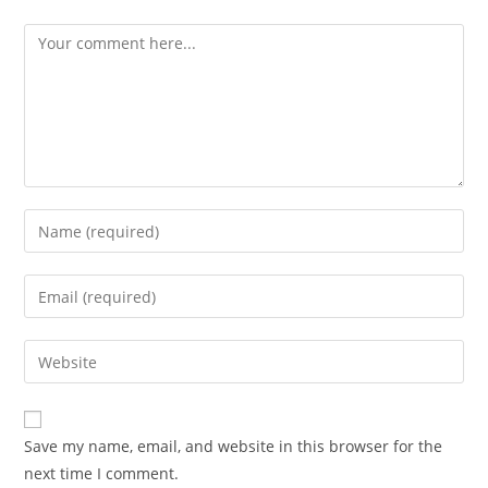
Save my name, email, and website in this browser for the
next time I comment.