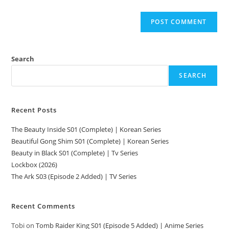
Search
SEARCH
Recent Posts
The Beauty Inside S01 (Complete) | Korean Series
Beautiful Gong Shim S01 (Complete) | Korean Series
Beauty in Black S01 (Complete) | Tv Series
Lockbox (2026)
The Ark S03 (Episode 2 Added) | TV Series
Recent Comments
Tobi
on
Tomb Raider King S01 (Episode 5 Added) | Anime Series