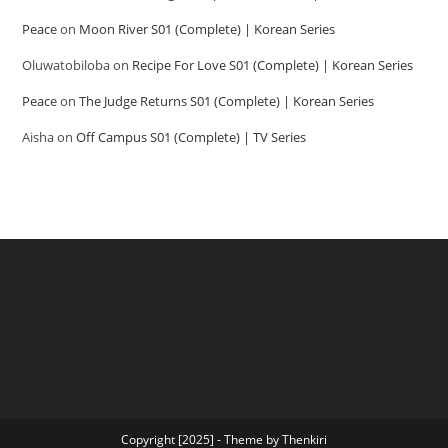
Peace
on
Moon River S01 (Complete) | Korean Series
Oluwatobiloba
on
Recipe For Love S01 (Complete) | Korean Series
Peace
on
The Judge Returns S01 (Complete) | Korean Series
Aisha
on
Off Campus S01 (Complete) | TV Series
Copyright [2025] - Theme by Thenkiri