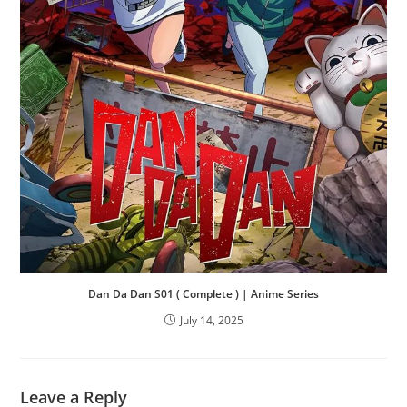
Dan Da Dan S01 ( Complete ) | Anime Series
July 14, 2025
Leave a Reply