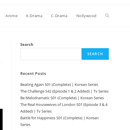
Anime
K-Drama
C-Drama
Nollywood
Search
SEARCH
Recent Posts
Beating Again S01 (Complete) | Korean Series
The Challenge S42 (Episode 1 & 2 Added) | Tv Series
Be Melodramatic S01 (Complete) | Korean Series
The Real Housewives of London S01 (Episode 3 & 4
Added) | Tv Series
Battle for Happiness S01 (Complete) | Korean
Series