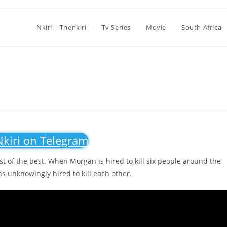
Nkiri | Thenkiri
Tv Series
Movie
South Africa
Nkiri on Telegram
est of the best. When Morgan is hired to kill six people around the
ns unknowingly hired to kill each other.