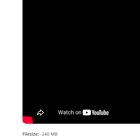
Filesize:
-240 MB