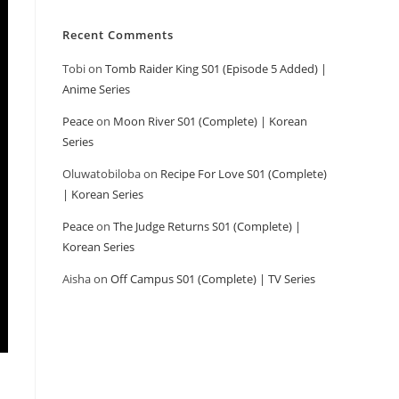
Recent Comments
Tobi
on
Tomb Raider King S01 (Episode 5 Added) |
Anime Series
Peace
on
Moon River S01 (Complete) | Korean
Series
Oluwatobiloba
on
Recipe For Love S01 (Complete)
| Korean Series
Peace
on
The Judge Returns S01 (Complete) |
Korean Series
Aisha
on
Off Campus S01 (Complete) | TV Series