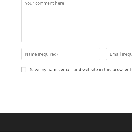
Save my name, email, and website in this browser f