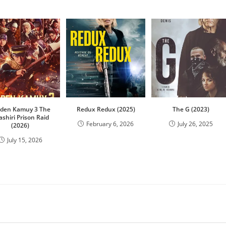
lden Kamuy 3 The
Redux Redux (2025)
The G (2023)
ashiri Prison Raid
February 6, 2026
July 26, 2025
(2026)
July 15, 2026