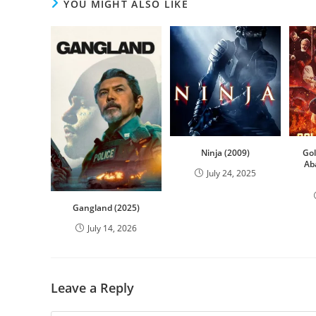
YOU MIGHT ALSO LIKE
Ninja (2009)
Go
Ab
July 24, 2025
Gangland (2025)
July 14, 2026
Leave a Reply