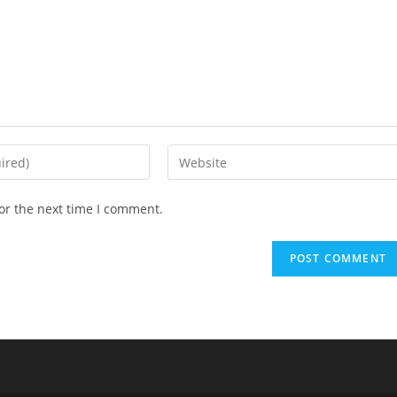
or the next time I comment.