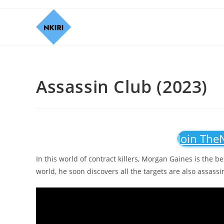
Assassin Club (2023)
Join The
In this world of contract killers, Morgan Gaines is the b
world, he soon discovers all the targets are also assassi