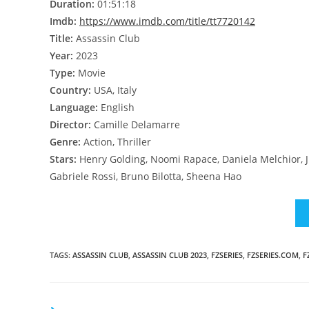
Duration:
01:51:18
Imdb:
https://www.imdb.com/title/tt7720142
Title:
Assassin Club
Year:
2023
Type:
Movie
Country:
USA, Italy
Language:
English
Director:
Camille Delamarre
Genre:
Action, Thriller
Stars:
Henry Golding, Noomi Rapace, Daniela Melchior, J
Gabriele Rossi, Bruno Bilotta, Sheena Hao
TAGS
:
ASSASSIN CLUB
,
ASSASSIN CLUB 2023
,
FZSERIES
,
FZSERIES.COM
,
F