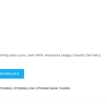
immy Jean-Louis, Sam Neill, Anastasia Doaga, Claudio Del Falco,
ZTVSERIES
,
FZTVSERIES.COM
,
FZTVSERIES.MOBI
,
TVSERIES