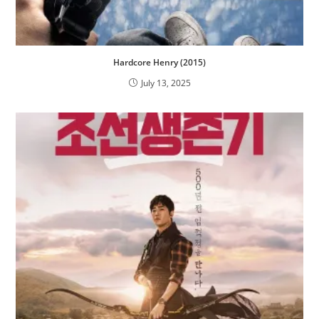
Hardcore Henry (2015)
July 13, 2025