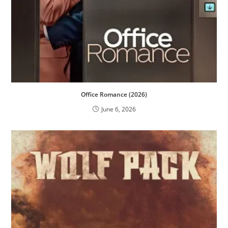
Office Romance (2026)
June 6, 2026