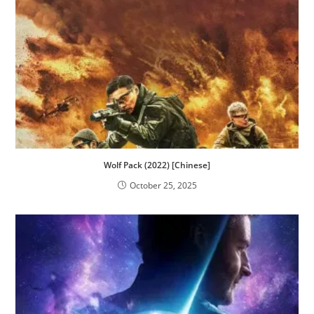
Wolf Pack (2022) [Chinese]
October 25, 2025