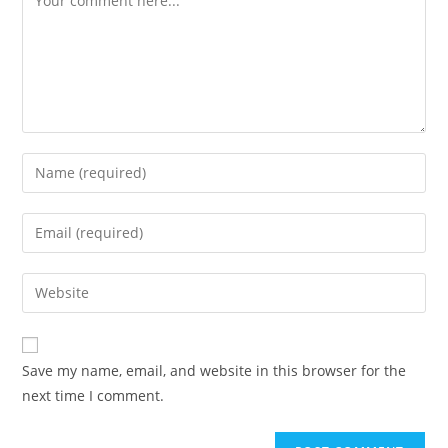
Save my name, email, and website in this browser for the
next time I comment.