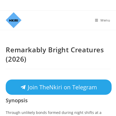
Menu
Remarkably Bright Creatures
(2026)
Join TheNkiri on Telegram
Synopsis
Through unlikely bonds formed during night shifts at a