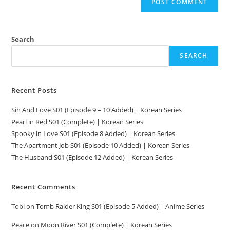
Search
SEARCH
Recent Posts
Sin And Love S01 (Episode 9 – 10 Added) | Korean Series
Pearl in Red S01 (Complete) | Korean Series
Spooky in Love S01 (Episode 8 Added) | Korean Series
The Apartment Job S01 (Episode 10 Added) | Korean Series
The Husband S01 (Episode 12 Added) | Korean Series
Recent Comments
Tobi
on
Tomb Raider King S01 (Episode 5 Added) | Anime Series
Peace
on
Moon River S01 (Complete) | Korean Series