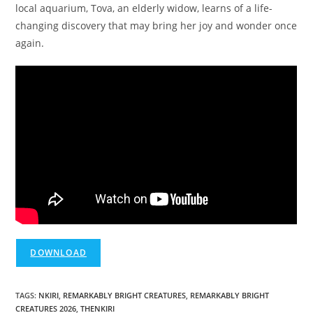
local aquarium, Tova, an elderly widow, learns of a life-
changing discovery that may bring her joy and wonder once
again.
DOWNLOAD
TAGS
:
NKIRI
,
REMARKABLY BRIGHT CREATURES
,
REMARKABLY BRIGHT
CREATURES 2026
,
THENKIRI