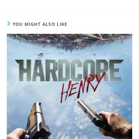
YOU MIGHT ALSO LIKE