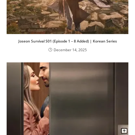
Joseon Survival S01 (Episode 1 – 8 Added) | Korean Series
December 14, 2025