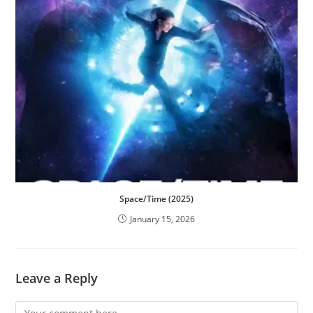
Space/Time (2025)
January 15, 2026
Leave a Reply