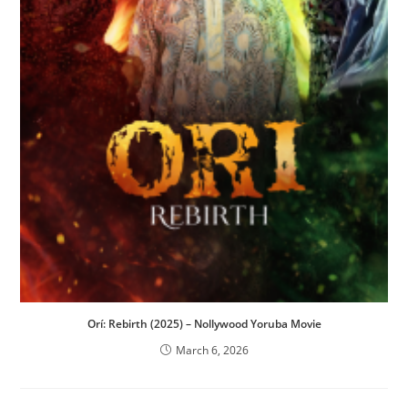
Orí: Rebirth (2025) – Nollywood Yoruba Movie
March 6, 2026