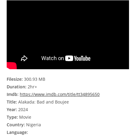
Filesize:
300.93 MB
Duration:
2hr+
Imdb:
https://www.imdb.com/title/tt34895650
Title:
Alakada: Bad and Boujee
Year:
2024
Type:
Movie
Country:
Nigeria
Language: