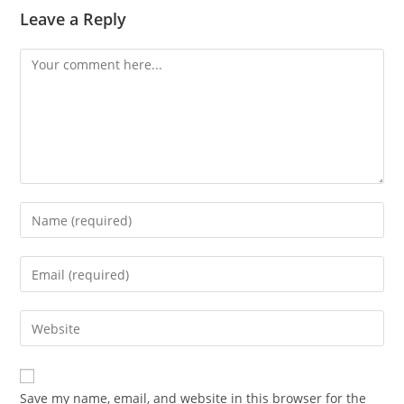
Leave a Reply
Save my name, email, and website in this browser for the