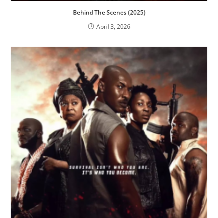
Behind The Scenes (2025)
April 3, 2026