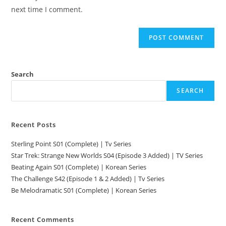
next time I comment.
Search
SEARCH
Recent Posts
Sterling Point S01 (Complete) | Tv Series
Star Trek: Strange New Worlds S04 (Episode 3 Added) | TV Series
Beating Again S01 (Complete) | Korean Series
The Challenge S42 (Episode 1 & 2 Added) | Tv Series
Be Melodramatic S01 (Complete) | Korean Series
Recent Comments