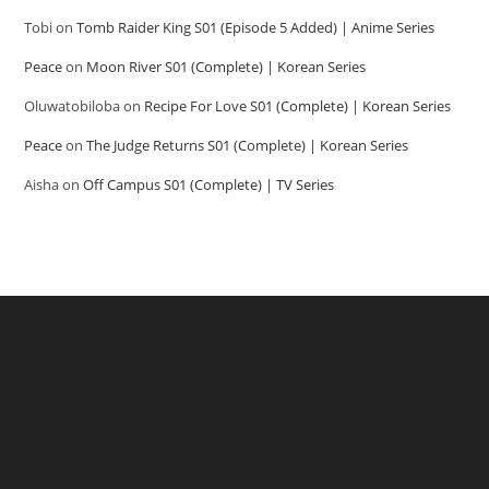
Tobi
on
Tomb Raider King S01 (Episode 5 Added) | Anime Series
Peace
on
Moon River S01 (Complete) | Korean Series
Oluwatobiloba
on
Recipe For Love S01 (Complete) | Korean Series
Peace
on
The Judge Returns S01 (Complete) | Korean Series
Aisha
on
Off Campus S01 (Complete) | TV Series