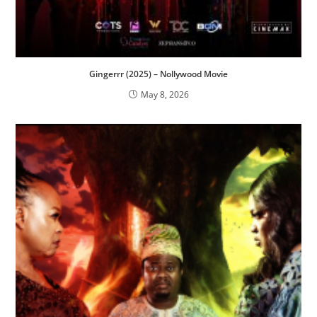
Gingerrr (2025) – Nollywood Movie
May 8, 2026