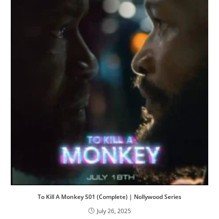
To Kill A Monkey S01 (Complete) | Nollywood Series
July 26, 2025