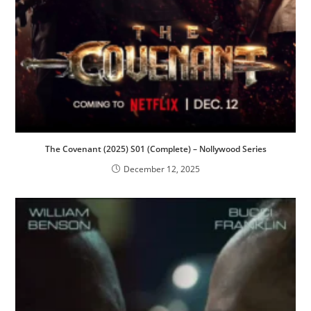
The Covenant (2025) S01 (Complete) – Nollywood Series
December 12, 2025