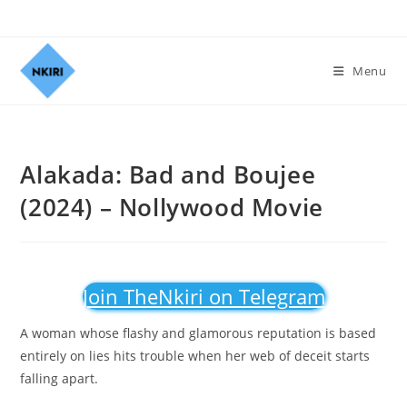
Menu
Alakada: Bad and Boujee
(2024) – Nollywood Movie
Join TheNkiri on Telegram
A woman whose flashy and glamorous reputation is based
entirely on lies hits trouble when her web of deceit starts
falling apart.