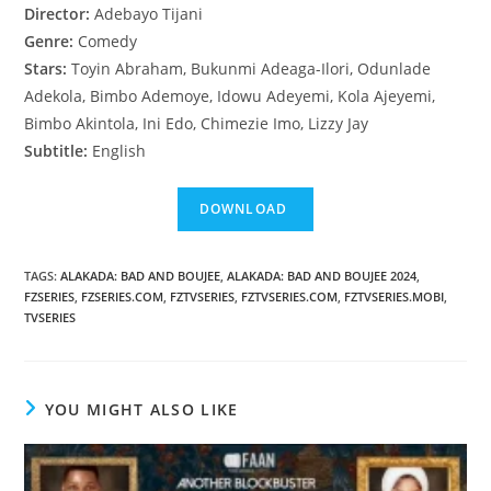
Director:
Adebayo Tijani
Genre:
Comedy
Stars:
Toyin Abraham, Bukunmi Adeaga-Ilori, Odunlade
Adekola, Bimbo Ademoye, Idowu Adeyemi, Kola Ajeyemi,
Bimbo Akintola, Ini Edo, Chimezie Imo, Lizzy Jay
Subtitle:
English
TAGS
:
ALAKADA: BAD AND BOUJEE
,
ALAKADA: BAD AND BOUJEE 2024
,
FZSERIES
,
FZSERIES.COM
,
FZTVSERIES
,
FZTVSERIES.COM
,
FZTVSERIES.MOBI
,
TVSERIES
YOU MIGHT ALSO LIKE