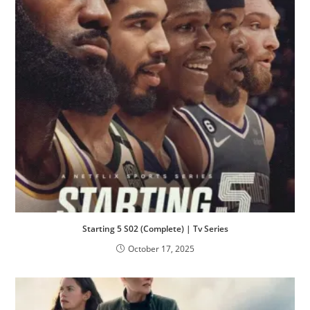
Starting 5 S02 (Complete) | Tv Series
October 17, 2025