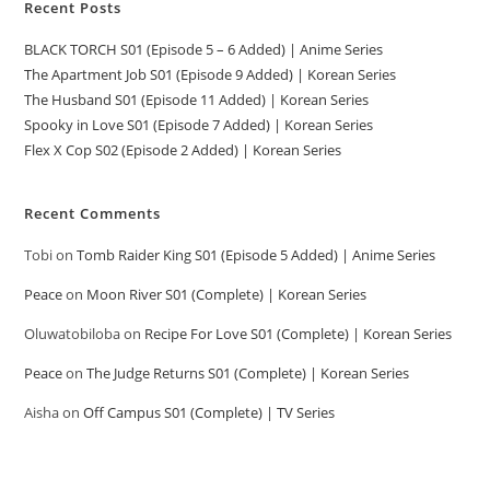
Recent Posts
BLACK TORCH S01 (Episode 5 – 6 Added) | Anime Series
The Apartment Job S01 (Episode 9 Added) | Korean Series
The Husband S01 (Episode 11 Added) | Korean Series
Spooky in Love S01 (Episode 7 Added) | Korean Series
Flex X Cop S02 (Episode 2 Added) | Korean Series
Recent Comments
Tobi
on
Tomb Raider King S01 (Episode 5 Added) | Anime Series
Peace
on
Moon River S01 (Complete) | Korean Series
Oluwatobiloba
on
Recipe For Love S01 (Complete) | Korean Series
Peace
on
The Judge Returns S01 (Complete) | Korean Series
Aisha
on
Off Campus S01 (Complete) | TV Series