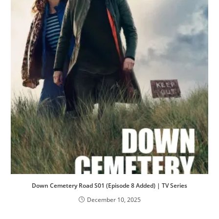
Down Cemetery Road S01 (Episode 8 Added) | TV Series
December 10, 2025