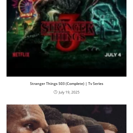
Stranger Things S03 (Complete) | Tv Series
July 19, 2025