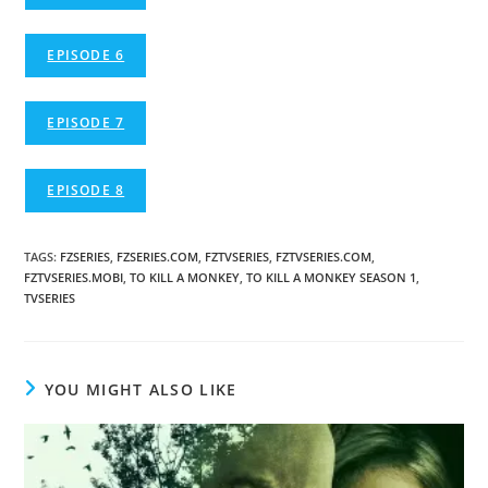
EPISODE 6
EPISODE 7
EPISODE 8
TAGS
:
FZSERIES
,
FZSERIES.COM
,
FZTVSERIES
,
FZTVSERIES.COM
,
FZTVSERIES.MOBI
,
TO KILL A MONKEY
,
TO KILL A MONKEY SEASON 1
,
TVSERIES
YOU MIGHT ALSO LIKE