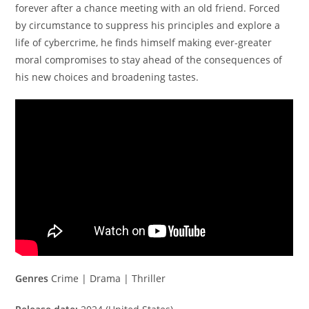
forever after a chance meeting with an old friend. Forced
by circumstance to suppress his principles and explore a
life of cybercrime, he finds himself making ever-greater
moral compromises to stay ahead of the consequences of
his new choices and broadening tastes.
Genres
Crime | Drama | Thriller