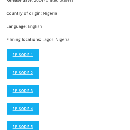
Release date:
2024 (United States)
Country of origin:
Nigeria
Language:
English
Filming locations:
Lagos, Nigeria
EPISODE 1
EPISODE 2
EPISODE 3
EPISODE 4
EPISODE 5