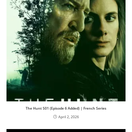
The Hunt S01 (Episode 6 Added) | French Series
April 2, 2026