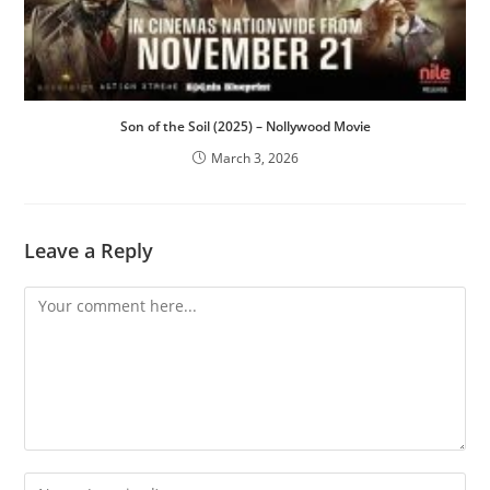
Son of the Soil (2025) – Nollywood Movie
March 3, 2026
Leave a Reply