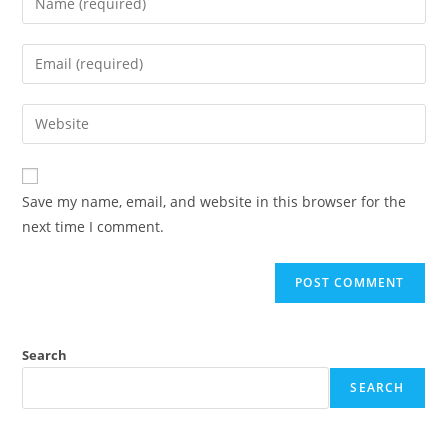
Save my name, email, and website in this browser for the
next time I comment.
Search
SEARCH