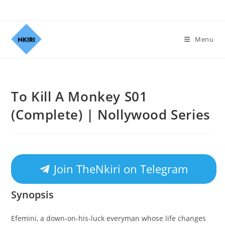
Menu
To Kill A Monkey S01
(Complete) | Nollywood Series
Join TheNkiri on Telegram
Synopsis
Efemini, a down-on-his-luck everyman whose life changes