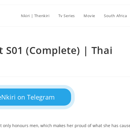
Nkiri | Thenkiri
Tv Series
Movie
South Africa
 S01 (Complete) | Thai
eNkiri on Telegram
hat only honours men, which makes her proud of what she has caus