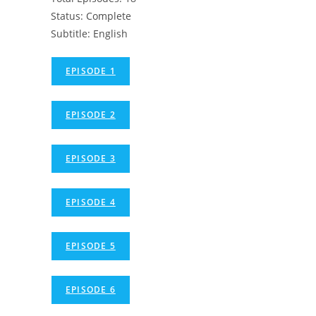
Status: Complete
Subtitle: English
EPISODE 1
EPISODE 2
EPISODE 3
EPISODE 4
EPISODE 5
EPISODE 6