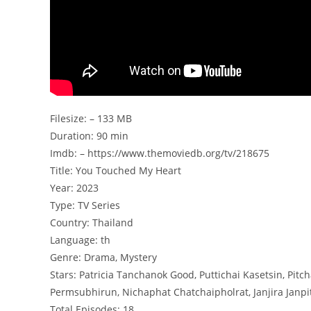
Filesize: – 133 MB
Duration: 90 min
Imdb: – https://www.themoviedb.org/tv/218675
Title: You Touched My Heart
Year: 2023
Type: TV Series
Country: Thailand
Language: th
Genre: Drama, Mystery
Stars: Patricia Tanchanok Good, Puttichai Kasetsin, 
Permsubhirun, Nichaphat Chatchaipholrat, Janjira Janpit
Total Episodes: 18