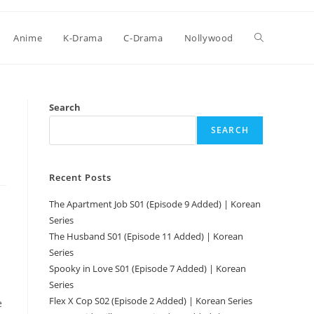
Anime
K-Drama
C-Drama
Nollywood
Search
SEARCH
Recent Posts
The Apartment Job S01 (Episode 9 Added) | Korean
Series
The Husband S01 (Episode 11 Added) | Korean
Series
Spooky in Love S01 (Episode 7 Added) | Korean
Series
Flex X Cop S02 (Episode 2 Added) | Korean Series
e