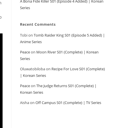
A Bona Fide Killer S01 (Episode 4 Added) | Korean
m
Series
p
Recent Comments
Tobi
on
Tomb Raider King S01 (Episode 5 Added) |
Anime Series
Peace
on
Moon River S01 (Complete) | Korean
Series
Oluwatobiloba
on
Recipe For Love S01 (Complete)
| Korean Series
Peace
on
The Judge Returns S01 (Complete) |
Korean Series
Aisha
on
Off Campus S01 (Complete) | TV Series