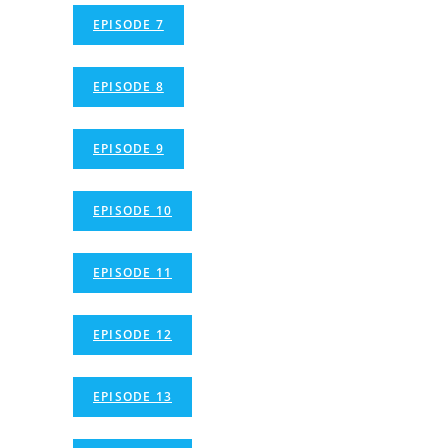
EPISODE 7
EPISODE 8
EPISODE 9
EPISODE 10
EPISODE 11
EPISODE 12
EPISODE 13