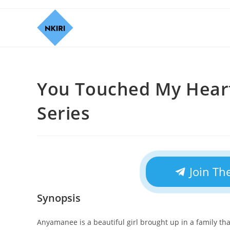
You Touched My Heart
Series
Join Th
Synopsis
Anyamanee is a beautiful girl brought up in a family t