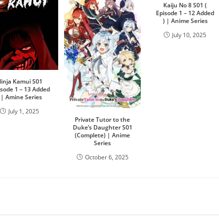
Kaiju No 8 S01 (
Episode 1 – 12 Added
) | Anime Series
July 10, 2025
inja Kamui S01
isode 1 – 13 Added
) | Amine Series
July 1, 2025
Private Tutor to the
Duke’s Daughter S01
(Complete) | Anime
Series
October 6, 2025