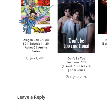
Dragon Ball DAIMA
N
S01 (Episode 1 – 20
(Ep
Added ) | Amine
Series
July 1, 2025
Don’t Be Too
Emotional S01
(Episode 1 – 3 Added)
| Thai Series
July 10, 2026
Leave a Reply