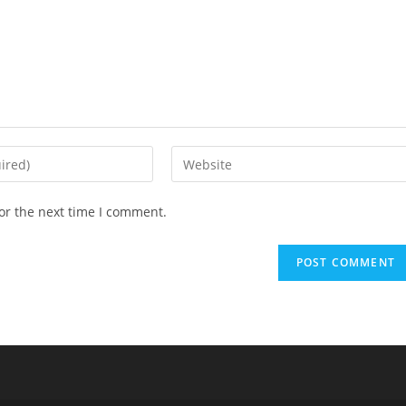
or the next time I comment.