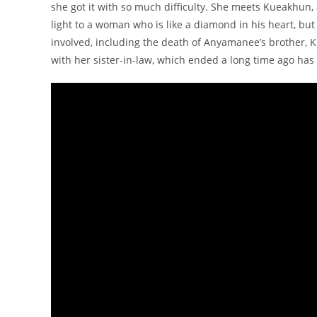
she got it with so much difficulty. She meets Kueakhu
light to a woman who is like a diamond in his heart, but 
involved, including the death of Anyamanee’s brother, 
with her sister-in-law, which ended a long time ago has