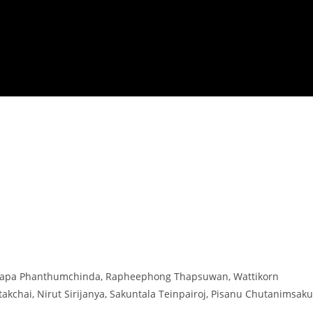
Pitchapa Phanthumchinda, Rapheephong Thapsuwan, Wattikorn
akchai, Nirut Sirijanya, Sakuntala Teinpairoj, Pisanu Chutanimsaku