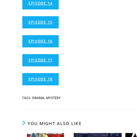
EPISODE 14
EPISODE 15
EPISODE 16
EPISODE 17
EPISODE 18
TAGS
:
DRAMA
,
MYSTERY
YOU MIGHT ALSO LIKE