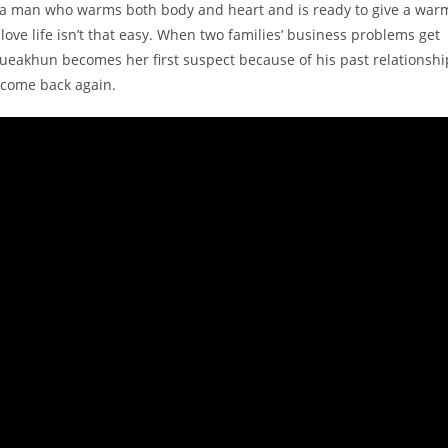
n, a man who warms both body and heart and is ready to give a war
love life isn’t that easy. When two families’ business problems get
Kueakhun becomes her first suspect because of his past relationshi
 come back again.