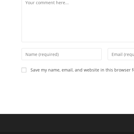
Save my name, email, and website in this browser f