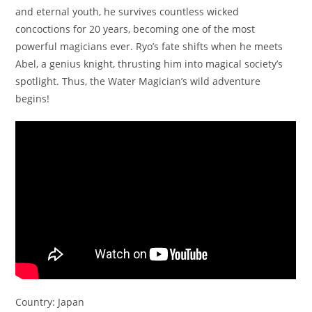
and eternal youth, he survives countless wicked
concoctions for 20 years, becoming one of the most
powerful magicians ever. Ryo’s fate shifts when he meets
Abel, a genius knight, thrusting him into magical society’s
spotlight. Thus, the Water Magician’s wild adventure
begins!
Country: Japan