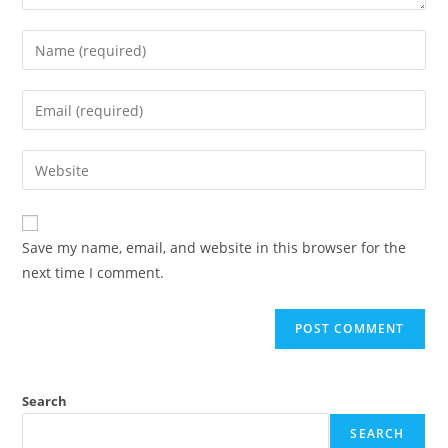
Save my name, email, and website in this browser for the
next time I comment.
Search
SEARCH