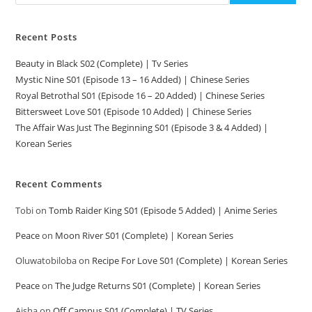
Recent Posts
Beauty in Black S02 (Complete) | Tv Series
Mystic Nine S01 (Episode 13 – 16 Added) | Chinese Series
Royal Betrothal S01 (Episode 16 – 20 Added) | Chinese Series
Bittersweet Love S01 (Episode 10 Added) | Chinese Series
The Affair Was Just The Beginning S01 (Episode 3 & 4 Added) |
Korean Series
Recent Comments
Tobi
on
Tomb Raider King S01 (Episode 5 Added) | Anime Series
Peace
on
Moon River S01 (Complete) | Korean Series
Oluwatobiloba
on
Recipe For Love S01 (Complete) | Korean Series
Peace
on
The Judge Returns S01 (Complete) | Korean Series
Aisha
on
Off Campus S01 (Complete) | TV Series