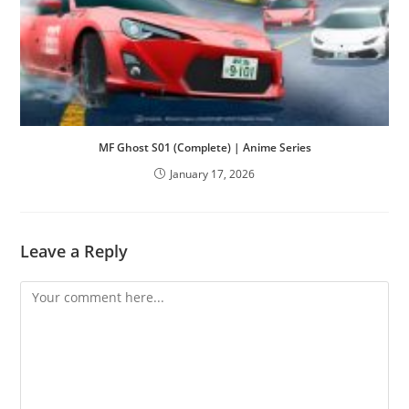
MF Ghost S01 (Complete) | Anime Series
January 17, 2026
Leave a Reply