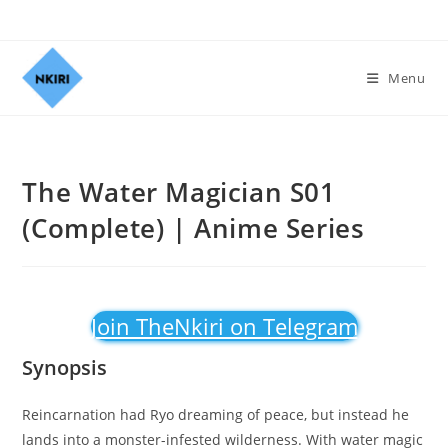
Menu
The Water Magician S01
(Complete) | Anime Series
Join TheNkiri on Telegram
Synopsis
Reincarnation had Ryo dreaming of peace, but instead he
lands into a monster-infested wilderness. With water magic