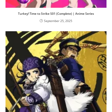
Turkey! Time to Strike S01 (Complete) | Anime Series
September 25, 2025