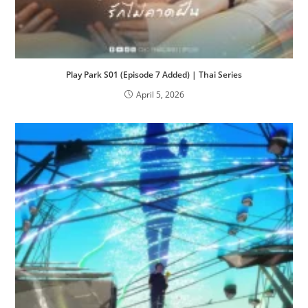
Play Park S01 (Episode 7 Added) | Thai Series
April 5, 2026