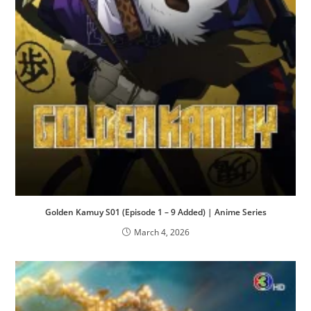
Golden Kamuy S01 (Episode 1 – 9 Added) | Anime Series
March 4, 2026