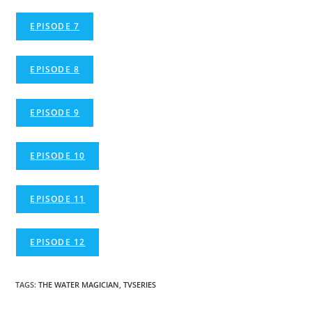
EPISODE 7
EPISODE 8
EPISODE 9
EPISODE 10
EPISODE 11
EPISODE 12
TAGS
:
THE WATER MAGICIAN
,
TVSERIES