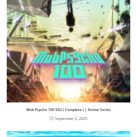
Mob Psycho 100 S02 ( Complete ) | Anime Series
September 2, 2025