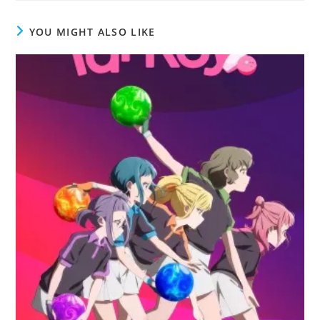
YOU MIGHT ALSO LIKE