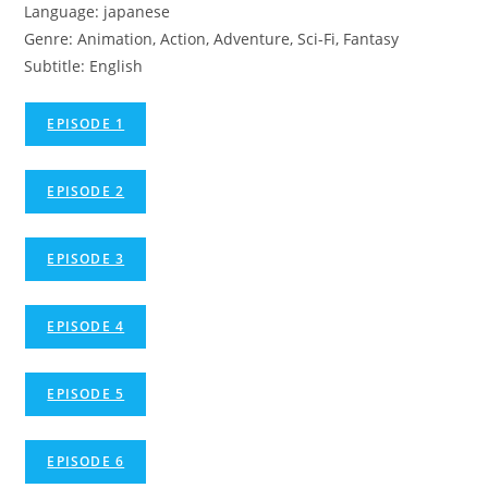
Language: japanese
Genre: Animation, Action, Adventure, Sci-Fi, Fantasy
Subtitle: English
EPISODE 1
EPISODE 2
EPISODE 3
EPISODE 4
EPISODE 5
EPISODE 6