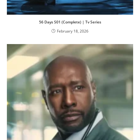
56 Days S01 (Complete) | Tv Series
February 18, 2026