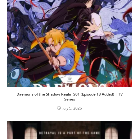
Daemons of the Shadow Realm S01 (Episode 13 Added) | TV
Series
July 5, 2026