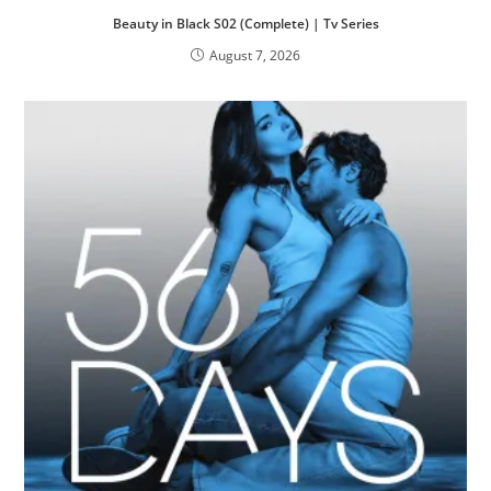
Beauty in Black S02 (Complete) | Tv Series
August 7, 2026