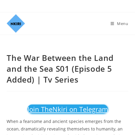
Menu
The War Between the Land
and the Sea S01 (Episode 5
Added) | Tv Series
Join TheNkiri on Telegram
When a fearsome and ancient species emerges from the
ocean, dramatically revealing themselves to humanity, an