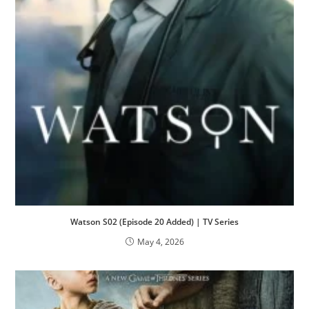
Watson S02 (Episode 20 Added) | TV Series
May 4, 2026