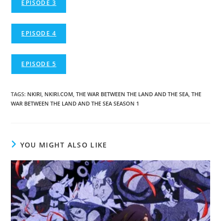
EPISODE 3
EPISODE 4
EPISODE 5
TAGS
:
NKIRI
,
NKIRI.COM
,
THE WAR BETWEEN THE LAND AND THE SEA
,
THE
WAR BETWEEN THE LAND AND THE SEA SEASON 1
YOU MIGHT ALSO LIKE