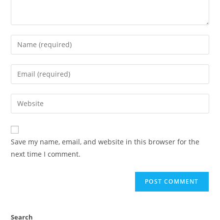
Save my name, email, and website in this browser for the
next time I comment.
Search