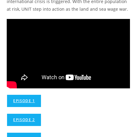
international crisis is triggered. With the entire population
at risk, UNIT step into action as the land and sea wage war.
EPISODE 1
EPISODE 2