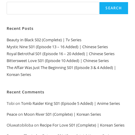
SEARCH
Recent Posts
Beauty in Black S02 (Complete) | Tv Series
Mystic Nine S01 (Episode 13 – 16 Added) | Chinese Series
Royal Betrothal S01 (Episode 16 – 20 Added) | Chinese Series
Bittersweet Love S01 (Episode 10 Added) | Chinese Series
The Affair Was Just The Beginning S01 (Episode 3 & 4 Added) |
Korean Series
Recent Comments
Tobi
on
Tomb Raider King S01 (Episode 5 Added) | Anime Series
Peace
on
Moon River S01 (Complete) | Korean Series
Oluwatobiloba
on
Recipe For Love S01 (Complete) | Korean Series