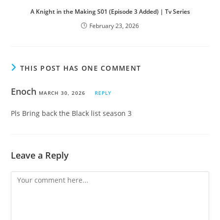
A Knight in the Making S01 (Episode 3 Added) | Tv Series
February 23, 2026
THIS POST HAS ONE COMMENT
Enoch
MARCH 30, 2026
REPLY
Pls Bring back the Black list season 3
Leave a Reply