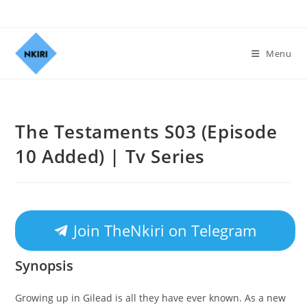
Menu
The Testaments S03 (Episode
10 Added) | Tv Series
Join TheNkiri on Telegram
Synopsis
Growing up in Gilead is all they have ever known. As a new