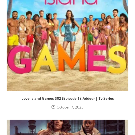
Love Island Games S02 (Episode 18 Added) | Tv Series
October 7, 2025