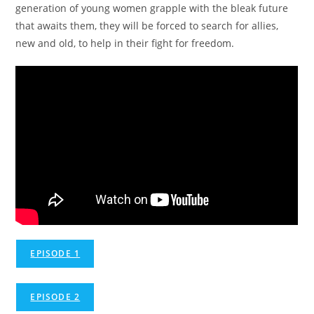
generation of young women grapple with the bleak future
that awaits them, they will be forced to search for allies,
new and old, to help in their fight for freedom.
EPISODE 1
EPISODE 2