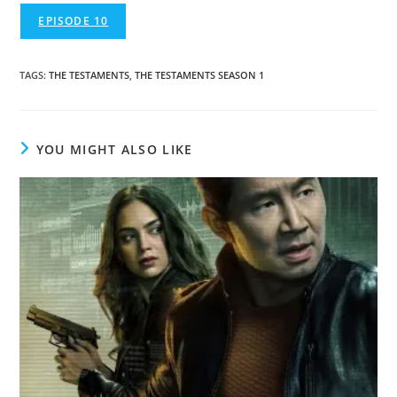
EPISODE 10
TAGS
:
THE TESTAMENTS
,
THE TESTAMENTS SEASON 1
YOU MIGHT ALSO LIKE