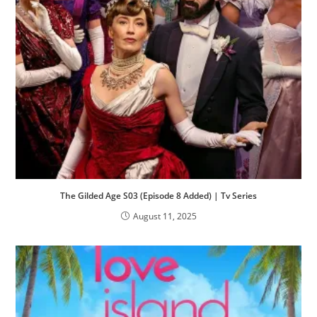
The Gilded Age S03 (Episode 8 Added) | Tv Series
August 11, 2025