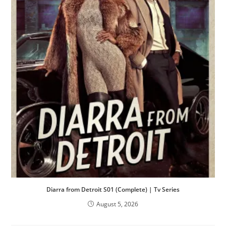
Diarra from Detroit S01 (Complete) | Tv Series
August 5, 2026