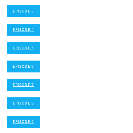
EPISODE 3
EPISODE 4
EPISODE 5
EPISODE 6
EPISODE 7
EPISODE 8
EPISODE 9