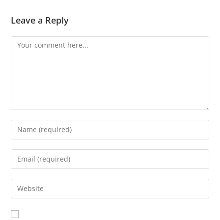
Leave a Reply