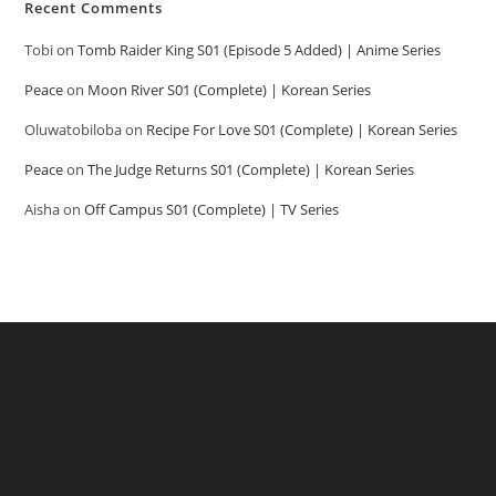
Recent Comments
Tobi
on
Tomb Raider King S01 (Episode 5 Added) | Anime Series
Peace
on
Moon River S01 (Complete) | Korean Series
Oluwatobiloba
on
Recipe For Love S01 (Complete) | Korean Series
Peace
on
The Judge Returns S01 (Complete) | Korean Series
Aisha
on
Off Campus S01 (Complete) | TV Series