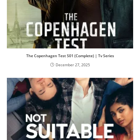
The Copenhagen Test S01 (Complete) | Tv Series
December 27, 2025