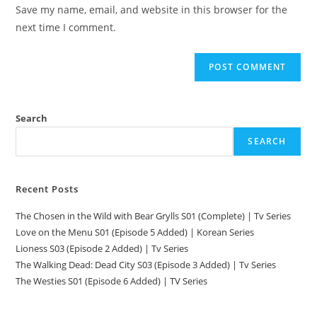
Save my name, email, and website in this browser for the
next time I comment.
Search
SEARCH
Recent Posts
The Chosen in the Wild with Bear Grylls S01 (Complete) | Tv Series
Love on the Menu S01 (Episode 5 Added) | Korean Series
Lioness S03 (Episode 2 Added) | Tv Series
The Walking Dead: Dead City S03 (Episode 3 Added) | Tv Series
The Westies S01 (Episode 6 Added) | TV Series