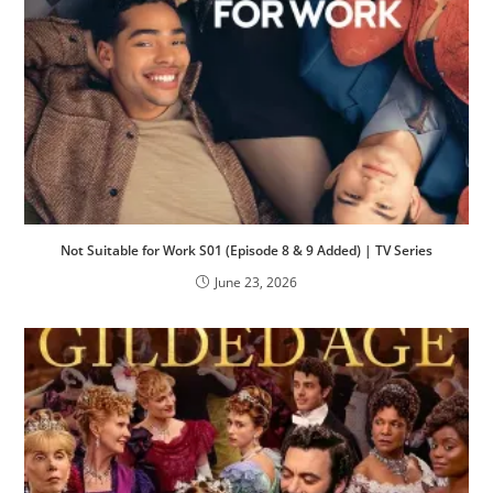
Not Suitable for Work S01 (Episode 8 & 9 Added) | TV Series
June 23, 2026