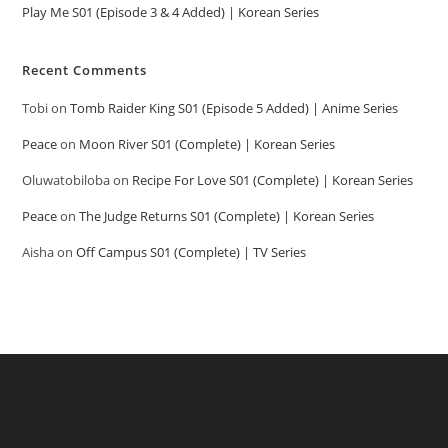
Play Me S01 (Episode 3 & 4 Added) | Korean Series
Recent Comments
Tobi
on
Tomb Raider King S01 (Episode 5 Added) | Anime Series
Peace
on
Moon River S01 (Complete) | Korean Series
Oluwatobiloba
on
Recipe For Love S01 (Complete) | Korean Series
Peace
on
The Judge Returns S01 (Complete) | Korean Series
Aisha
on
Off Campus S01 (Complete) | TV Series