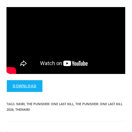
DOWNLOAD
TAGS
:
NKIRI
,
THE PUNISHER: ONE LAST KILL
,
THE PUNISHER: ONE LAST KILL
2026
,
THENKIRI