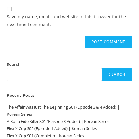
Save my name, email, and website in this browser for the
next time I comment.
Search
SEARCH
Recent Posts
The Affair Was Just The Beginning S01 (Episode 3 & 4 Added) |
Korean Series
A Bona Fide Killer S01 (Episode 3 Added) | Korean Series
Flex X Cop S02 (Episode 1 Added) | Korean Series
Flex X Cop S01 (Complete) | Korean Series