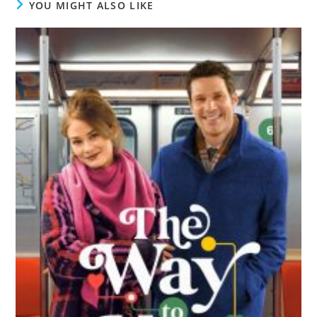
YOU MIGHT ALSO LIKE