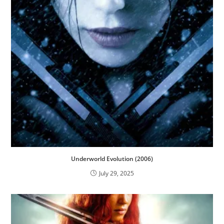
Underworld Evolution (2006)
July 29, 2025