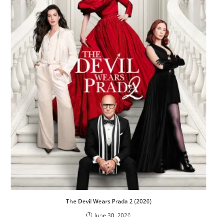
The Devil Wears Prada 2 (2026)
June 30, 2026