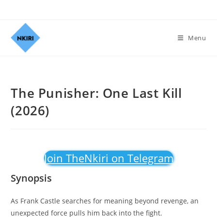
Menu
The Punisher: One Last Kill
(2026)
Join TheNkiri on Telegram
Synopsis
As Frank Castle searches for meaning beyond revenge, an
unexpected force pulls him back into the fight.