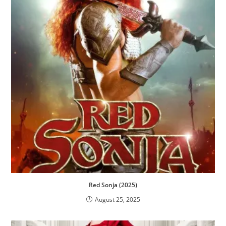
Red Sonja (2025)
August 25, 2025