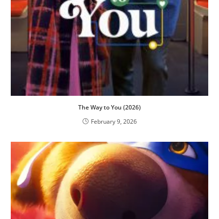
The Way to You (2026)
February 9, 2026