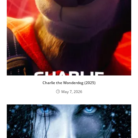
Charlie the Wonderdog (2025)
May 7, 2026