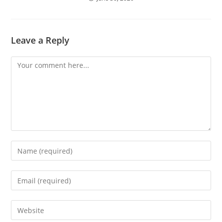
Leave a Reply