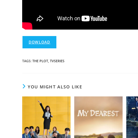
DOWLOAD
TAGS
:
THE PLOT
,
TVSERIES
YOU MIGHT ALSO LIKE