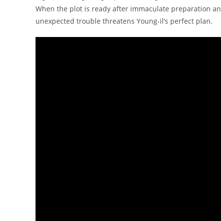
When the plot is ready after immaculate preparation an
unexpected trouble threatens Young-il’s perfect plan.