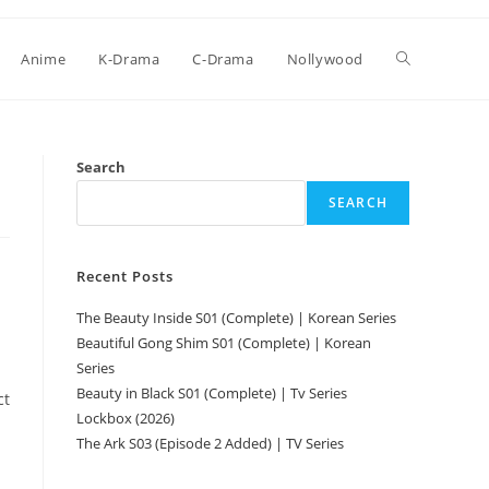
Anime
K-Drama
C-Drama
Nollywood
Search
SEARCH
Recent Posts
The Beauty Inside S01 (Complete) | Korean Series
Beautiful Gong Shim S01 (Complete) | Korean
Series
Beauty in Black S01 (Complete) | Tv Series
ct
Lockbox (2026)
The Ark S03 (Episode 2 Added) | TV Series