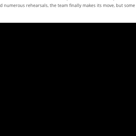
d numerous rehearsals, the team finally makes its move, but some