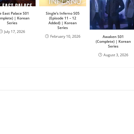
e East Palace S01
Single’s Inferno S05
omplete) | Korean
(Episode 11 – 12
Series
Added) | Korean
Series
July 17, 2026
February 10, 2026
Awaken S01
(Complete) | Korean
Series
August 3, 2026