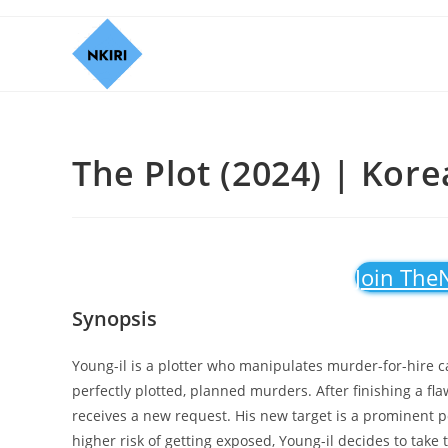
The Plot (2024) | Kor
Join The
Synopsis
Young-il is a plotter who manipulates murder-for-hire c
perfectly plotted, planned murders. After finishing a fla
receives a new request. His new target is a prominent po
higher risk of getting exposed, Young-il decides to tak