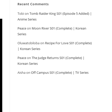
Recent Comments
Tobi
on
Tomb Raider King S01 (Episode 5 Added) |
Anime Series
Peace
on
Moon River S01 (Complete) | Korean
Series
Oluwatobiloba
on
Recipe For Love S01 (Complete)
| Korean Series
Peace
on
The Judge Returns S01 (Complete) |
Korean Series
Aisha
on
Off Campus S01 (Complete) | TV Series