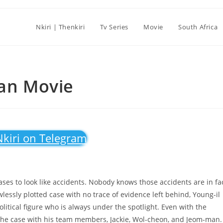
Nkiri | Thenkiri
Tv Series
Movie
South Africa
ean Movie
Nkiri on Telegram
ases to look like accidents. Nobody knows those accidents are in fa
wlessly plotted case with no trace of evidence left behind, Young-il
litical figure who is always under the spotlight. Even with the
e the case with his team members, Jackie, Wol-cheon, and Jeom-man.