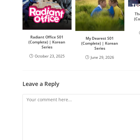
Th
(C
Radiant Office S01
My Dearest S01
(Complete) | Korean
(Complete) | Korean
Series
Series
October 23, 2025
June 29, 2026
Leave a Reply