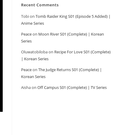
Recent Comments
Tobi
on
Tomb Raider King S01 (Episode 5 Added) |
Anime Series
Peace
on
Moon River S01 (Complete) | Korean
Series
Oluwatobiloba
on
Recipe For Love S01 (Complete)
| Korean Series
Peace
on
The Judge Returns S01 (Complete) |
Korean Series
Aisha
on
Off Campus S01 (Complete) | TV Series