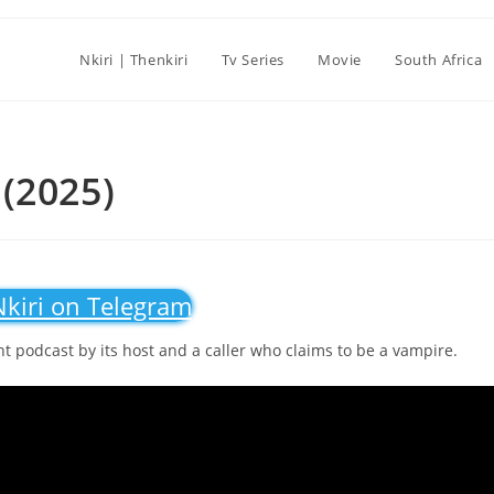
Nkiri | Thenkiri
Tv Series
Movie
South Africa
(2025)
Nkiri on Telegram
ght podcast by its host and a caller who claims to be a vampire.