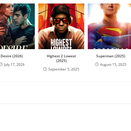
Desire (2026)
Highest 2 Lowest
Superman (2025)
(2025)
July 17, 2026
August 15, 2025
September 5, 2025