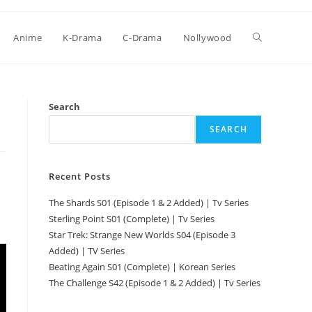
Anime
K-Drama
C-Drama
Nollywood
Search
SEARCH
Recent Posts
The Shards S01 (Episode 1 & 2 Added) | Tv Series
Sterling Point S01 (Complete) | Tv Series
Star Trek: Strange New Worlds S04 (Episode 3
Added) | TV Series
Beating Again S01 (Complete) | Korean Series
The Challenge S42 (Episode 1 & 2 Added) | Tv Series