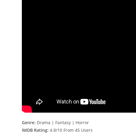
Genre:
Drama | Fantasy | Horror
IMDB Rating:
4.8/10 From 45 Users