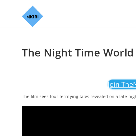
The Night Time World 
Join The
The film sees four terrifying tales revealed on a late-ni