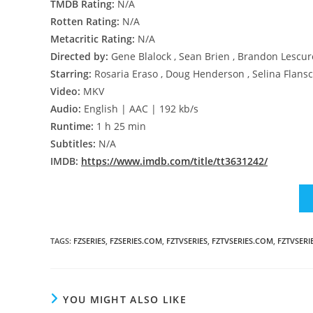
TMDB Rating:
N/A
Rotten Rating:
N/A
Metacritic Rating:
N/A
Directed by:
Gene Blalock , Sean Brien , Brandon Lescur
Starring:
Rosaria Eraso , Doug Henderson , Selina Flans
Video:
MKV
Audio:
English | AAC | 192 kb/s
Runtime:
1 h 25 min
Subtitles:
N/A
IMDB:
https://www.imdb.com/title/tt3631242/
TAGS
:
FZSERIES
,
FZSERIES.COM
,
FZTVSERIES
,
FZTVSERIES.COM
,
FZTVSERI
YOU MIGHT ALSO LIKE