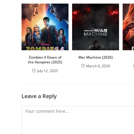
Zombies 4 Dawn of
War Machine (2026)
the Vampires (2025)
March 6, 2026
July 12, 2025
Leave a Reply