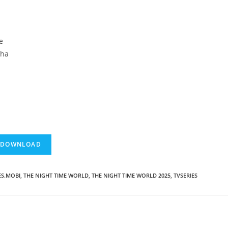
e
cha
ES.MOBI
,
THE NIGHT TIME WORLD
,
THE NIGHT TIME WORLD 2025
,
TVSERIES