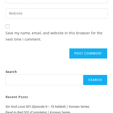
Save my name, email, and website in this browser for the
next time I comment.
Search
SEARCH
Recent Posts
Sin And Love S01 (Episode 9 – 10 Added) | Korean Series
Pearl in Red S01 (Complete) | Korean Series