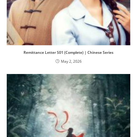
Remittance Letter S01 (Complete) | Chinese Series
May 2, 2026