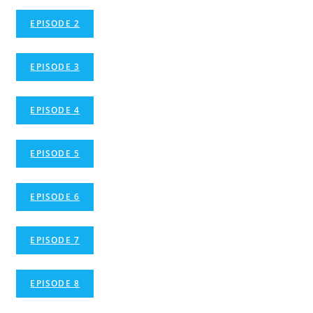
EPISODE 2
EPISODE 3
EPISODE 4
EPISODE 5
EPISODE 6
EPISODE 7
EPISODE 8