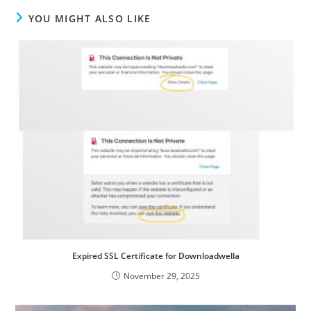
YOU MIGHT ALSO LIKE
Expired SSL Certificate for Downloadwella
November 29, 2025