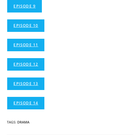
EPISODE 9
EPISODE 10
EPISODE 11
EPISODE 12
EPISODE 13
EPISODE 14
TAGS
:
DRAMA