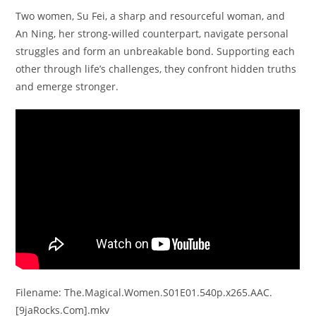
Two women, Su Fei, a sharp and resourceful woman, and
An Ning, her strong-willed counterpart, navigate personal
struggles and form an unbreakable bond. Supporting each
other through life’s challenges, they confront hidden truths
and emerge stronger.
Filename: The.Magical.Women.S01E01.540p.x265.AAC.
[9jaRocks.Com].mkv