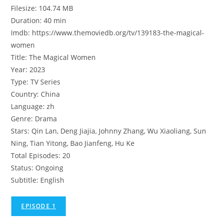
Filesize: 104.74 MB
Duration: 40 min
Imdb: https://www.themoviedb.org/tv/139183-the-magical-
women
Title: The Magical Women
Year: 2023
Type: TV Series
Country: China
Language: zh
Genre: Drama
Stars: Qin Lan, Deng Jiajia, Johnny Zhang, Wu Xiaoliang, Sun
Ning, Tian Yitong, Bao Jianfeng, Hu Ke
Total Episodes: 20
Status: Ongoing
Subtitle: English
EPISODE 1