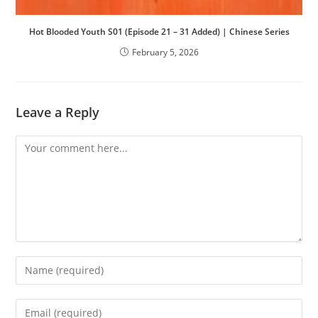
Hot Blooded Youth S01 (Episode 21 – 31 Added) | Chinese Series
February 5, 2026
Leave a Reply