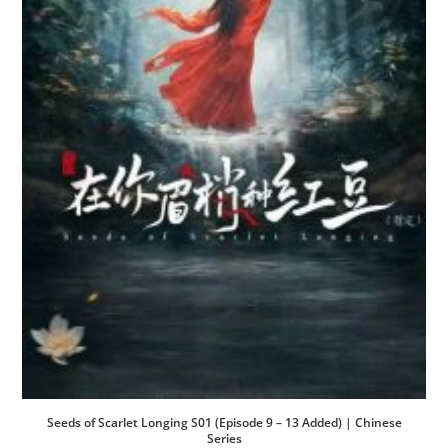
Seeds of Scarlet Longing S01 (Episode 9 – 13 Added) | Chinese
Series