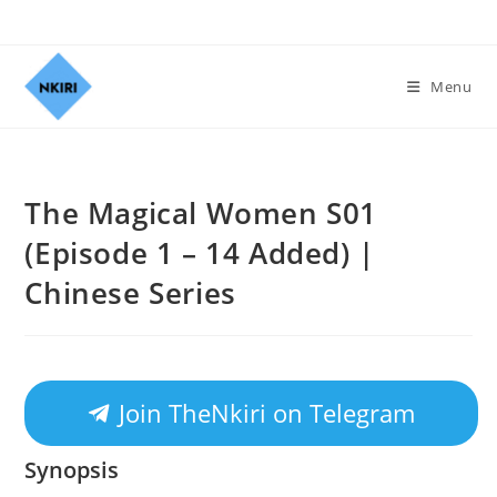
Menu
The Magical Women S01
(Episode 1 – 14 Added) |
Chinese Series
Join TheNkiri on Telegram
Synopsis