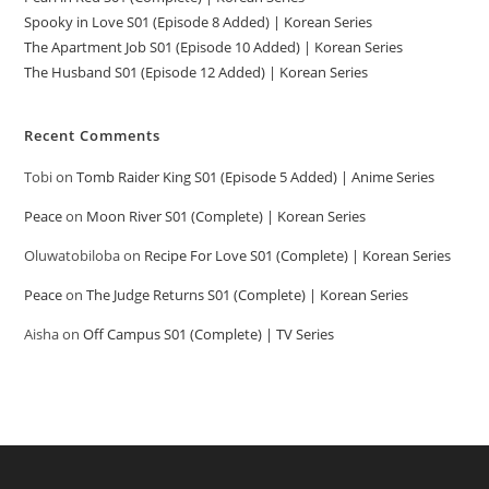
Spooky in Love S01 (Episode 8 Added) | Korean Series
The Apartment Job S01 (Episode 10 Added) | Korean Series
The Husband S01 (Episode 12 Added) | Korean Series
Recent Comments
Tobi
on
Tomb Raider King S01 (Episode 5 Added) | Anime Series
Peace
on
Moon River S01 (Complete) | Korean Series
Oluwatobiloba
on
Recipe For Love S01 (Complete) | Korean Series
Peace
on
The Judge Returns S01 (Complete) | Korean Series
Aisha
on
Off Campus S01 (Complete) | TV Series