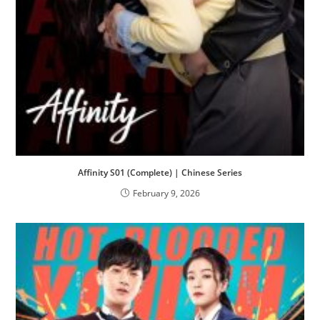
Affinity S01 (Complete) | Chinese Series
February 9, 2026