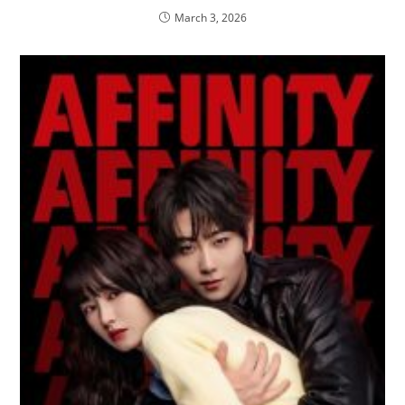
March 3, 2026