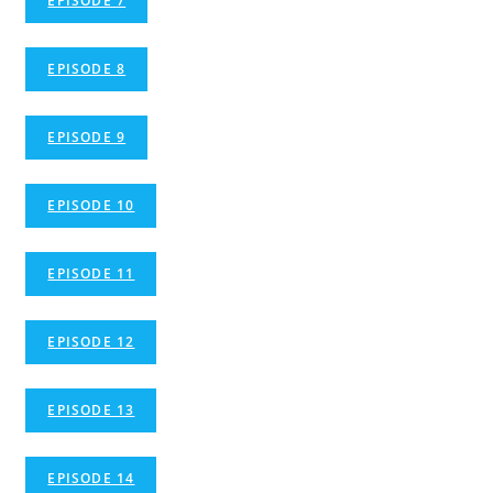
EPISODE 7
EPISODE 8
EPISODE 9
EPISODE 10
EPISODE 11
EPISODE 12
EPISODE 13
EPISODE 14