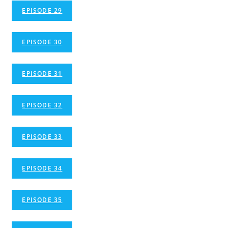
EPISODE 29
EPISODE 30
EPISODE 31
EPISODE 32
EPISODE 33
EPISODE 34
EPISODE 35