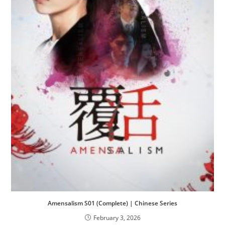
Amensalism S01 (Complete) | Chinese Series
February 3, 2026