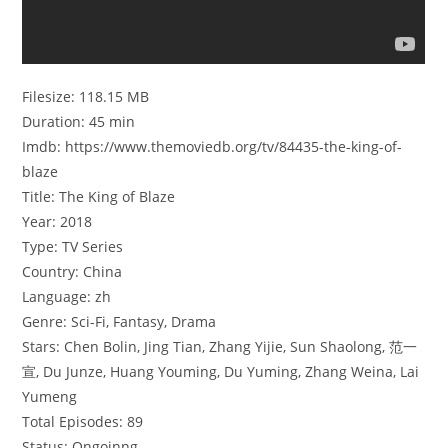
Filesize: 118.15 MB
Duration: 45 min
Imdb: https://www.themoviedb.org/tv/84435-the-king-of-
blaze
Title: The King of Blaze
Year: 2018
Type: TV Series
Country: China
Language: zh
Genre: Sci-Fi, Fantasy, Drama
Stars: Chen Bolin, Jing Tian, Zhang Yijie, Sun Shaolong, 范一
宣, Du Junze, Huang Youming, Du Yuming, Zhang Weina, Lai
Yumeng
Total Episodes: 89
Status: Ongoinng