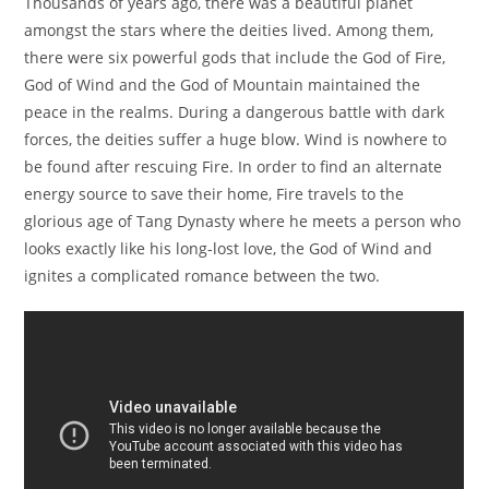
Thousands of years ago, there was a beautiful planet
amongst the stars where the deities lived. Among them,
there were six powerful gods that include the God of Fire,
God of Wind and the God of Mountain maintained the
peace in the realms. During a dangerous battle with dark
forces, the deities suffer a huge blow. Wind is nowhere to
be found after rescuing Fire. In order to find an alternate
energy source to save their home, Fire travels to the
glorious age of Tang Dynasty where he meets a person who
looks exactly like his long-lost love, the God of Wind and
ignites a complicated romance between the two.