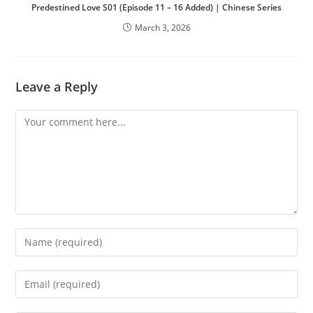
Predestined Love S01 (Episode 11 – 16 Added) | Chinese Series
March 3, 2026
Leave a Reply