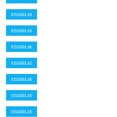
EPISODE 44
EPISODE 45
EPISODE 46
EPISODE 47
EPISODE 48
EPISODE 49
EPISODE 50