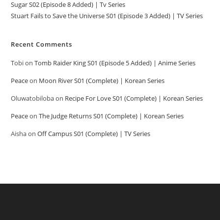
Sugar S02 (Episode 8 Added) | Tv Series
Stuart Fails to Save the Universe S01 (Episode 3 Added) | TV Series
Recent Comments
Tobi
on
Tomb Raider King S01 (Episode 5 Added) | Anime Series
Peace
on
Moon River S01 (Complete) | Korean Series
Oluwatobiloba
on
Recipe For Love S01 (Complete) | Korean Series
Peace
on
The Judge Returns S01 (Complete) | Korean Series
Aisha
on
Off Campus S01 (Complete) | TV Series