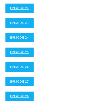
EPISODE 22
EPISODE 23
EPISODE 24
EPISODE 25
EPISODE 26
EPISODE 27
EPISODE 28