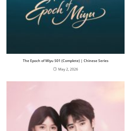
The Epoch of Miyu S01 (Complete) | Chinese Series
May 2, 2026