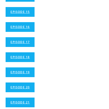
EPISODE 15
EPISODE 16
EPISODE 17
EPISODE 18
EPISODE 19
EPISODE 20
EPISODE 21