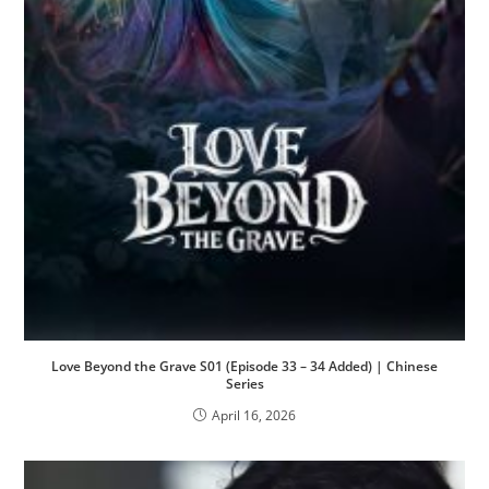
Love Beyond the Grave S01 (Episode 33 – 34 Added) | Chinese
Series
April 16, 2026