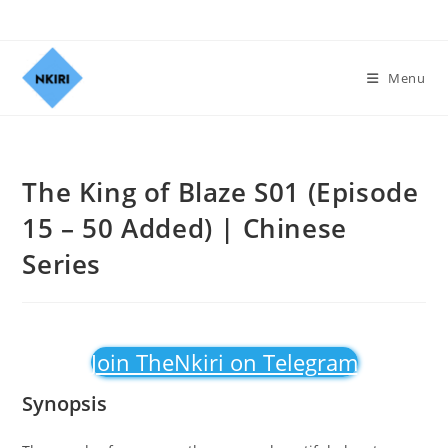
Menu
The King of Blaze S01 (Episode
15 – 50 Added) | Chinese
Series
Join TheNkiri on Telegram
Synopsis