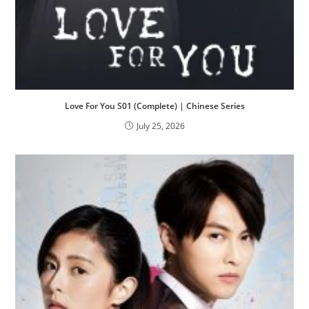
Love For You S01 (Complete) | Chinese Series
July 25, 2026