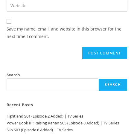
Save my name, email, and website in this browser for the
next time I comment.
Search
SEARCH
Recent Posts
Fightland S01 (Episode 2 Added) | TV Series
Power Book III: Raising Kanan S05 (Episode 8 Added) | TV Series
Silo S03 (Episode 6 Added) | TV Series