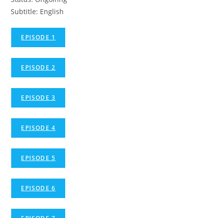
Subtitle: English
EPISODE 1
EPISODE 2
EPISODE 3
EPISODE 4
EPISODE 5
EPISODE 6