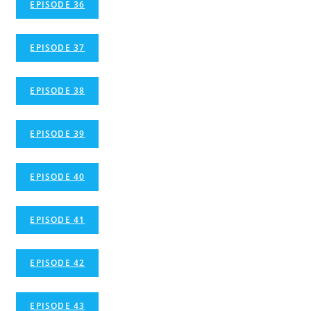
EPISODE 36
EPISODE 37
EPISODE 38
EPISODE 39
EPISODE 40
EPISODE 41
EPISODE 42
EPISODE 43