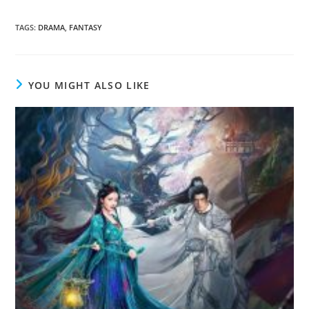
TAGS
:
DRAMA
,
FANTASY
YOU MIGHT ALSO LIKE