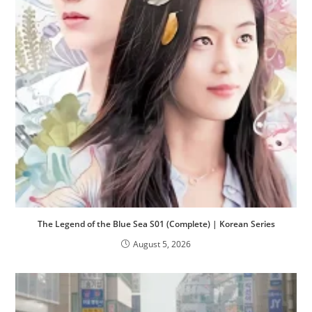
The Legend of the Blue Sea S01 (Complete) | Korean Series
August 5, 2026