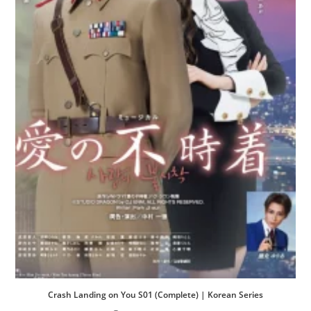
Crash Landing on You S01 (Complete) | Korean Series