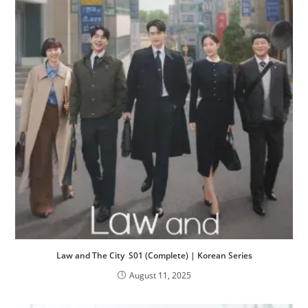
Law and The City S01 (Complete) | Korean Series
August 11, 2025