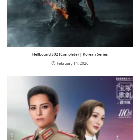
Hellbound S02 (Complete) | Korean Series
February 14, 2026