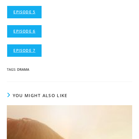
EPISODE 5
EPISODE 6
EPISODE 7
TAGS
:
DRAMA
YOU MIGHT ALSO LIKE