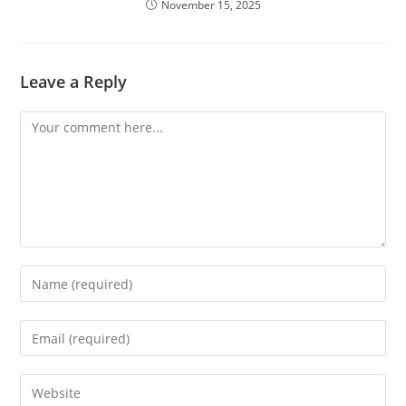
November 15, 2025
Leave a Reply