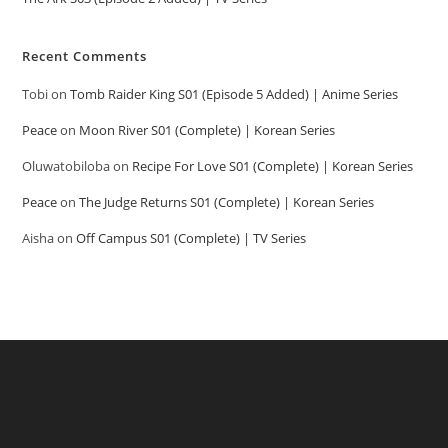
Recent Comments
Tobi
on
Tomb Raider King S01 (Episode 5 Added) | Anime Series
Peace
on
Moon River S01 (Complete) | Korean Series
Oluwatobiloba
on
Recipe For Love S01 (Complete) | Korean Series
Peace
on
The Judge Returns S01 (Complete) | Korean Series
Aisha
on
Off Campus S01 (Complete) | TV Series