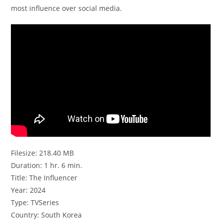
most influence over social media.
Filesize: 218.40 MB
Duration: 1 hr. 6 min.
Title: The Influencer
Year: 2024
Type: TVSeries
Country: South Korea