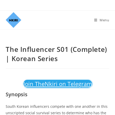
Menu
The Influencer S01 (Complete)
| Korean Series
Join TheNkiri on Telegram
Synopsis
South Korean influencers compete with one another in this
unscripted social survival series to determine who has the