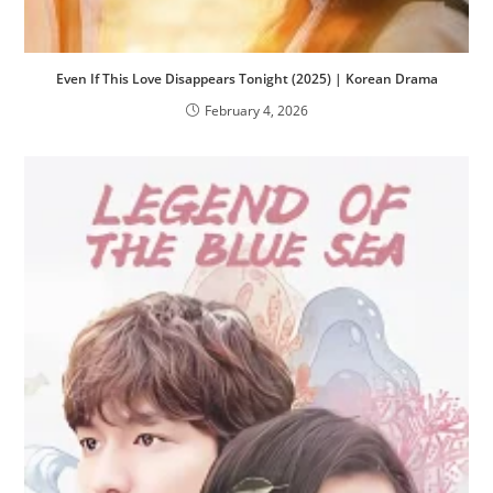
Even If This Love Disappears Tonight (2025) | Korean Drama
February 4, 2026