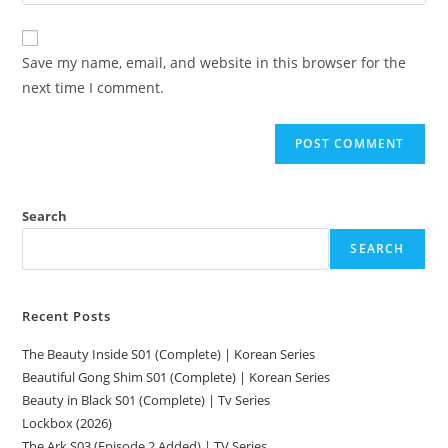
Save my name, email, and website in this browser for the
next time I comment.
Search
SEARCH
Recent Posts
The Beauty Inside S01 (Complete) | Korean Series
Beautiful Gong Shim S01 (Complete) | Korean Series
Beauty in Black S01 (Complete) | Tv Series
Lockbox (2026)
The Ark S03 (Episode 2 Added) | TV Series