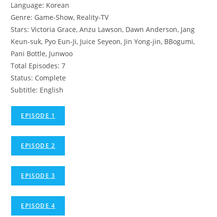
Language: Korean
Genre: Game-Show, Reality-TV
Stars: Victoria Grace, Anzu Lawson, Dawn Anderson, Jang
Keun-suk, Pyo Eun-Ji, Juice Seyeon, Jin Yong-jin, BBogumi,
Pani Bottle, Junwoo
Total Episodes: 7
Status: Complete
Subtitle: English
EPISODE 1
EPISODE 2
EPISODE 3
EPISODE 4