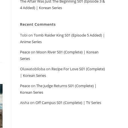
The Affair Was Just The Beginning S01 (Episode 3 &
4 Added) | Korean Series
Recent Comments
Tobi
on
Tomb Raider King S01 (Episode 5 Added) |
Anime Series
Peace
on
Moon River S01 (Complete) | Korean
Series
Oluwatobiloba
on
Recipe For Love S01 (Complete)
| Korean Series
Peace
on
The Judge Returns S01 (Complete) |
Korean Series
Aisha
on
Off Campus S01 (Complete) | TV Series