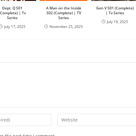
Dept. Q S01
A Man on the Inside
Gen V S01 (Complete)
(Complete) | Tv
S02 (Complete) | TV
| Tv Series
Series
Series
July 19, 2025
July 17, 2025
November 25, 2025
or the next time I comment.