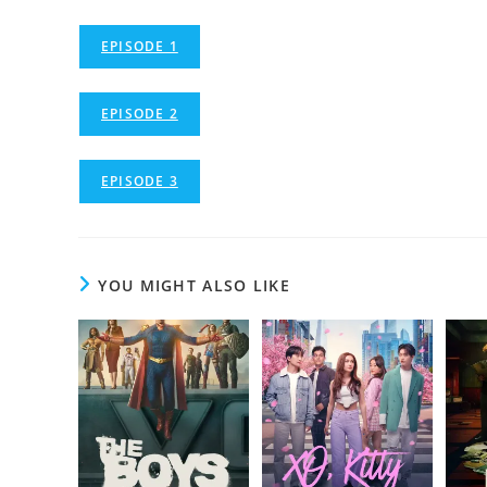
EPISODE 1
EPISODE 2
EPISODE 3
YOU MIGHT ALSO LIKE