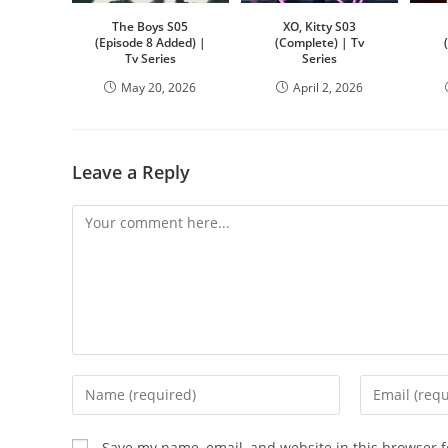
The Boys S05
XO, Kitty S03
(Episode 8 Added) |
(Complete) | Tv
Tv Series
Series
May 20, 2026
April 2, 2026
Leave a Reply
Save my name, email, and website in this browser f