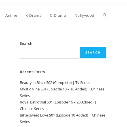
Anime
K-Drama
C-Drama
Nollywood
Search
SEARCH
Recent Posts
Beauty in Black S02 (Complete) | Tv Series
Mystic Nine S01 (Episode 13 – 16 Added) | Chinese
Series
Royal Betrothal S01 (Episode 16 – 20 Added) |
Chinese Series
Bittersweet Love S01 (Episode 10 Added) | Chinese
Series