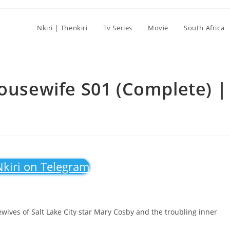
Nkiri | Thenkiri
Tv Series
Movie
South Africa
Housewife S01 (Complete) |
Nkiri on Telegram
ves of Salt Lake City star Mary Cosby and the troubling inner