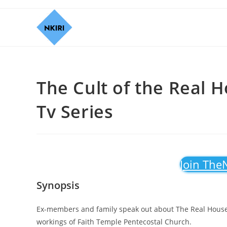
The Cult of the Real 
Tv Series
Join The
Synopsis
Ex-members and family speak out about The Real Housewi
workings of Faith Temple Pentecostal Church.