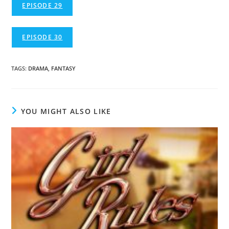
EPISODE 29
EPISODE 30
TAGS
:
DRAMA
,
FANTASY
YOU MIGHT ALSO LIKE