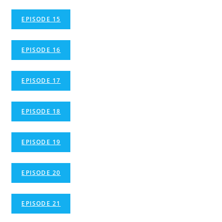
EPISODE 15
EPISODE 16
EPISODE 17
EPISODE 18
EPISODE 19
EPISODE 20
EPISODE 21