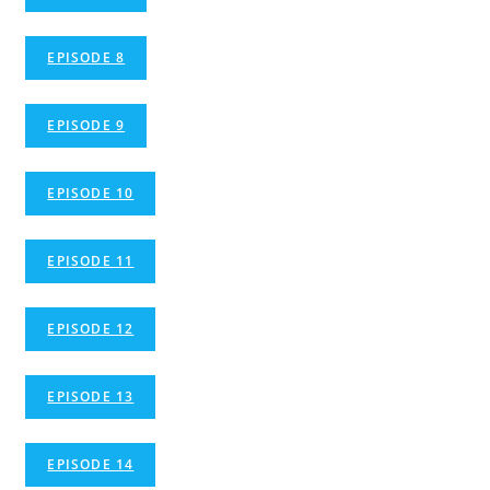
EPISODE 8
EPISODE 9
EPISODE 10
EPISODE 11
EPISODE 12
EPISODE 13
EPISODE 14