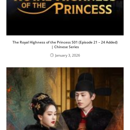
The Royal Highness of the Princess S01 (Episode 21 – 24 Added)
| Chinese Series
January 3, 2026