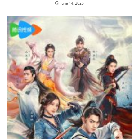
June 14, 2026