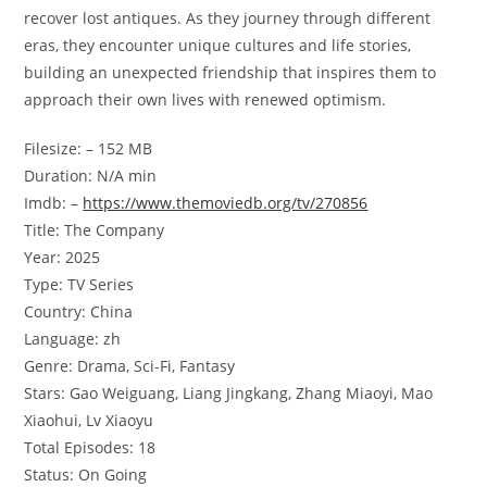
recover lost antiques. As they journey through different
eras, they encounter unique cultures and life stories,
building an unexpected friendship that inspires them to
approach their own lives with renewed optimism.
Filesize: – 152 MB
Duration: N/A min
Imdb: –
https://www.themoviedb.org/tv/270856
Title: The Company
Year: 2025
Type: TV Series
Country: China
Language: zh
Genre: Drama, Sci-Fi, Fantasy
Stars: Gao Weiguang, Liang Jingkang, Zhang Miaoyi, Mao
Xiaohui, Lv Xiaoyu
Total Episodes: 18
Status: On Going