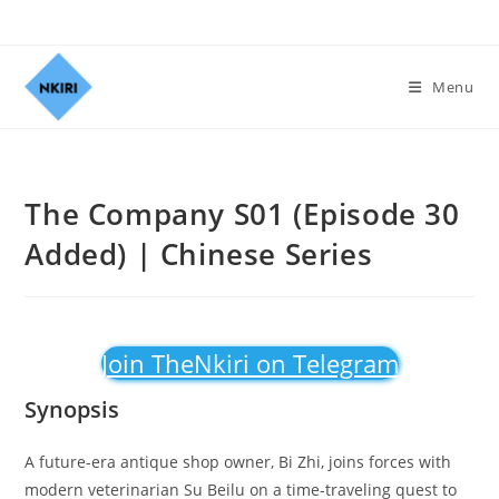
Menu
The Company S01 (Episode 30
Added) | Chinese Series
Join TheNkiri on Telegram
Synopsis
A future-era antique shop owner, Bi Zhi, joins forces with
modern veterinarian Su Beilu on a time-traveling quest to