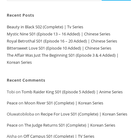
Recent Posts
Beauty in Black S02 (Complete) | Tv Series
Mystic Nine S01 (Episode 13 – 16 Added) | Chinese Series
Royal Betrothal S01 (Episode 16 – 20 Added) | Chinese Series
Bittersweet Love S01 (Episode 10 Added) | Chinese Series
The Affair Was Just The Beginning S01 (Episode 3 & 4 Added) |
Korean Series
Recent Comments
Tobi
on
Tomb Raider King S01 (Episode 5 Added) | Anime Series
Peace
on
Moon River S01 (Complete) | Korean Series
Oluwatobiloba
on
Recipe For Love S01 (Complete) | Korean Series
Peace
on
The Judge Returns S01 (Complete) | Korean Series
Aisha
on
Off Campus S01 (Complete) | TV Series