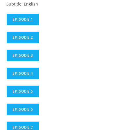
Subtitle: English
EPISODE 1
EPISODE 2
EPISODE 3
EPISODE 4
EPISODE 5
EPISODE 6
EPISODE 7