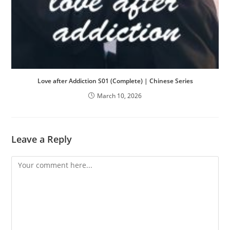
Love after Addiction S01 (Complete) | Chinese Series
March 10, 2026
Leave a Reply