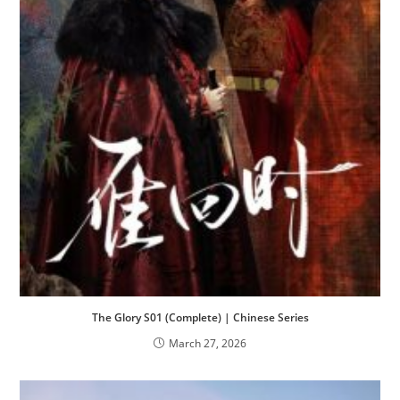
The Glory S01 (Complete) | Chinese Series
March 27, 2026