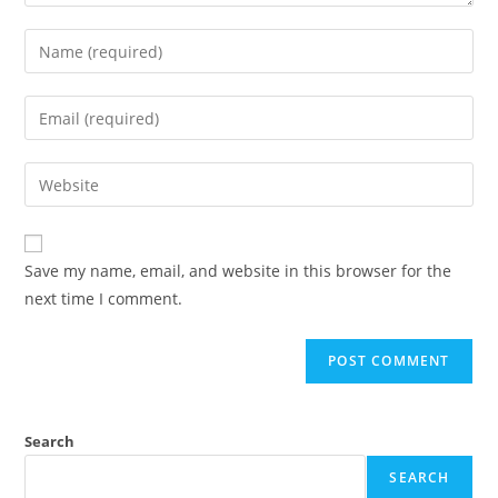
Save my name, email, and website in this browser for the
next time I comment.
Search
SEARCH