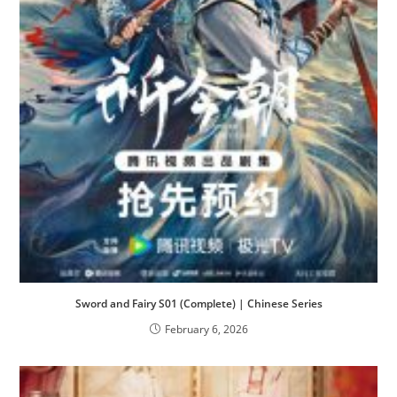
Sword and Fairy S01 (Complete) | Chinese Series
February 6, 2026