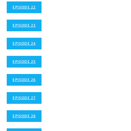
EPISODE 22
EPISODE 23
EPISODE 24
EPISODE 25
EPISODE 26
EPISODE 27
EPISODE 28