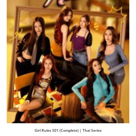
Girl Rules S01 (Complete) | Thai Series