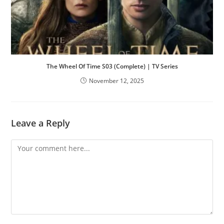
The Wheel Of Time S03 (Complete) | TV Series
November 12, 2025
Leave a Reply