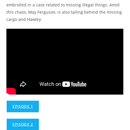
embroiled in a case related to missing illegal things. Amid
this chaos, May Ferguson, is also tailing behind the missing
cargo and Hawley.
EPISODE 1
EPISODE 2