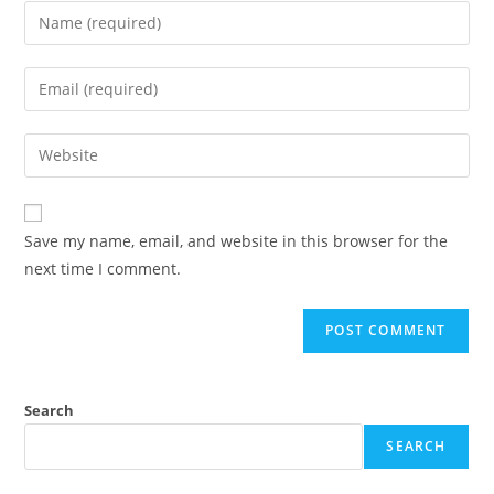
Save my name, email, and website in this browser for the
next time I comment.
Search
SEARCH