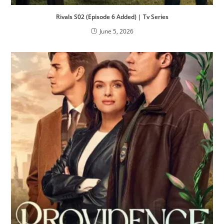
Rivals S02 (Episode 6 Added) | Tv Series
June 5, 2026