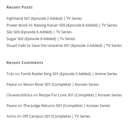
Recent Posts
Fightland S01 (Episode 2 Added) | TV Series
Power Book III: Raising Kanan S05 (Episode 8 Added) | TV Series
Silo S03 (Episode 6 Added) | TV Series
Sugar S02 (Episode 8 Added) | Tv Series
Stuart Fails to Save the Universe S01 (Episode 3 Added) | TV Series
Recent Comments
Tobi
on
Tomb Raider King S01 (Episode 5 Added) | Anime Series
Peace
on
Moon River S01 (Complete) | Korean Series
Oluwatobiloba
on
Recipe For Love S01 (Complete) | Korean Series
Peace
on
The Judge Returns S01 (Complete) | Korean Series
Aisha
on
Off Campus S01 (Complete) | TV Series