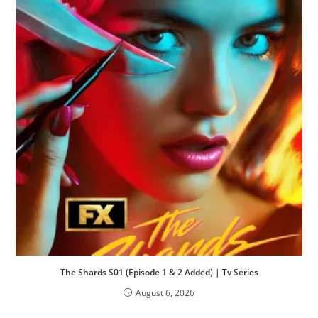
The Shards S01 (Episode 1 & 2 Added) | Tv Series
August 6, 2026