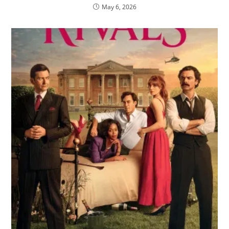
May 6, 2026