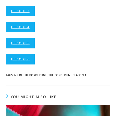
EPISODE 3
EPISODE 4
EPISODE 5
EPISODE 6
TAGS
:
NKIRI
,
THE BORDERLINE
,
THE BORDERLINE SEASON 1
YOU MIGHT ALSO LIKE