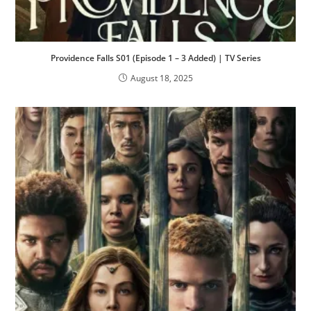
Providence Falls S01 (Episode 1 – 3 Added) | TV Series
August 18, 2025