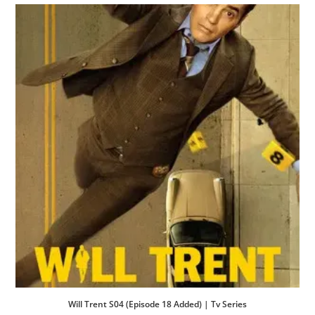
Will Trent S04 (Episode 18 Added) | Tv Series