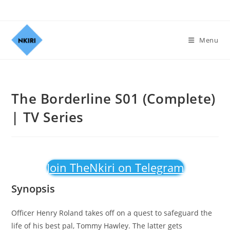
Menu
The Borderline S01 (Complete)
| TV Series
Join TheNkiri on Telegram
Synopsis
Officer Henry Roland takes off on a quest to safeguard the
life of his best pal, Tommy Hawley. The latter gets