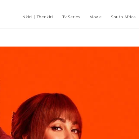
Nkiri | Thenkiri
Tv Series
Movie
South Africa