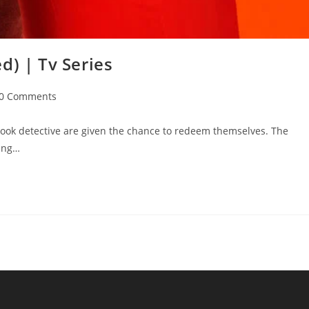
d) | Tv Series
0 Comments
ok detective are given the chance to redeem themselves. The
sing…