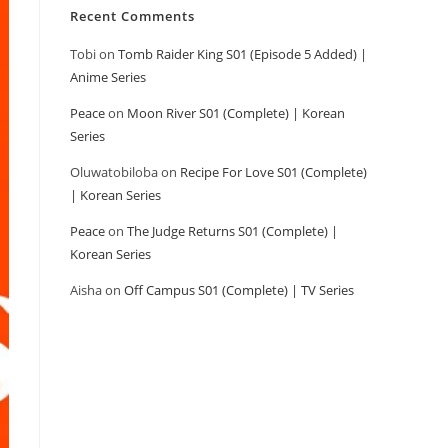
Recent Comments
Tobi
on
Tomb Raider King S01 (Episode 5 Added) |
Anime Series
Peace
on
Moon River S01 (Complete) | Korean
Series
Oluwatobiloba
on
Recipe For Love S01 (Complete)
| Korean Series
Peace
on
The Judge Returns S01 (Complete) |
Korean Series
Aisha
on
Off Campus S01 (Complete) | TV Series