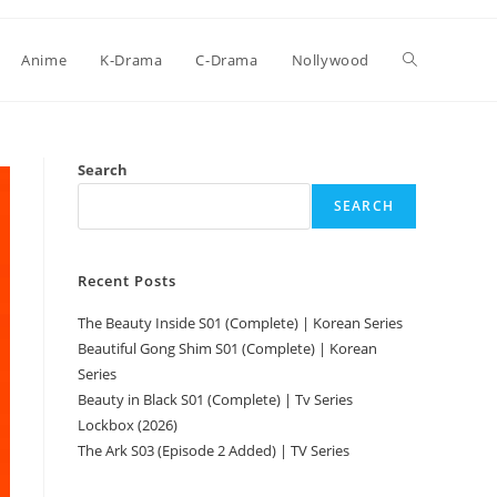
Anime
K-Drama
C-Drama
Nollywood
Search
SEARCH
Recent Posts
The Beauty Inside S01 (Complete) | Korean Series
Beautiful Gong Shim S01 (Complete) | Korean
Series
Beauty in Black S01 (Complete) | Tv Series
Lockbox (2026)
The Ark S03 (Episode 2 Added) | TV Series