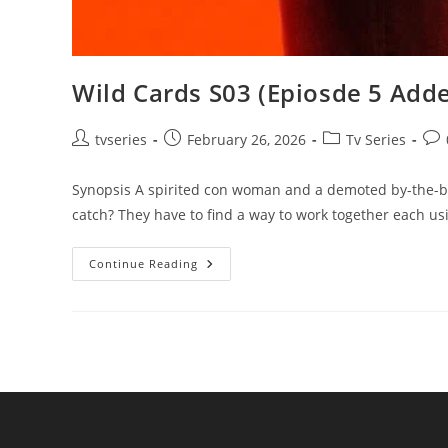
Wild Cards S03 (Epiosde 5 Adde
tvseries
February 26, 2026
Tv Series
Synopsis A spirited con woman and a demoted by-the-bo
catch? They have to find a way to work together each u
Continue Reading