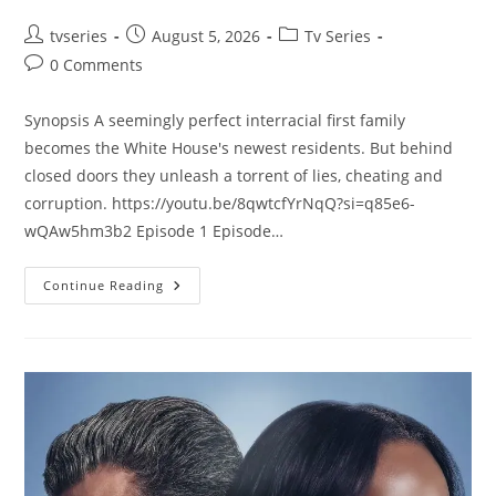
tvseries
August 5, 2026
Tv Series
0 Comments
Synopsis A seemingly perfect interracial first family
becomes the White House's newest residents. But behind
closed doors they unleash a torrent of lies, cheating and
corruption. https://youtu.be/8qwtcfYrNqQ?si=q85e6-
wQAw5hm3b2 Episode 1 Episode…
Continue Reading