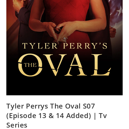
Tyler Perrys The Oval S07
(Episode 13 & 14 Added) | Tv
Series