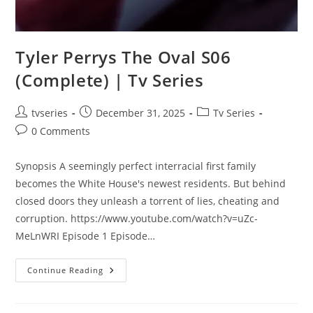
Tyler Perrys The Oval S06
(Complete) | Tv Series
tvseries
December 31, 2025
Tv Series
0 Comments
Synopsis A seemingly perfect interracial first family
becomes the White House's newest residents. But behind
closed doors they unleash a torrent of lies, cheating and
corruption. https://www.youtube.com/watch?v=uZc-
MeLnWRI Episode 1 Episode…
Continue Reading