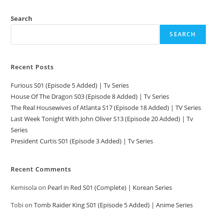
Search
SEARCH
Recent Posts
Furious S01 (Episode 5 Added) | Tv Series
House Of The Dragon S03 (Episode 8 Added) | Tv Series
The Real Housewives of Atlanta S17 (Episode 18 Added) | TV Series
Last Week Tonight With John Oliver S13 (Episode 20 Added) | Tv
Series
President Curtis S01 (Episode 3 Added) | Tv Series
Recent Comments
Kemisola
on
Pearl in Red S01 (Complete) | Korean Series
Tobi
on
Tomb Raider King S01 (Episode 5 Added) | Anime Series