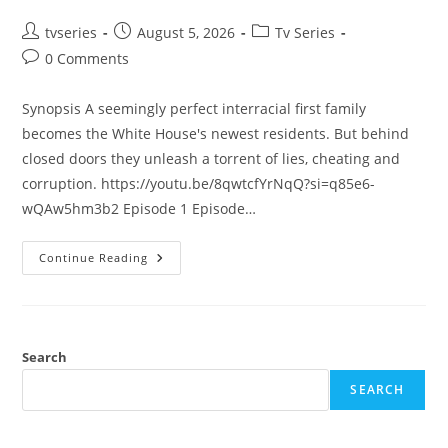
tvseries
August 5, 2026
Tv Series
0 Comments
Synopsis A seemingly perfect interracial first family
becomes the White House's newest residents. But behind
closed doors they unleash a torrent of lies, cheating and
corruption. https://youtu.be/8qwtcfYrNqQ?si=q85e6-
wQAw5hm3b2 Episode 1 Episode…
Continue Reading
Search
SEARCH