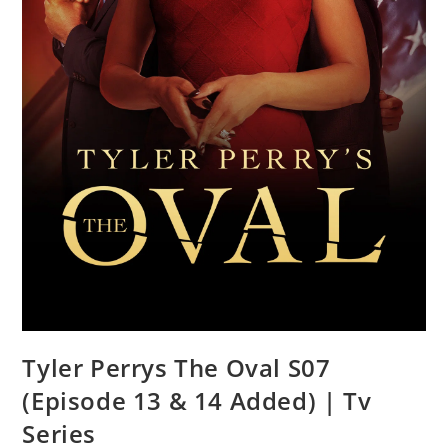
Tyler Perrys The Oval S07
(Episode 13 & 14 Added) | Tv
Series