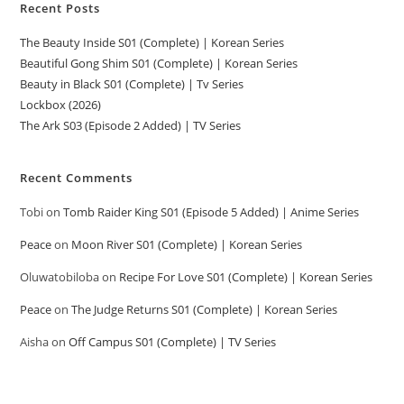
Recent Posts
The Beauty Inside S01 (Complete) | Korean Series
Beautiful Gong Shim S01 (Complete) | Korean Series
Beauty in Black S01 (Complete) | Tv Series
Lockbox (2026)
The Ark S03 (Episode 2 Added) | TV Series
Recent Comments
Tobi
on
Tomb Raider King S01 (Episode 5 Added) | Anime Series
Peace
on
Moon River S01 (Complete) | Korean Series
Oluwatobiloba
on
Recipe For Love S01 (Complete) | Korean Series
Peace
on
The Judge Returns S01 (Complete) | Korean Series
Aisha
on
Off Campus S01 (Complete) | TV Series