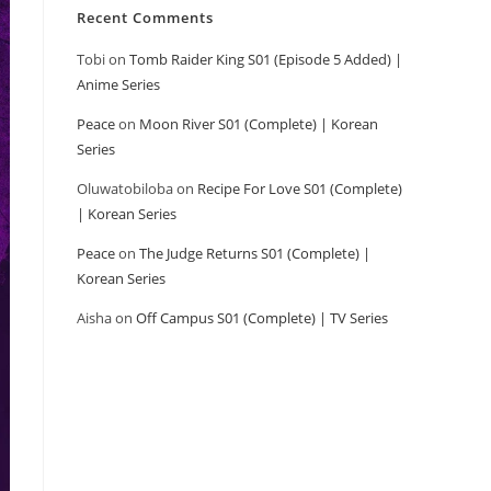
Recent Comments
Tobi
on
Tomb Raider King S01 (Episode 5 Added) |
Anime Series
Peace
on
Moon River S01 (Complete) | Korean
Series
Oluwatobiloba
on
Recipe For Love S01 (Complete)
| Korean Series
Peace
on
The Judge Returns S01 (Complete) |
Korean Series
Aisha
on
Off Campus S01 (Complete) | TV Series