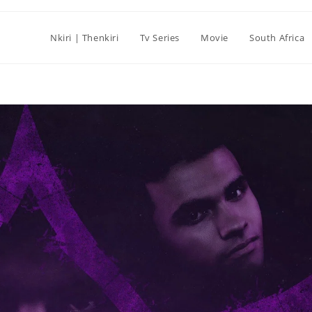
Nkiri | Thenkiri
Tv Series
Movie
South Africa