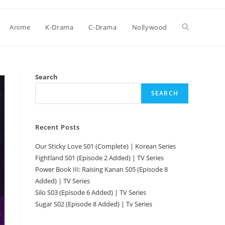
Anime
K-Drama
C-Drama
Nollywood
Search
SEARCH
Recent Posts
Our Sticky Love S01 (Complete) | Korean Series
Fightland S01 (Episode 2 Added) | TV Series
Power Book III: Raising Kanan S05 (Episode 8
Added) | TV Series
Silo S03 (Episode 6 Added) | TV Series
Sugar S02 (Episode 8 Added) | Tv Series