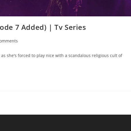
sode 7 Added) | Tv Series
Comments
as she's forced to play nice with a scandalous religious cult of