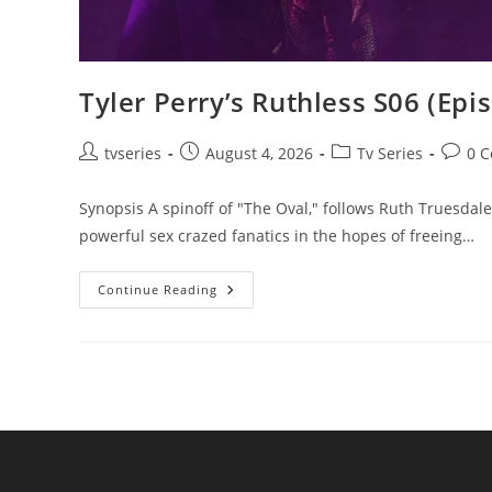
Tyler Perry’s Ruthless S06 (Epi
tvseries
August 4, 2026
Tv Series
0 
Synopsis A spinoff of "The Oval," follows Ruth Truesdale 
powerful sex crazed fanatics in the hopes of freeing…
Continue Reading