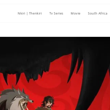
Nkiri | Thenkiri
Tv Series
Movie
South Africa