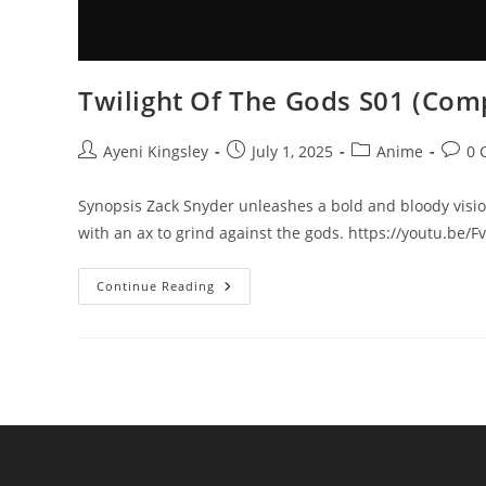
Twilight Of The Gods S01 (Comp
Ayeni Kingsley
July 1, 2025
Anime
0 
Synopsis Zack Snyder unleashes a bold and bloody visio
with an ax to grind against the gods. https://youtu.be
Continue Reading