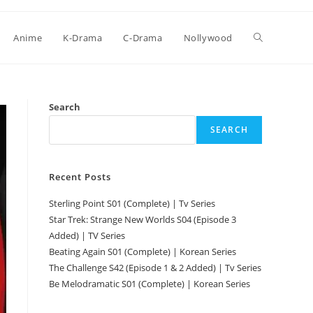
Anime
K-Drama
C-Drama
Nollywood
Search
SEARCH
Recent Posts
Sterling Point S01 (Complete) | Tv Series
Star Trek: Strange New Worlds S04 (Episode 3
Added) | TV Series
Beating Again S01 (Complete) | Korean Series
The Challenge S42 (Episode 1 & 2 Added) | Tv Series
Be Melodramatic S01 (Complete) | Korean Series