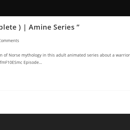
lete ) | Amine Series ”
Comments
n of Norse mythology in this adult animated series about a warrior
/FvfmF10ESmc Episode…