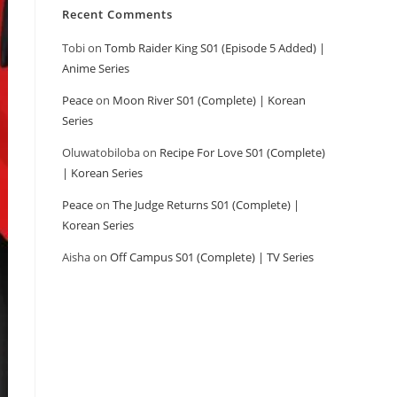
Recent Comments
Tobi
on
Tomb Raider King S01 (Episode 5 Added) |
Anime Series
Peace
on
Moon River S01 (Complete) | Korean
Series
Oluwatobiloba
on
Recipe For Love S01 (Complete)
| Korean Series
Peace
on
The Judge Returns S01 (Complete) |
Korean Series
Aisha
on
Off Campus S01 (Complete) | TV Series