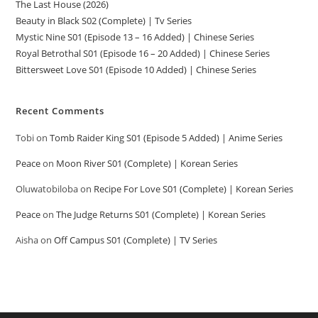
The Last House (2026)
Beauty in Black S02 (Complete) | Tv Series
Mystic Nine S01 (Episode 13 – 16 Added) | Chinese Series
Royal Betrothal S01 (Episode 16 – 20 Added) | Chinese Series
Bittersweet Love S01 (Episode 10 Added) | Chinese Series
Recent Comments
Tobi
on
Tomb Raider King S01 (Episode 5 Added) | Anime Series
Peace
on
Moon River S01 (Complete) | Korean Series
Oluwatobiloba
on
Recipe For Love S01 (Complete) | Korean Series
Peace
on
The Judge Returns S01 (Complete) | Korean Series
Aisha
on
Off Campus S01 (Complete) | TV Series