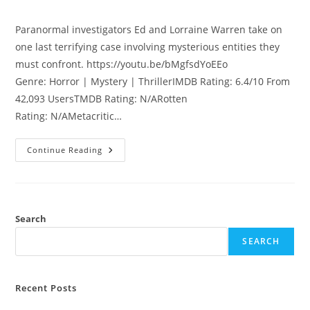
Paranormal investigators Ed and Lorraine Warren take on
one last terrifying case involving mysterious entities they
must confront. https://youtu.be/bMgfsdYoEEo
Genre: Horror | Mystery | ThrillerIMDB Rating: 6.4/10 From
42,093 UsersTMDB Rating: N/ARotten
Rating: N/AMetacritic…
Continue Reading
Search
SEARCH
Recent Posts