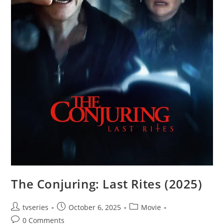
The Conjuring: Last Rites (2025)
tvseries
October 6, 2025
Movie
0 Comments