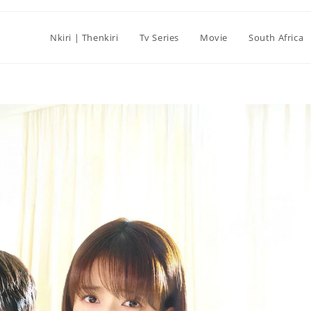
Nkiri | Thenkiri
Tv Series
Movie
South Africa