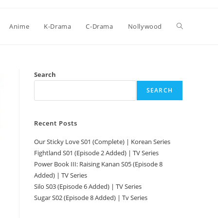
Anime
K-Drama
C-Drama
Nollywood
Search
SEARCH
Recent Posts
Our Sticky Love S01 (Complete) | Korean Series
Fightland S01 (Episode 2 Added) | TV Series
Power Book III: Raising Kanan S05 (Episode 8
Added) | TV Series
Silo S03 (Episode 6 Added) | TV Series
Sugar S02 (Episode 8 Added) | Tv Series