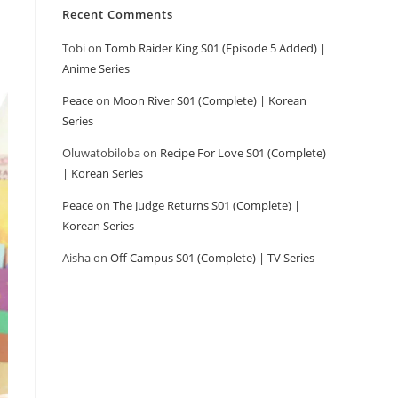
Recent Comments
Tobi
on
Tomb Raider King S01 (Episode 5 Added) |
Anime Series
Peace
on
Moon River S01 (Complete) | Korean
Series
Oluwatobiloba
on
Recipe For Love S01 (Complete)
| Korean Series
Peace
on
The Judge Returns S01 (Complete) |
Korean Series
Aisha
on
Off Campus S01 (Complete) | TV Series