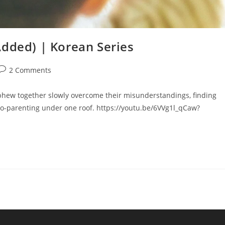
Added) | Korean Series
2 Comments
phew together slowly overcome their misunderstandings, finding
-parenting under one roof. https://youtu.be/6VVg1l_qCaw?