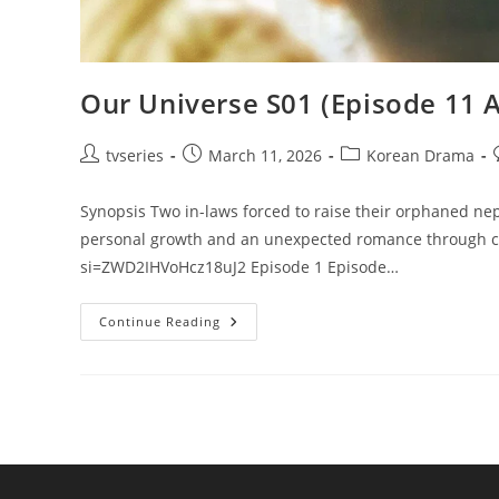
Our Universe S01 (Episode 11 
tvseries
March 11, 2026
Korean Drama
Synopsis Two in-laws forced to raise their orphaned ne
personal growth and an unexpected romance through co
si=ZWD2IHVoHcz18uJ2 Episode 1 Episode…
Continue Reading