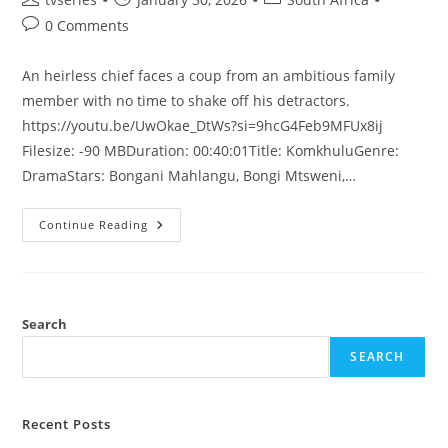
0 Comments
An heirless chief faces a coup from an ambitious family
member with no time to shake off his detractors.
https://youtu.be/UwOkae_DtWs?si=9hcG4Feb9MFUx8ij
Filesize: -90 MBDuration: 00:40:01Title: KomkhuluGenre:
DramaStars: Bongani Mahlangu, Bongi Mtsweni,…
Continue Reading
Search
SEARCH
Recent Posts