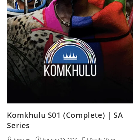
Komkhulu S01 (Complete) | SA
Series
tvseries
January 30, 2026
South Africa