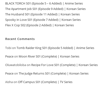
BLACK TORCH S01 (Episode 5 – 6 Added) | Anime Series
The Apartment Job S01 (Episode 9 Added) | Korean Series
The Husband S01 (Episode 11 Added) | Korean Series
Spooky in Love S01 (Episode 7 Added) | Korean Series
Flex X Cop S02 (Episode 2 Added) | Korean Series
Recent Comments
Tobi
on
Tomb Raider King S01 (Episode 5 Added) | Anime Series
Peace
on
Moon River S01 (Complete) | Korean Series
Oluwatobiloba
on
Recipe For Love S01 (Complete) | Korean Series
Peace
on
The Judge Returns S01 (Complete) | Korean Series
Aisha
on
Off Campus S01 (Complete) | TV Series