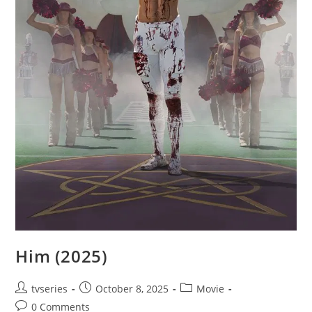
Him (2025)
tvseries
October 8, 2025
Movie
0 Comments