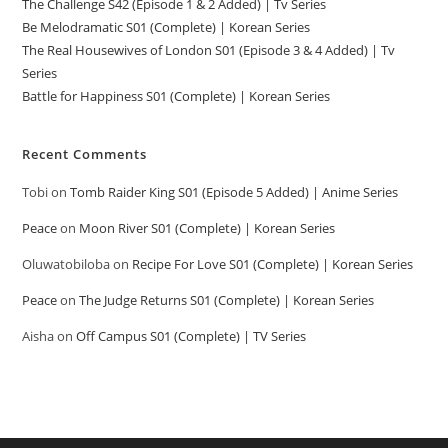
The Challenge S42 (Episode 1 & 2 Added) | Tv Series
Be Melodramatic S01 (Complete) | Korean Series
The Real Housewives of London S01 (Episode 3 & 4 Added) | Tv
Series
Battle for Happiness S01 (Complete) | Korean Series
Recent Comments
Tobi
on
Tomb Raider King S01 (Episode 5 Added) | Anime Series
Peace
on
Moon River S01 (Complete) | Korean Series
Oluwatobiloba
on
Recipe For Love S01 (Complete) | Korean Series
Peace
on
The Judge Returns S01 (Complete) | Korean Series
Aisha
on
Off Campus S01 (Complete) | TV Series