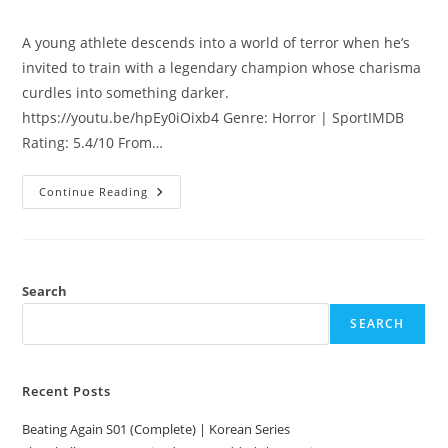
A young athlete descends into a world of terror when he’s
invited to train with a legendary champion whose charisma
curdles into something darker.
https://youtu.be/hpEy0iOixb4 Genre: Horror | SportIMDB
Rating: 5.4/10 From…
Continue Reading
Search
SEARCH
Recent Posts
Beating Again S01 (Complete) | Korean Series