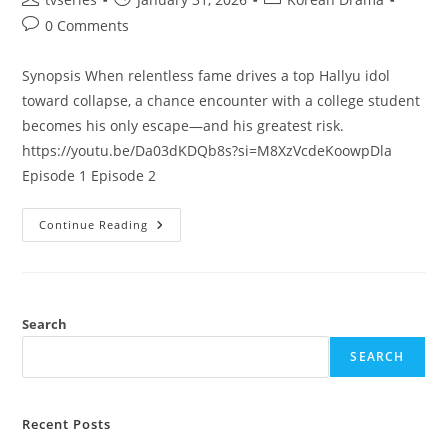
0 Comments
Synopsis When relentless fame drives a top Hallyu idol
toward collapse, a chance encounter with a college student
becomes his only escape—and his greatest risk.
https://youtu.be/Da03dKDQb8s?si=M8XzVcdeKoowpDla
Episode 1 Episode 2
Continue Reading
Search
SEARCH
Recent Posts