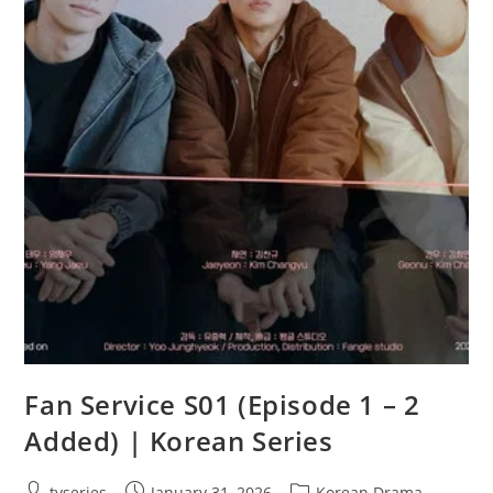
Fan Service S01 (Episode 1 – 2
Added) | Korean Series
tvseries
January 31, 2026
Korean Drama