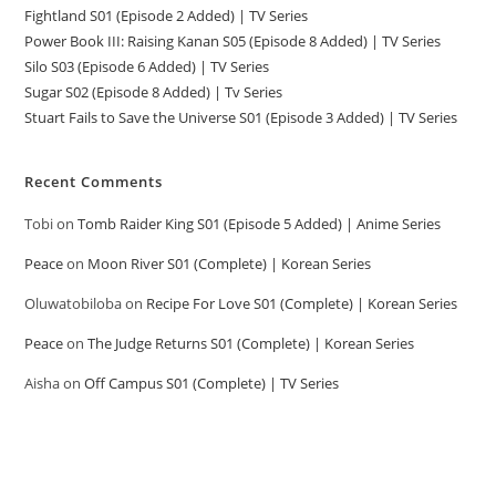
Fightland S01 (Episode 2 Added) | TV Series
Power Book III: Raising Kanan S05 (Episode 8 Added) | TV Series
Silo S03 (Episode 6 Added) | TV Series
Sugar S02 (Episode 8 Added) | Tv Series
Stuart Fails to Save the Universe S01 (Episode 3 Added) | TV Series
Recent Comments
Tobi
on
Tomb Raider King S01 (Episode 5 Added) | Anime Series
Peace
on
Moon River S01 (Complete) | Korean Series
Oluwatobiloba
on
Recipe For Love S01 (Complete) | Korean Series
Peace
on
The Judge Returns S01 (Complete) | Korean Series
Aisha
on
Off Campus S01 (Complete) | TV Series