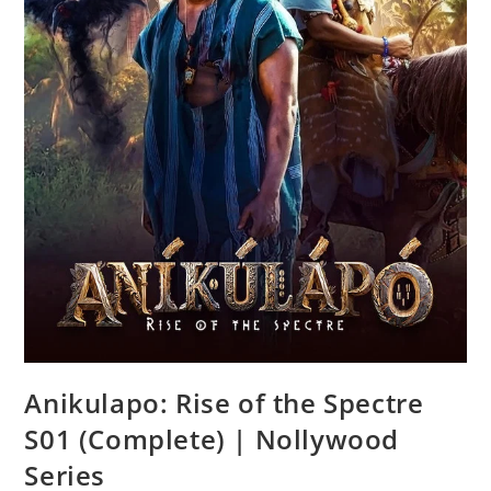
Anikulapo: Rise of the Spectre
S01 (Complete) | Nollywood
Series