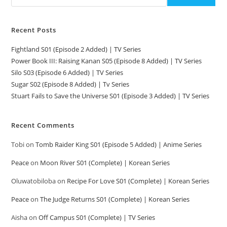
Recent Posts
Fightland S01 (Episode 2 Added) | TV Series
Power Book III: Raising Kanan S05 (Episode 8 Added) | TV Series
Silo S03 (Episode 6 Added) | TV Series
Sugar S02 (Episode 8 Added) | Tv Series
Stuart Fails to Save the Universe S01 (Episode 3 Added) | TV Series
Recent Comments
Tobi
on
Tomb Raider King S01 (Episode 5 Added) | Anime Series
Peace
on
Moon River S01 (Complete) | Korean Series
Oluwatobiloba
on
Recipe For Love S01 (Complete) | Korean Series
Peace
on
The Judge Returns S01 (Complete) | Korean Series
Aisha
on
Off Campus S01 (Complete) | TV Series