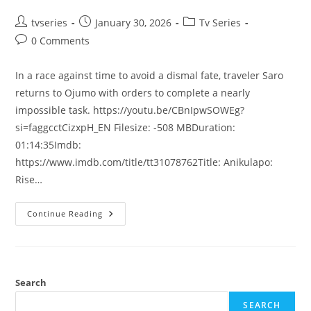
tvseries
January 30, 2026
Tv Series
0 Comments
In a race against time to avoid a dismal fate, traveler Saro
returns to Ojumo with orders to complete a nearly
impossible task. https://youtu.be/CBnIpwSOWEg?
si=faggcctCizxpH_EN Filesize: -508 MBDuration:
01:14:35Imdb:
https://www.imdb.com/title/tt31078762Title: Anikulapo:
Rise…
Continue Reading
Search
SEARCH