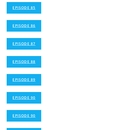
EPISODE 85
EPISODE 86
EPISODE 87
EPISODE 88
EPISODE 89
EPISODE 90
EPISODE 90