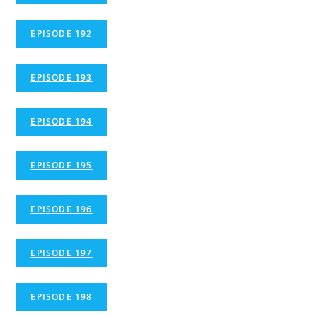
EPISODE 192
EPISODE 193
EPISODE 194
EPISODE 195
EPISODE 196
EPISODE 197
EPISODE 198