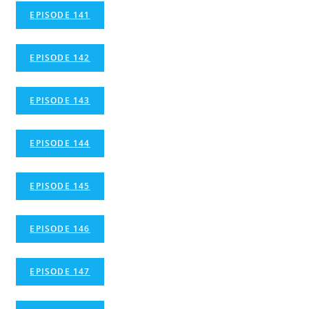
EPISODE 141
EPISODE 142
EPISODE 143
EPISODE 144
EPISODE 145
EPISODE 146
EPISODE 147