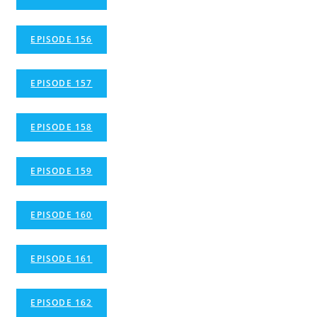
EPISODE 156
EPISODE 157
EPISODE 158
EPISODE 159
EPISODE 160
EPISODE 161
EPISODE 162