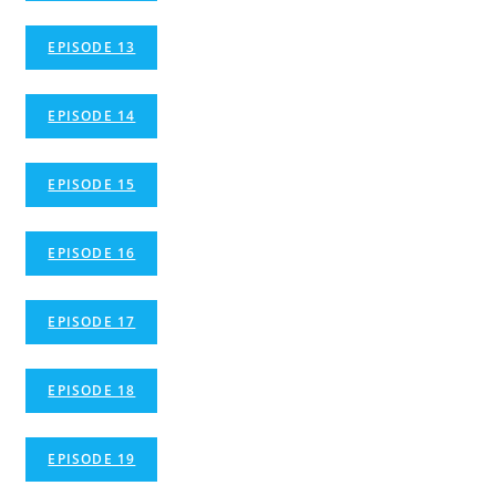
EPISODE 13
EPISODE 14
EPISODE 15
EPISODE 16
EPISODE 17
EPISODE 18
EPISODE 19