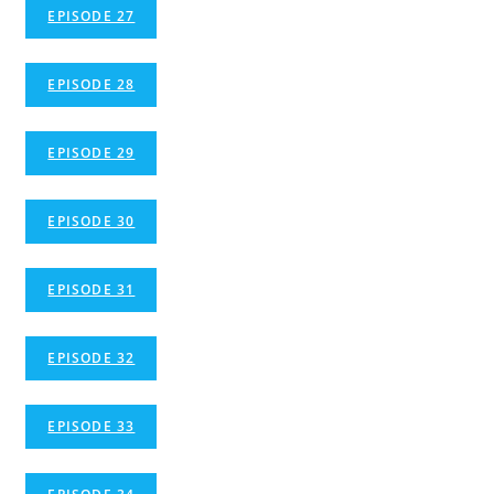
EPISODE 27
EPISODE 28
EPISODE 29
EPISODE 30
EPISODE 31
EPISODE 32
EPISODE 33