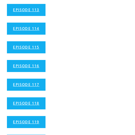
EPISODE 113
EPISODE 114
EPISODE 115
EPISODE 116
EPISODE 117
EPISODE 118
EPISODE 119