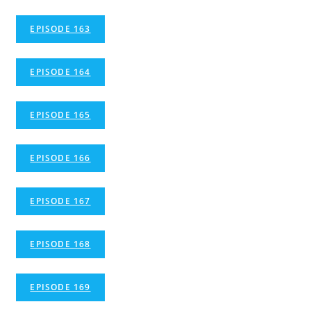
EPISODE 163
EPISODE 164
EPISODE 165
EPISODE 166
EPISODE 167
EPISODE 168
EPISODE 169