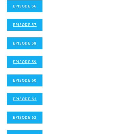
EPISODE 56
EPISODE 57
EPISODE 58
EPISODE 59
EPISODE 60
EPISODE 61
EPISODE 62