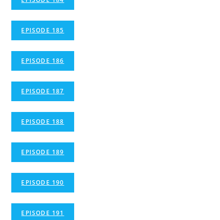
EPISODE 185
EPISODE 186
EPISODE 187
EPISODE 188
EPISODE 189
EPISODE 190
EPISODE 191