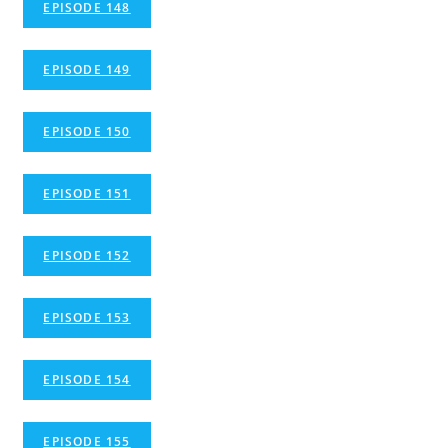
EPISODE 148
EPISODE 149
EPISODE 150
EPISODE 151
EPISODE 152
EPISODE 153
EPISODE 154
EPISODE 155