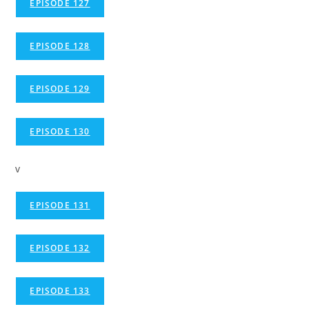
EPISODE 127
EPISODE 128
EPISODE 129
EPISODE 130
v
EPISODE 131
EPISODE 132
EPISODE 133