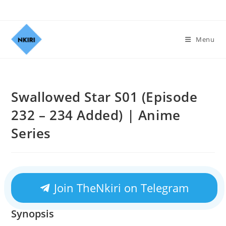
Menu
Swallowed Star S01 (Episode
232 – 234 Added) | Anime
Series
Join TheNkiri on Telegram
Synopsis