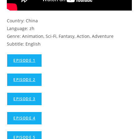
Country: China
Language: zh
Genre: Animation, Sci-Fi, Fantasy, Action, Adventure
Subtitle: English
EPISODE 1
EPISODE 2
EPISODE 3
EPISODE 4
EPISODE 5