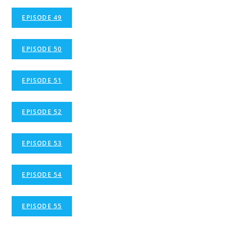
EPISODE 49
EPISODE 50
EPISODE 51
EPISODE 52
EPISODE 53
EPISODE 54
EPISODE 55