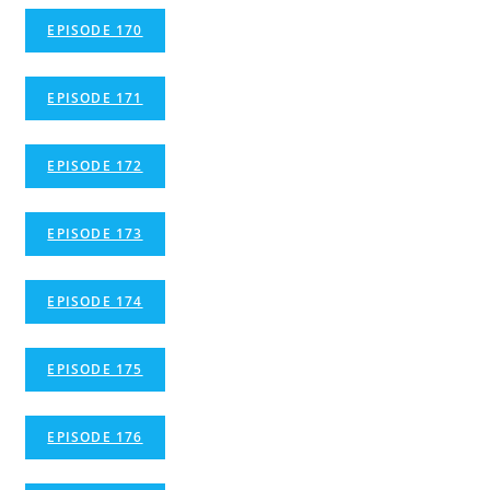
EPISODE 170
EPISODE 171
EPISODE 172
EPISODE 173
EPISODE 174
EPISODE 175
EPISODE 176