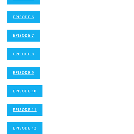
EPISODE 6
EPISODE 7
EPISODE 8
EPISODE 9
EPISODE 10
EPISODE 11
EPISODE 12