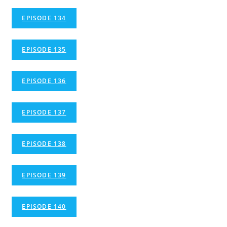
EPISODE 134
EPISODE 135
EPISODE 136
EPISODE 137
EPISODE 138
EPISODE 139
EPISODE 140