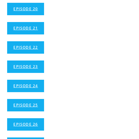
EPISODE 20
EPISODE 21
EPISODE 22
EPISODE 23
EPISODE 24
EPISODE 25
EPISODE 26