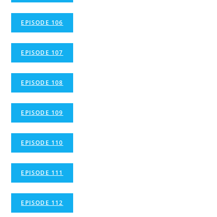
EPISODE 106
EPISODE 107
EPISODE 108
EPISODE 109
EPISODE 110
EPISODE 111
EPISODE 112