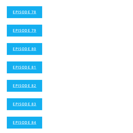
EPISODE 78
EPISODE 79
EPISODE 80
EPISODE 81
EPISODE 82
EPISODE 83
EPISODE 84