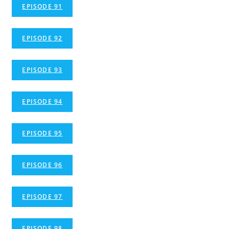
EPISODE 91
EPISODE 92
EPISODE 93
EPISODE 94
EPISODE 95
EPISODE 96
EPISODE 97
EPISODE 98