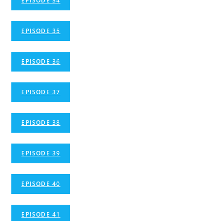
EPISODE 34
EPISODE 35
EPISODE 36
EPISODE 37
EPISODE 38
EPISODE 39
EPISODE 40
EPISODE 41