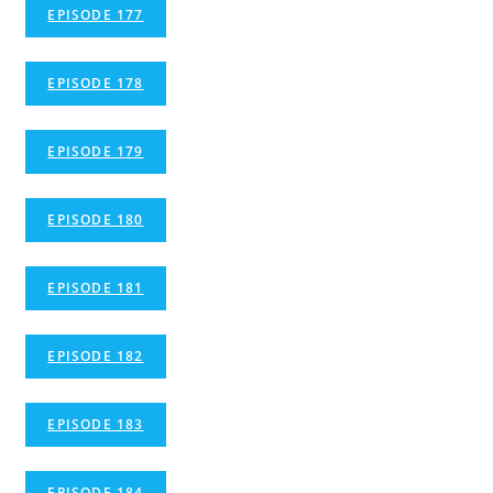
EPISODE 177
EPISODE 178
EPISODE 179
EPISODE 180
EPISODE 181
EPISODE 182
EPISODE 183
EPISODE 184