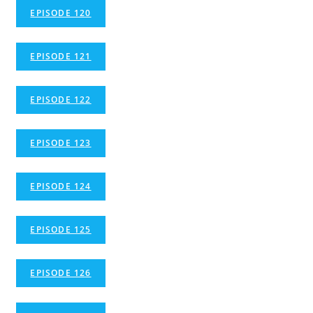
EPISODE 120
EPISODE 121
EPISODE 122
EPISODE 123
EPISODE 124
EPISODE 125
EPISODE 126