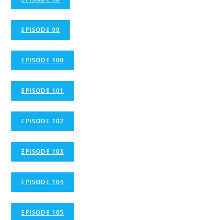
EPISODE 99
EPISODE 100
EPISODE 101
EPISODE 102
EPISODE 103
EPISODE 104
EPISODE 105