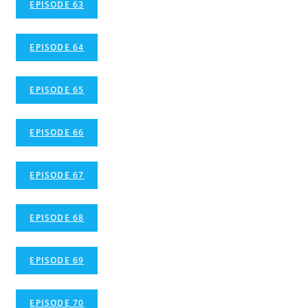
EPISODE 63
EPISODE 64
EPISODE 65
EPISODE 66
EPISODE 67
EPISODE 68
EPISODE 69
EPISODE 70