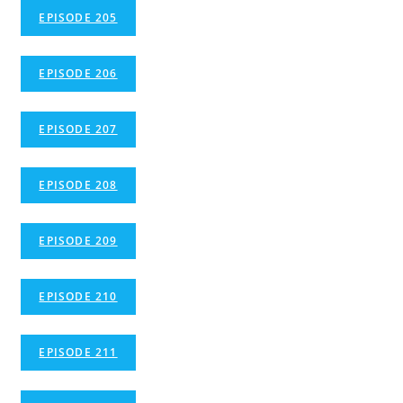
EPISODE 205
EPISODE 206
EPISODE 207
EPISODE 208
EPISODE 209
EPISODE 210
EPISODE 211