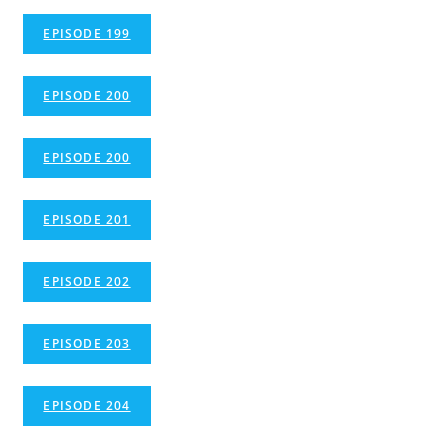
EPISODE 199
EPISODE 200
EPISODE 200
EPISODE 201
EPISODE 202
EPISODE 203
EPISODE 204