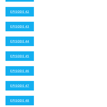
EPISODE 42
EPISODE 43
EPISODE 44
EPISODE 45
EPISODE 46
EPISODE 47
EPISODE 48