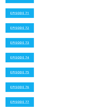
EPISODE 71
EPISODE 72
EPISODE 73
EPISODE 74
EPISODE 75
EPISODE 76
EPISODE 77