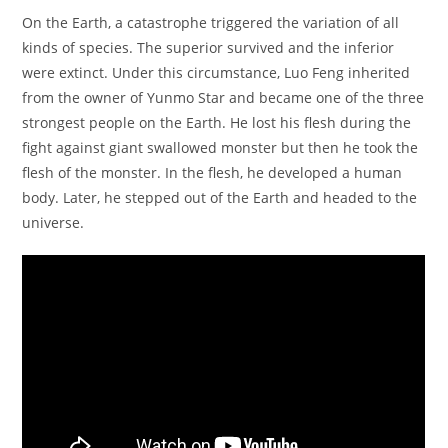
On the Earth, a catastrophe triggered the variation of all
kinds of species. The superior survived and the inferior
were extinct. Under this circumstance, Luo Feng inherited
from the owner of Yunmo Star and became one of the three
strongest people on the Earth. He lost his flesh during the
fight against giant swallowed monster but then he took the
flesh of the monster. In the flesh, he developed a human
body. Later, he stepped out of the Earth and headed to the
universe.