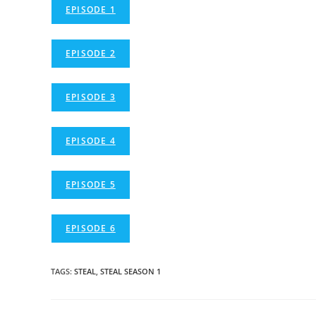
EPISODE 1
EPISODE 2
EPISODE 3
EPISODE 4
EPISODE 5
EPISODE 6
TAGS
:
STEAL
,
STEAL SEASON 1