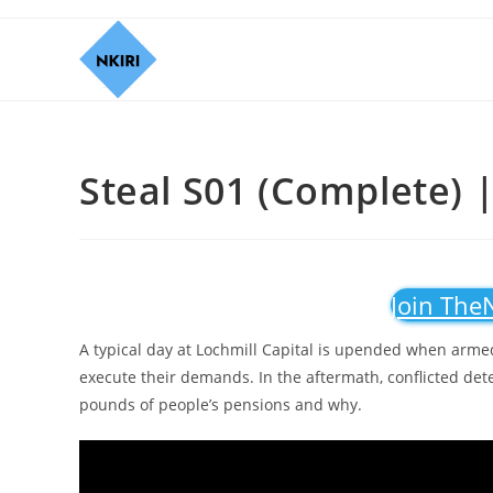
Steal S01 (Complete) |
Join The
A typical day at Lochmill Capital is upended when armed
execute their demands. In the aftermath, conflicted dete
pounds of people’s pensions and why.