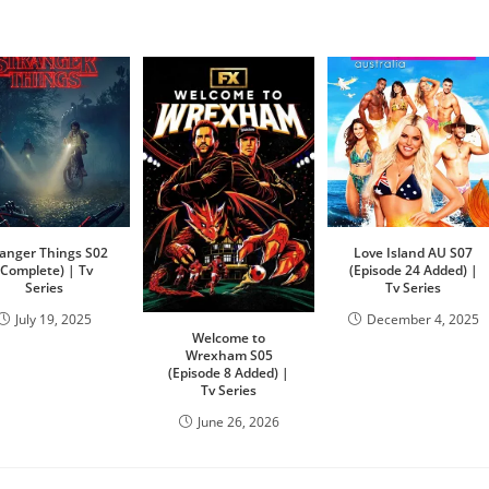
ranger Things S02
Love Island AU S07
(Complete) | Tv
(Episode 24 Added) |
Series
Tv Series
July 19, 2025
December 4, 2025
Welcome to
Wrexham S05
(Episode 8 Added) |
Tv Series
June 26, 2026