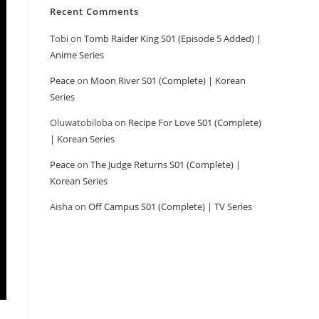
Recent Comments
Tobi
on
Tomb Raider King S01 (Episode 5 Added) |
Anime Series
Peace
on
Moon River S01 (Complete) | Korean
Series
Oluwatobiloba
on
Recipe For Love S01 (Complete)
| Korean Series
Peace
on
The Judge Returns S01 (Complete) |
Korean Series
Aisha
on
Off Campus S01 (Complete) | TV Series