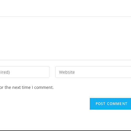
or the next time I comment.