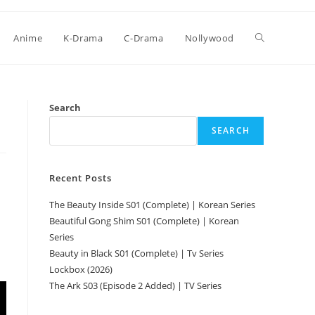
Anime
K-Drama
C-Drama
Nollywood
Search
SEARCH
Recent Posts
The Beauty Inside S01 (Complete) | Korean Series
Beautiful Gong Shim S01 (Complete) | Korean
Series
Beauty in Black S01 (Complete) | Tv Series
Lockbox (2026)
The Ark S03 (Episode 2 Added) | TV Series