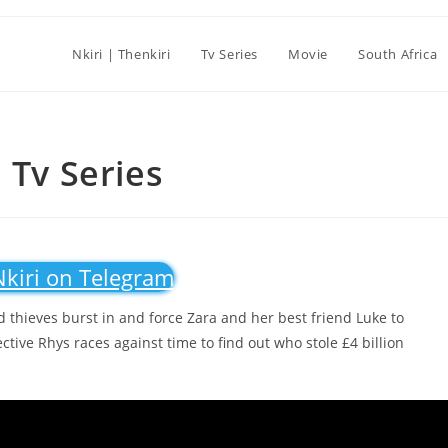
Nkiri | Thenkiri
Tv Series
Movie
South Africa
 Tv Series
Nkiri on Telegram
 thieves burst in and force Zara and her best friend Luke to
ctive Rhys races against time to find out who stole £4 billion