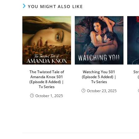
YOU MIGHT ALSO LIKE
The Twisted Tale of
Watching You S01
St
Amanda Knox S01
(Episode 5 Added) |
(Episode 8 Added) |
Tv Series
Tv Series
October 23, 2025
October 1, 2025