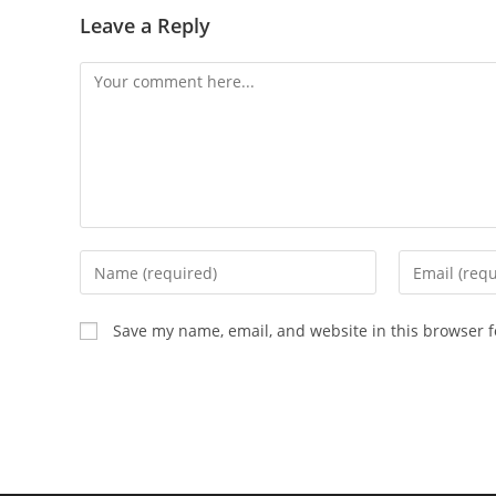
Leave a Reply
Save my name, email, and website in this browser f