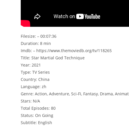
Filesize: – 00:07:36
Duration: 8 min
Imdb: – https://www.themoviedb.org/tv/118265
Title: Star Martial God Technique
Year: 2021
Type: TV Series
Country: China
Language: zh
Genre: Action, Adventure, Sci-Fi, Fantasy, Drama, Animat
Stars: N/A
Total Episodes: 80
Status: On Going
Subtitle: English