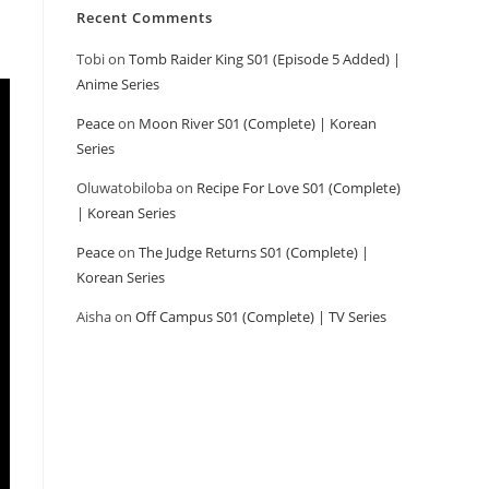
Recent Comments
Tobi
on
Tomb Raider King S01 (Episode 5 Added) |
Anime Series
Peace
on
Moon River S01 (Complete) | Korean
Series
Oluwatobiloba
on
Recipe For Love S01 (Complete)
| Korean Series
Peace
on
The Judge Returns S01 (Complete) |
Korean Series
Aisha
on
Off Campus S01 (Complete) | TV Series