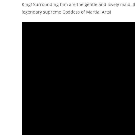
King! Surrounding him are the gentle and lovely maid, 
legendary supreme Goddess of Martial Arts!