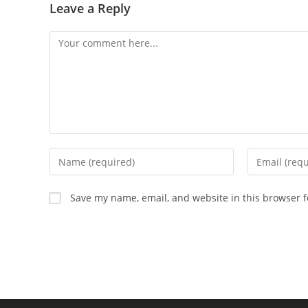
Leave a Reply
Save my name, email, and website in this browser f