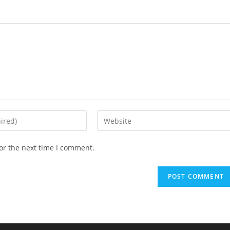
or the next time I comment.