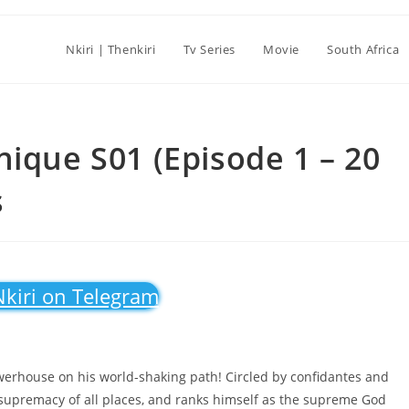
Nkiri | Thenkiri
Tv Series
Movie
South Africa
nique S01 (Episode 1 – 20
s
Nkiri on Telegram
 powerhouse on his world-shaking path! Circled by confidantes and
 supremacy of all places, and ranks himself as the supreme God