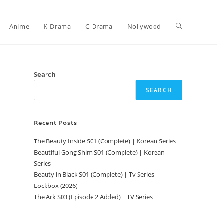
Anime
K-Drama
C-Drama
Nollywood
Search
SEARCH
Recent Posts
The Beauty Inside S01 (Complete) | Korean Series
Beautiful Gong Shim S01 (Complete) | Korean
Series
Beauty in Black S01 (Complete) | Tv Series
Lockbox (2026)
The Ark S03 (Episode 2 Added) | TV Series