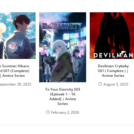
e Summer Hikaru
Devilman Crybaby
ed S01 (Complete)
S01 ( Complete ) |
| Amine Series
Anime Series
eptember 30, 2025
August 5, 2025
To Your Eternity S03
(Episode 1 – 16
Added) | Anime
Series
February 2, 2026