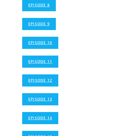
EPISODE 8
EPISODE 9
EPISODE 10
EPISODE 11
EPISODE 12
EPISODE 13
EPISODE 14