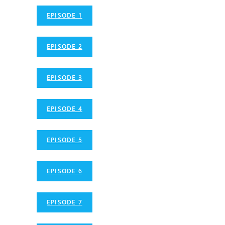
EPISODE 1
EPISODE 2
EPISODE 3
EPISODE 4
EPISODE 5
EPISODE 6
EPISODE 7