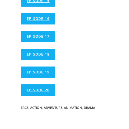
EPISODE 15
EPISODE 16
EPISODE 17
EPISODE 18
EPISODE 19
EPISODE 20
TAGS
:
ACTION
,
ADVENTURE
,
ANIMATION
,
DRAMA