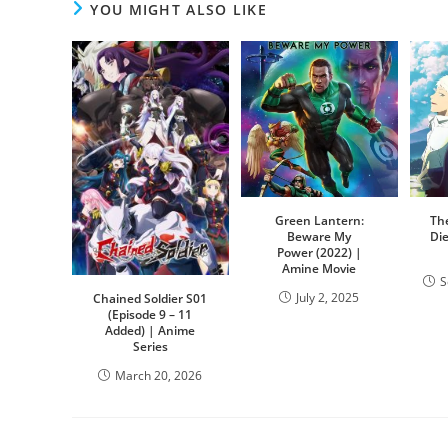
YOU MIGHT ALSO LIKE
Green Lantern:
Th
Beware My
Di
Power (2022) |
Amine Movie
S
July 2, 2025
Chained Soldier S01
(Episode 9 – 11
Added) | Anime
Series
March 20, 2026