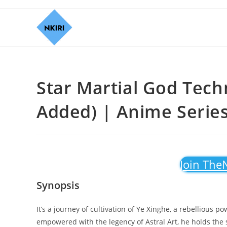
Star Martial God Tech
Added) | Anime Serie
Join The
Synopsis
It’s a journey of cultivation of Ye Xinghe, a rebellious
empowered with the legency of Astral Art, he holds the