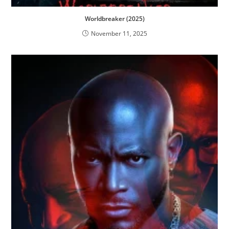
Worldbreaker (2025)
November 11, 2025