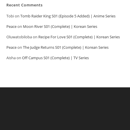
Recent Comments
Tobi
on
Tomb Raider King S01 (Episode 5 Added) | Anime Series
Peace
on
Moon River S01 (Complete) | Korean Series
Oluwatobiloba
on
Recipe For Love S01 (Complete) | Korean Series
Peace
on
The Judge Returns S01 (Complete) | Korean Series
Aisha
on
Off Campus S01 (Complete) | TV Series