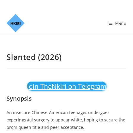
Menu
Slanted (2026)
Join TheNkiri on Telegram
Synopsis
An insecure Chinese-American teenager undergoes
experimental surgery to appear white, hoping to secure the
prom queen title and peer acceptance.