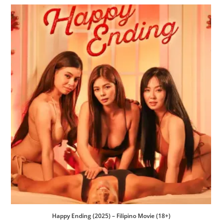
Happy Ending (2025) – Filipino Movie (18+)