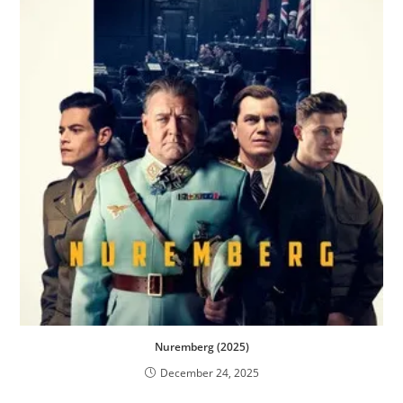
Nuremberg (2025)
December 24, 2025