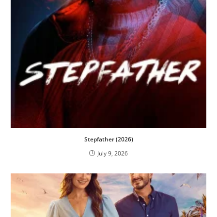
Stepfather (2026)
July 9, 2026