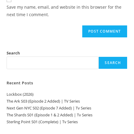
Save my name, email, and website in this browser for the
next time I comment.
Search
SEARCH
Recent Posts
Lockbox (2026)
The Ark S03 (Episode 2 Added) | TV Series
Next Gen NYC S02 (Episode 7 Added) | Tv Series
The Shards S01 (Episode 1 & 2 Added) | Tv Series
Sterling Point S01 (Complete) | Tv Series