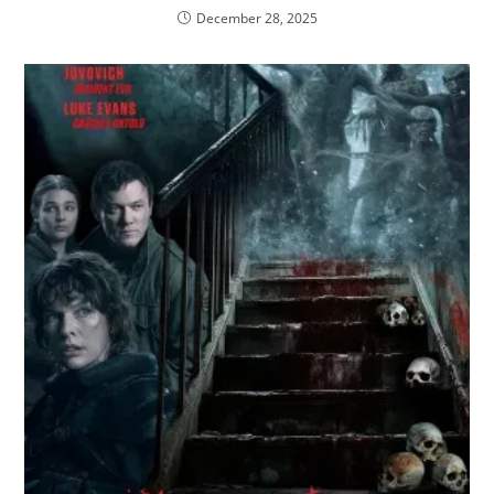
December 28, 2025