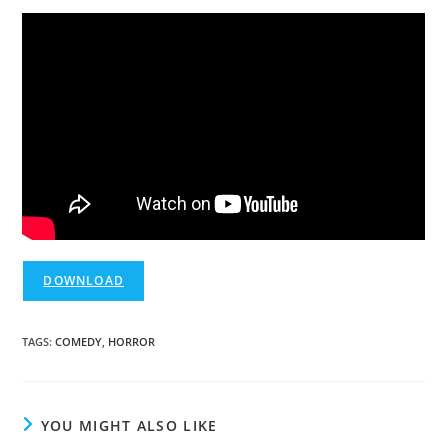
DOWNLOAD
TAGS
:
COMEDY
,
HORROR
YOU MIGHT ALSO LIKE