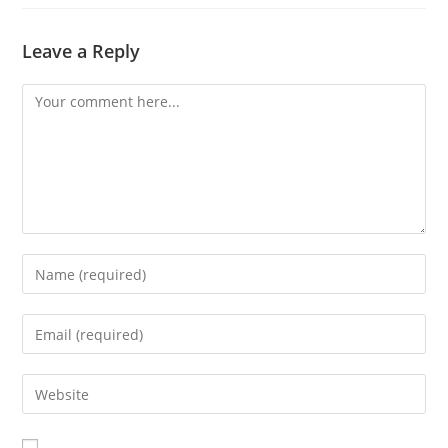
Leave a Reply