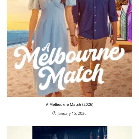
A Melbourne Match (2026)
January 15, 2026