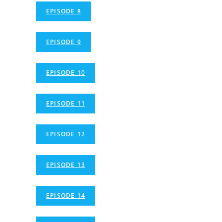
EPISODE 8
EPISODE 9
EPISODE 10
EPISODE 11
EPISODE 12
EPISODE 13
EPISODE 14