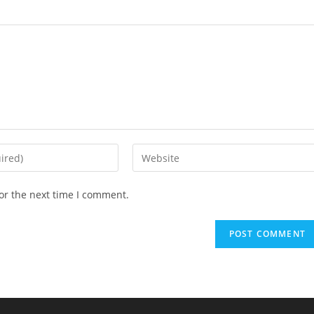
or the next time I comment.