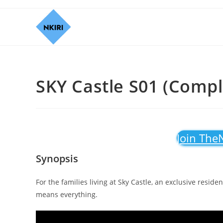
SKY Castle S01 (Compl
Join The
Synopsis
For the families living at Sky Castle, an exclusive reside
means everything.