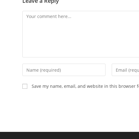
Leave a Reply
Save my name, email, and website in this browser f