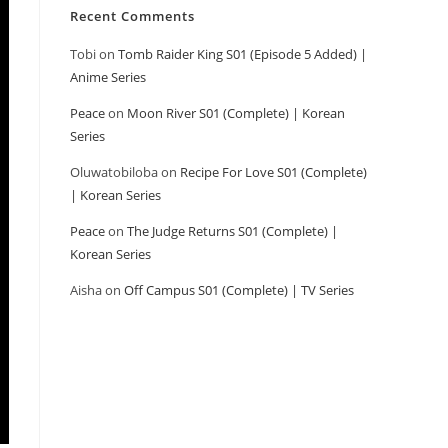
Recent Comments
Tobi
on
Tomb Raider King S01 (Episode 5 Added) |
Anime Series
Peace
on
Moon River S01 (Complete) | Korean
Series
Oluwatobiloba
on
Recipe For Love S01 (Complete)
| Korean Series
Peace
on
The Judge Returns S01 (Complete) |
Korean Series
Aisha
on
Off Campus S01 (Complete) | TV Series