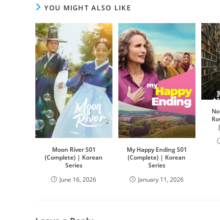
YOU MIGHT ALSO LIKE
No
Ro
Moon River S01
My Happy Ending S01
(Complete) | Korean
(Complete) | Korean
Series
Series
June 16, 2026
January 11, 2026