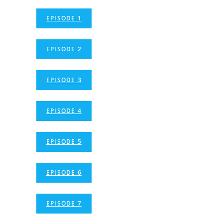
EPISODE 1
EPISODE 2
EPISODE 3
EPISODE 4
EPISODE 5
EPISODE 6
EPISODE 7