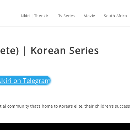
Nkiri | Thenkiri
Tv Series
Movie
South Africa
ete) | Korean Series
Nkiri on Telegram
ntial community that’s home to Korea’s elite, their children’s success