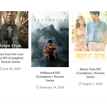
tes from the Last
w S01 (Complete)
| Korean Series
June 26, 2026
About Time S01
Hellbound S02
(Complete) | Korean
(Complete) | Korean
Series
Series
August 1, 2026
February 14, 2026