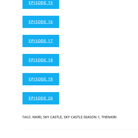
EPISODE 15
EPISODE 16
EPISODE 17
EPISODE 18
EPISODE 19
EPISODE 20
TAGS
:
NKIRI
,
SKY CASTLE
,
SKY CASTLE SEASON 1
,
THENKIRI