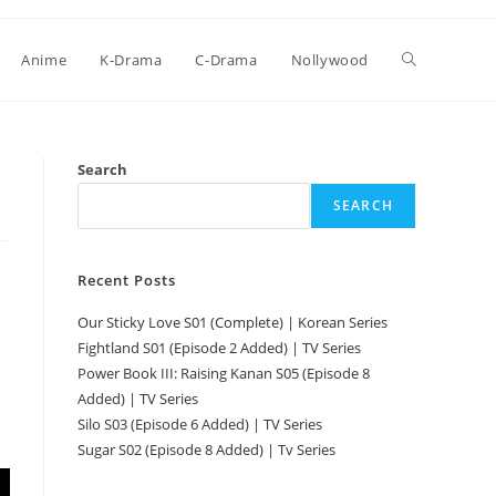
Anime
K-Drama
C-Drama
Nollywood
Search
SEARCH
Recent Posts
Our Sticky Love S01 (Complete) | Korean Series
Fightland S01 (Episode 2 Added) | TV Series
Power Book III: Raising Kanan S05 (Episode 8
Added) | TV Series
Silo S03 (Episode 6 Added) | TV Series
Sugar S02 (Episode 8 Added) | Tv Series