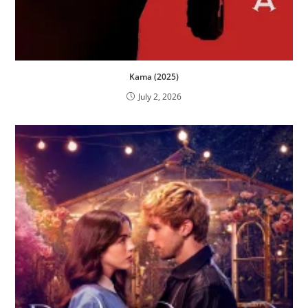
Kama (2025)
July 2, 2026