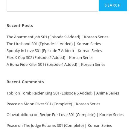
SEARCH
Recent Posts
The Apartment Job S01 (Episode 9 Added) | Korean Series
The Husband S01 (Episode 11 Added) | Korean Series
Spooky in Love S01 (Episode 7 Added) | Korean Series
Flex X Cop S02 (Episode 2 Added) | Korean Series
A Bona Fide Killer S01 (Episode 4 Added) | Korean Series
Recent Comments
Tobi
on
Tomb Raider King S01 (Episode 5 Added) | Anime Series
Peace
on
Moon River S01 (Complete) | Korean Series
Oluwatobiloba
on
Recipe For Love S01 (Complete) | Korean Series
Peace
on
The Judge Returns S01 (Complete) | Korean Series