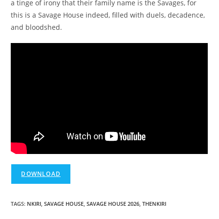
a tinge of irony that their family name is the Savages, for
this is a Savage House indeed, filled with duels, decadence,
and bloodshed.
DOWNLOAD
TAGS
:
NKIRI
,
SAVAGE HOUSE
,
SAVAGE HOUSE 2026
,
THENKIRI