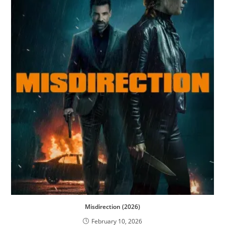
Misdirection (2026)
February 10, 2026