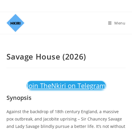
Menu
Savage House (2026)
Join TheNkiri on Telegram
Synopsis
Against the backdrop of 18th century England, a massive
pox outbreak, and Jacobite uprising – Sir Chauncey Savage
and Lady Savage blindly pursue a better life. It’s not without