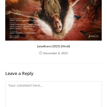
Jatadhara (2025) [Hindi]
December 6, 2025
Leave a Reply