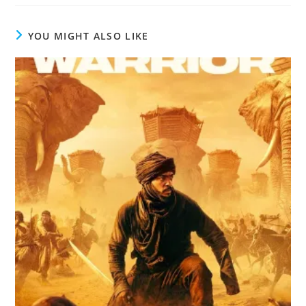
YOU MIGHT ALSO LIKE