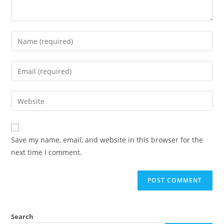
Save my name, email, and website in this browser for the
next time I comment.
Search