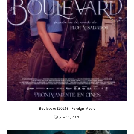
Boulevard (2026) – Foreign Movie
July 11, 2026