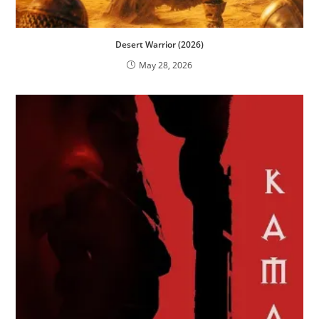
Desert Warrior (2026)
May 28, 2026