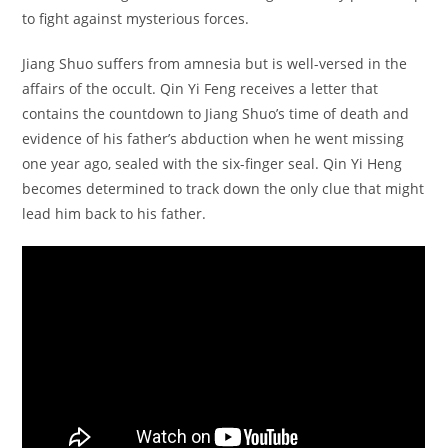
to fight against mysterious forces.
Jiang Shuo suffers from amnesia but is well-versed in the
affairs of the occult. Qin Yi Feng receives a letter that
contains the countdown to Jiang Shuo’s time of death and
evidence of his father’s abduction when he went missing
one year ago, sealed with the six-finger seal. Qin Yi Heng
becomes determined to track down the only clue that might
lead him back to his father.