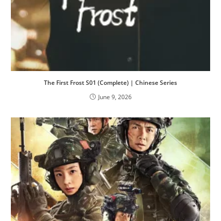
The First Frost S01 (Complete) | Chinese Series
June 9, 2026