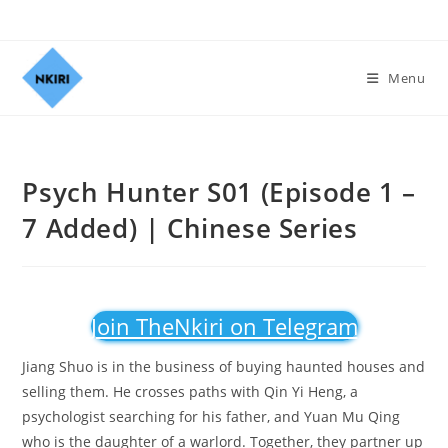
Menu
Psych Hunter S01 (Episode 1 –
7 Added) | Chinese Series
Join TheNkiri on Telegram
Jiang Shuo is in the business of buying haunted houses and
selling them. He crosses paths with Qin Yi Heng, a
psychologist searching for his father, and Yuan Mu Qing
who is the daughter of a warlord. Together, they partner up