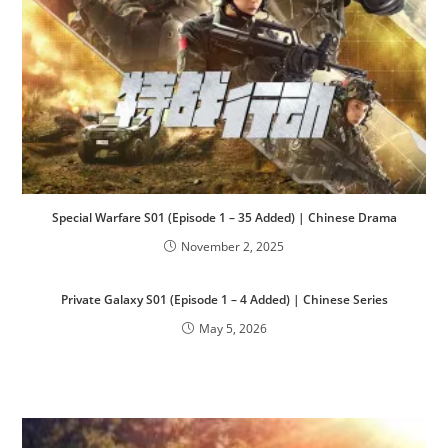
Special Warfare S01 (Episode 1 – 35 Added) | Chinese Drama
November 2, 2025
Private Galaxy S01 (Episode 1 – 4 Added) | Chinese Series
May 5, 2026