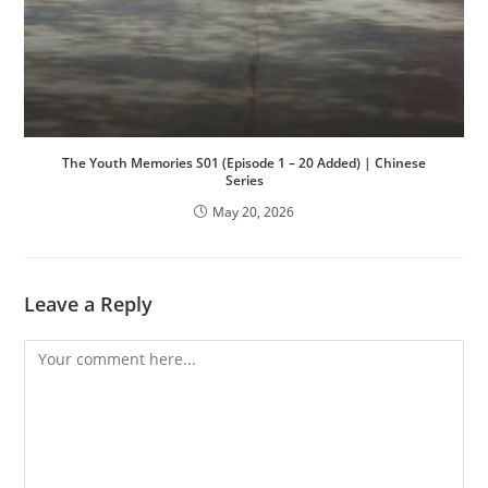
The Youth Memories S01 (Episode 1 – 20 Added) | Chinese
Series
May 20, 2026
Leave a Reply