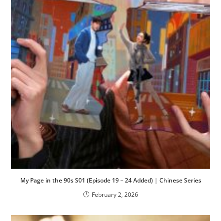
My Page in the 90s S01 (Episode 19 – 24 Added) | Chinese Series
February 2, 2026