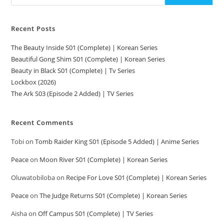
Recent Posts
The Beauty Inside S01 (Complete) | Korean Series
Beautiful Gong Shim S01 (Complete) | Korean Series
Beauty in Black S01 (Complete) | Tv Series
Lockbox (2026)
The Ark S03 (Episode 2 Added) | TV Series
Recent Comments
Tobi
on
Tomb Raider King S01 (Episode 5 Added) | Anime Series
Peace
on
Moon River S01 (Complete) | Korean Series
Oluwatobiloba
on
Recipe For Love S01 (Complete) | Korean Series
Peace
on
The Judge Returns S01 (Complete) | Korean Series
Aisha
on
Off Campus S01 (Complete) | TV Series