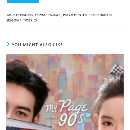
TAGS
:
FZTVSERIES
,
FZTVSERIES.MOBI
,
PSYCH HUNTER
,
PSYCH HUNTER
SEASON 1
,
TVSERIES
YOU MIGHT ALSO LIKE