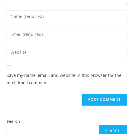
Save my name, email, and website in this browser for the
next time I comment.
Search
SEARCH