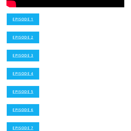
EPISODE 1
EPISODE 2
EPISODE 3
EPISODE 4
EPISODE 5
EPISODE 6
EPISODE 7