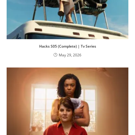
Hacks S05 (Complete) | Tv Series
May 29, 2026