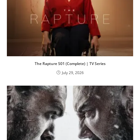
The Rapture S01 (Complete) | TV Series
July 29, 2026