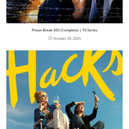
Prison Break S03 (Complete) | TV Series
October 29, 2025