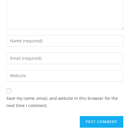
Save my name, email, and website in this browser for the
next time I comment.