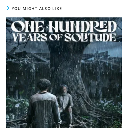
YOU MIGHT ALSO LIKE