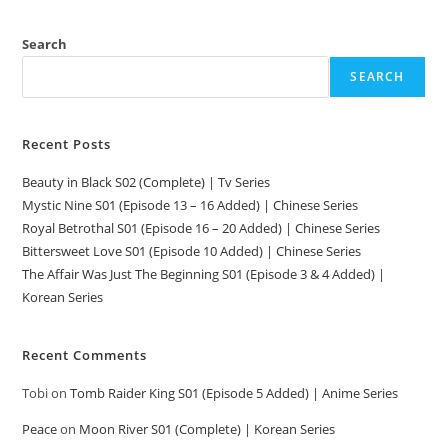
Search
SEARCH
Recent Posts
Beauty in Black S02 (Complete) | Tv Series
Mystic Nine S01 (Episode 13 – 16 Added) | Chinese Series
Royal Betrothal S01 (Episode 16 – 20 Added) | Chinese Series
Bittersweet Love S01 (Episode 10 Added) | Chinese Series
The Affair Was Just The Beginning S01 (Episode 3 & 4 Added) |
Korean Series
Recent Comments
Tobi
on
Tomb Raider King S01 (Episode 5 Added) | Anime Series
Peace
on
Moon River S01 (Complete) | Korean Series