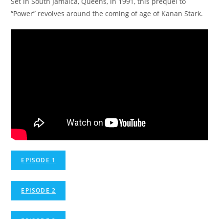
Set in South Jamaica, Queens, in 1991, this prequel to
“Power” revolves around the coming of age of Kanan Stark.
EPISODE 1
EPISODE 2