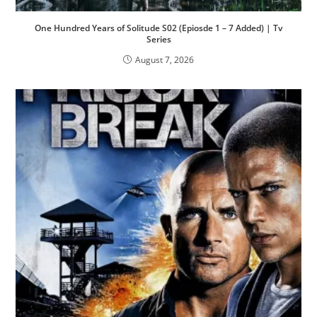
One Hundred Years of Solitude S02 (Epiosde 1 – 7 Added) | Tv
Series
August 7, 2026