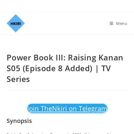
Menu
Power Book III: Raising Kanan
S05 (Episode 8 Added) | TV
Series
Join TheNkiri on Telegram
Synopsis