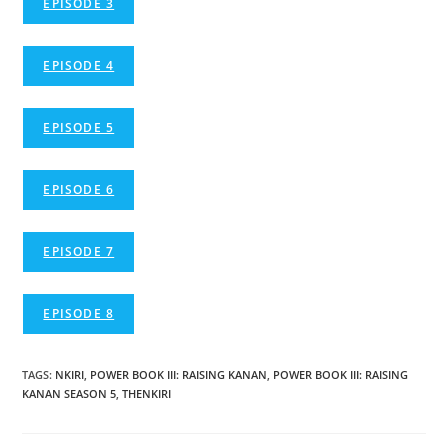
EPISODE 3
EPISODE 4
EPISODE 5
EPISODE 6
EPISODE 7
EPISODE 8
TAGS
:
NKIRI
,
POWER BOOK III: RAISING KANAN
,
POWER BOOK III: RAISING
KANAN SEASON 5
,
THENKIRI