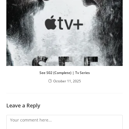
See S02 (Complete) | Tv Series
October 11, 2025
Leave a Reply