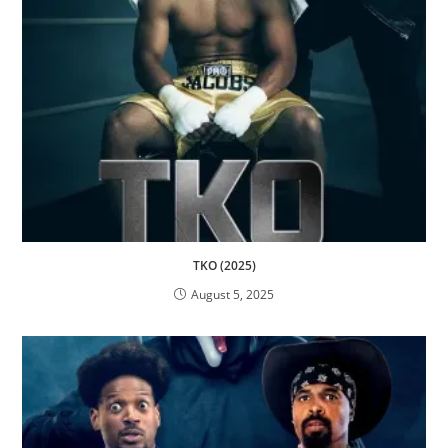
TKO (2025)
August 5, 2025