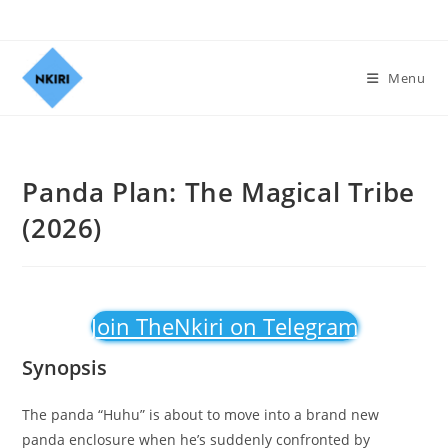
Menu
Panda Plan: The Magical Tribe
(2026)
Join TheNkiri on Telegram
Synopsis
The panda “Huhu” is about to move into a brand new
panda enclosure when he’s suddenly confronted by