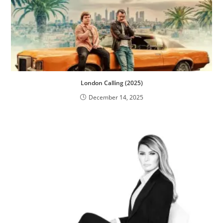
London Calling (2025)
December 14, 2025