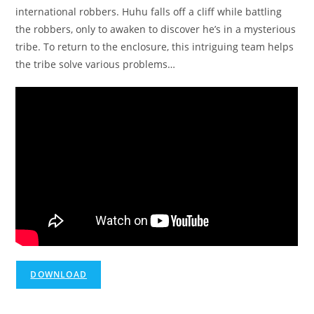
international robbers. Huhu falls off a cliff while battling
the robbers, only to awaken to discover he’s in a mysterious
tribe. To return to the enclosure, this intriguing team helps
the tribe solve various problems…
DOWNLOAD