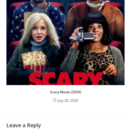
Scary Movie (2026)
July 20, 2026
Leave a Reply