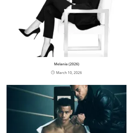
Melania (2026)
March 10, 2026