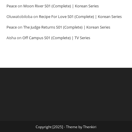
Peace
on
Moon River S01 (Complete) | Korean Series
Oluwatobiloba
on
Recipe For Love S01 (Complete) | Korean Series
Peace
on
The Judge Returns S01 (Complete) | Korean Series
Aisha
on
Off Campus S01 (Complete) | TV Series
Copyright [2025] - Theme by Thenkiri