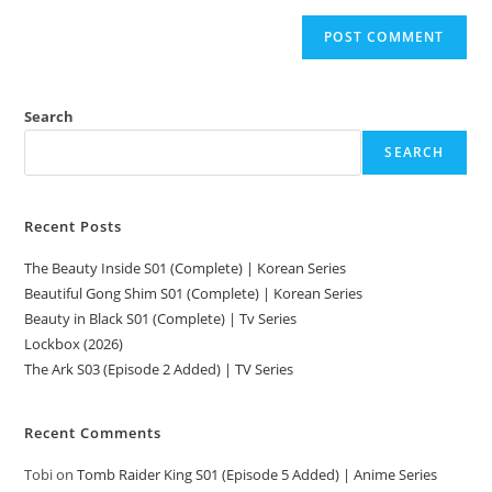
Search
SEARCH
Recent Posts
The Beauty Inside S01 (Complete) | Korean Series
Beautiful Gong Shim S01 (Complete) | Korean Series
Beauty in Black S01 (Complete) | Tv Series
Lockbox (2026)
The Ark S03 (Episode 2 Added) | TV Series
Recent Comments
Tobi
on
Tomb Raider King S01 (Episode 5 Added) | Anime Series