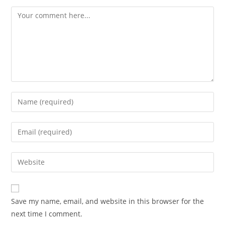
Save my name, email, and website in this browser for the
next time I comment.