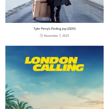
Tyler Perry’s Finding Joy (2025)
November 7, 2025