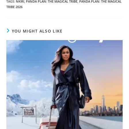
TAGS
:
NKIRI
,
PANDA PLAN: THE MAGICAL TRIBE
,
PANDA PLAN: THE MAGICAL
TRIBE 2026
YOU MIGHT ALSO LIKE