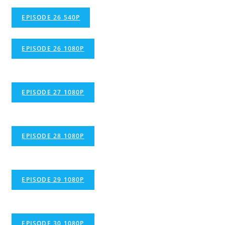
EPISODE 26 540P
EPISODE 26 1080P
EPISODE 27 1080P
EPISODE 28 1080P
EPISODE 29 1080P
EPISODE 30 1080P