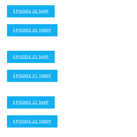
EPISODE 20 540P
EPISODE 20 1080P
EPISODE 21 540P
EPISODE 21 1080P
EPISODE 22 540P
EPISODE 22 1080P