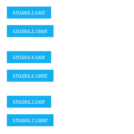
EPISODE 5 540P
EPISODE 5 1080P
EPISODE 6 540P
EPISODE 6 1080P
EPISODE 7 540P
EPISODE 7 1080P