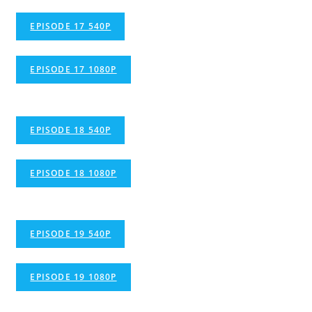
EPISODE 17 540P
EPISODE 17 1080P
EPISODE 18 540P
EPISODE 18 1080P
EPISODE 19 540P
EPISODE 19 1080P