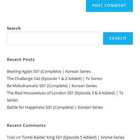
Search
SEARCH
Recent Posts
Beating Again S01 (Complete) | Korean Series
The Challenge S42 (Episode 1 & 2 Added) | Tv Series
Be Melodramatic S01 (Complete) | Korean Series
The Real Housewives of London S01 (Episode 3 & 4 Added) | Tv
Series
Battle for Happiness S01 (Complete) | Korean Series
Recent Comments
Tobi
on
Tomb Raider King S01 (Episode 5 Added) | Anime Series