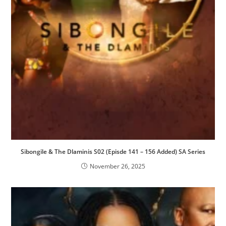
Sibongile & The Dlaminis S02 (Episde 141 – 156 Added) SA Series
November 26, 2025