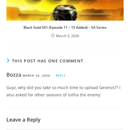
Black Gold S01 (Episode 11 – 15 Added) – SA Series
March 3, 2026
THIS POST HAS ONE COMMENT
Bozza
MARCH 25, 2026
REPLY
Guyz, why did you take so much time to upload Genesis?? I
also asked for other seasons of Isitha the enemy
Leave a Reply