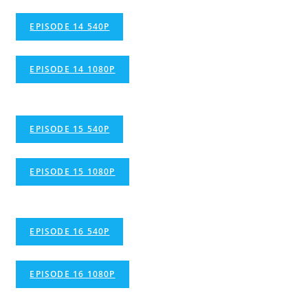
EPISODE 14 540P
EPISODE 14 1080P
EPISODE 15 540P
EPISODE 15 1080P
EPISODE 16 540P
EPISODE 16 1080P