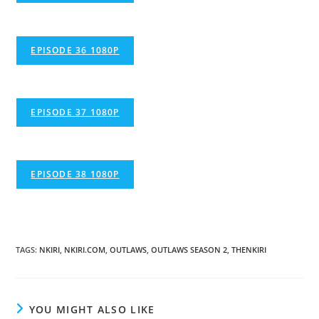
EPISODE 36 1080P
EPISODE 37 1080P
EPISODE 38 1080P
TAGS
:
NKIRI
,
NKIRI.COM
,
OUTLAWS
,
OUTLAWS SEASON 2
,
THENKIRI
YOU MIGHT ALSO LIKE