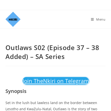
Menu
Outlaws S02 (Episode 37 – 38
Added) – SA Series
Join TheNkiri on Telegram
Synopsis
Set in the lush but lawless land on the border between
Lesotho and KwaZulu-Natal, Outlaws is the story of two