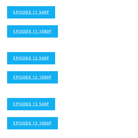
EPISODE 11 540P
EPISODE 11 1080P
EPISODE 12 540P
EPISODE 12 1080P
EPISODE 13 540P
EPISODE 13 1080P