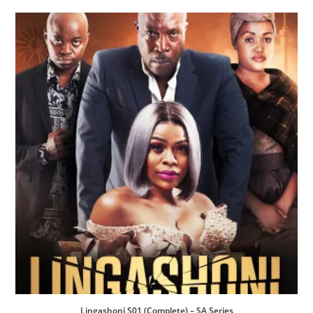
Lingashoni S01 (Complete) – SA Series