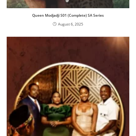
Queen Modjadji S01 (Complete) SA Series
August 6, 2025