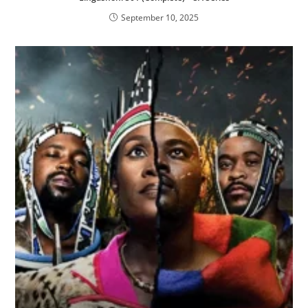
September 10, 2025