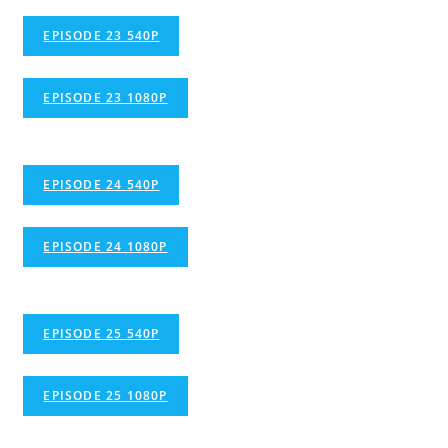
EPISODE 23 540P
EPISODE 23 1080P
EPISODE 24 540P
EPISODE 24 1080P
EPISODE 25 540P
EPISODE 25 1080P