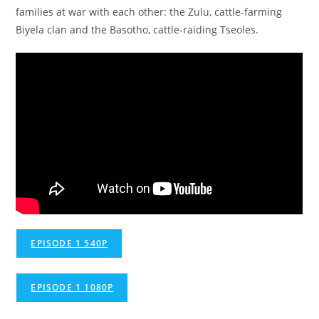
families at war with each other: the Zulu, cattle-farming
Biyela clan and the Basotho, cattle-raiding Tseoles.
EPISODE 1 540P
EPISODE 1 1080P