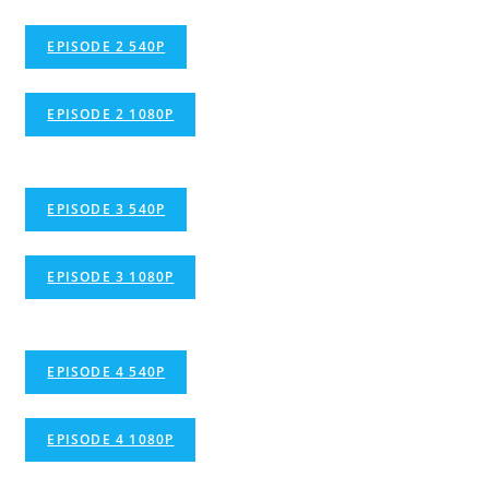
EPISODE 2 540P
EPISODE 2 1080P
EPISODE 3 540P
EPISODE 3 1080P
EPISODE 4 540P
EPISODE 4 1080P