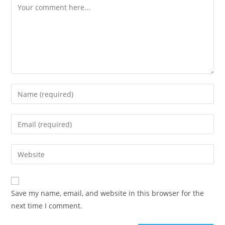
Save my name, email, and website in this browser for the
next time I comment.