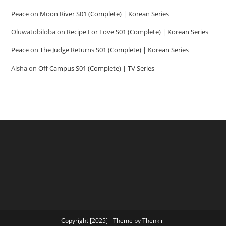
Peace
on
Moon River S01 (Complete) | Korean Series
Oluwatobiloba
on
Recipe For Love S01 (Complete) | Korean Series
Peace
on
The Judge Returns S01 (Complete) | Korean Series
Aisha
on
Off Campus S01 (Complete) | TV Series
Copyright [2025] - Theme by Thenkiri