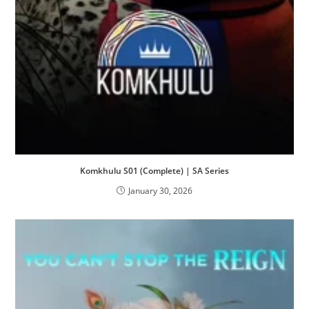
Komkhulu S01 (Complete) | SA Series
January 30, 2026