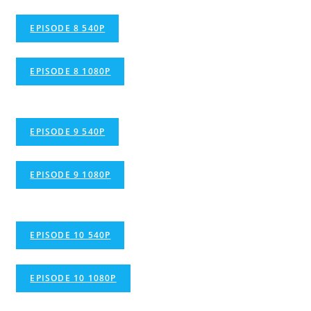
EPISODE 8 540P
EPISODE 8 1080P
EPISODE 9 540P
EPISODE 9 1080P
EPISODE 10 540P
EPISODE 10 1080P