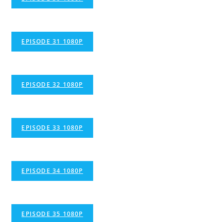
EPISODE 31 1080P
EPISODE 32 1080P
EPISODE 33 1080P
EPISODE 34 1080P
EPISODE 35 1080P